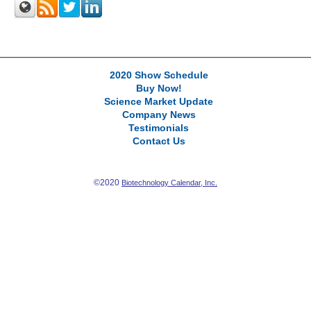
2020 Show Schedule
Buy Now!
Science Market Update
Company News
Testimonials
Contact Us
©2020
Biotechnology Calendar, Inc.