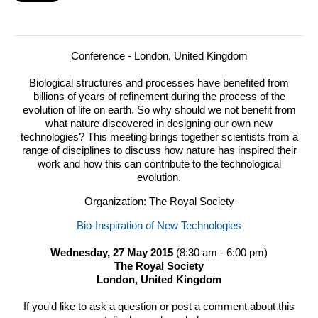
Conference - London, United Kingdom
Biological structures and processes have benefited from
billions of years of refinement during the process of the
evolution of life on earth.
So why should we not benefit from
what nature discovered in designing our own new
technologies? This meeting brings together scientists from a
range of disciplines to discuss how nature has inspired their
work and how this can contribute to the technological
evolution.
Organization: The Royal Society
Bio-Inspiration of New Technologies
Wednesday, 27 May 2015
(8:30 am - 6:00 pm)
The Royal Society
London, United Kingdom
If you'd like to ask a question or post a comment about this