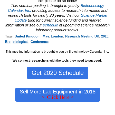
talk please do so below.
This seminar posting is brought to you by
Biotechnology
Calendar, Inc.
providing access to research information and
research tools for nearly 20 years. Visit our
Science Market
Update
Blog for current science funding and market
information or see our
schedule
of upcoming science research
laboratory product shows.
Tags:
United Kingdom
,
May
,
London
,
Research Meeting UK
,
2015
,
Bio
,
biological
,
Conference
This meeting information is brought to you by Biotechnology Calendar, Inc
.
We connect researchers with the tools they need to succeed.
Get 2020 Schedule
Sell More Lab Equipment in 2018
> Click Here <