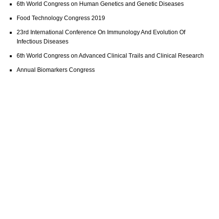
6th World Congress on Human Genetics and Genetic Diseases
Food Technology Congress 2019
23rd International Conference On Immunology And Evolution Of
Infectious Diseases
6th World Congress on Advanced Clinical Trails and Clinical Research
Annual Biomarkers Congress