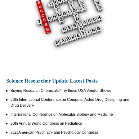
Science Researcher Update Latest Posts
Buying Research Chemicals? Try these USA Vendor Shows
20th International Conference on Computer Aided Drug Designing and
Drug Delivery
International Conference on Molecular Biology and Medicine
20th Annual World Congress on Pediatrics
31st American Psychiatry and Psychology Congress