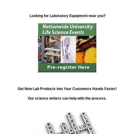
Looking for Laboratory Equipment near you?
Get New Lab Products into Your Customers Hands Faster!
Our science writers can help with the process.