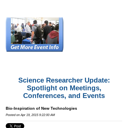
Science Researcher Update:
Spotlight on Meetings,
Conferences, and Events
Bio-Inspiration of New Technologies
Posted on Apr 19, 2015 9:22:00 AM