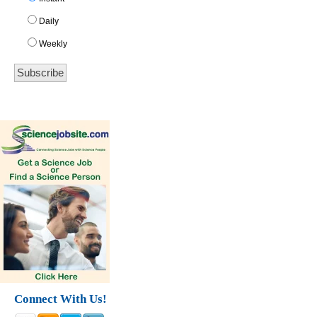
Daily
Weekly
Connect With Us!