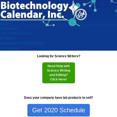
Home
Researchers
Virtual Vendor Shows
Exhibitors
Lab Product Event Schedule
Testimonials
Looking for Science Writers?
Need Help with
Science Writing
and Editing?
Click Here!
Does your company have lab products to sell?
Get 2020 Schedule