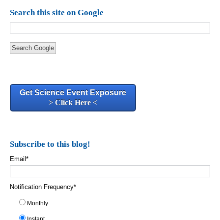
Search this site on Google
Search Google
Get Science Event Exposure
> Click Here <
Subscribe to this blog!
Email
*
Notification Frequency
*
Monthly
Instant