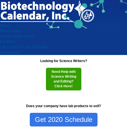
Home
Researchers
Virtual Vendor Shows
Exhibitors
Lab Product Event Schedule
Testimonials
Looking for Science Writers?
Need Help with
Science Writing
and Editing?
Click Here!
Does your company have lab products to sell?
Get 2020 Schedule