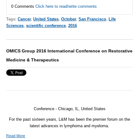
0 Comments
Click here to read/write comments
Tags:
Cancer
,
United States
,
October
,
San Francisco
,
Life
Sciences
,
scientific conference
,
2016
OMICS Group 2016 International Conference on Restorative
Medicine & Therapeutics
Conference - Chicago, IL, United States
For the past sixteen years, L&M has been the premier forum on the
latest advances in lymphoma and myeloma.
Read More