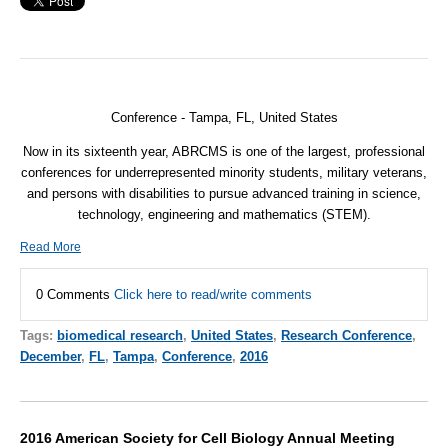
Conference - Tampa, FL, United States
Now in its sixteenth year, ABRCMS is one of the largest, professional
conferences for underrepresented minority students, military veterans,
and persons with disabilities to pursue advanced training in science,
technology, engineering and mathematics (STEM).
Read More
0 Comments
Click here to read/write comments
Tags:
biomedical research
,
United States
,
Research Conference
,
December
,
FL
,
Tampa
,
Conference
,
2016
2016 American Society for Cell Biology Annual Meeting