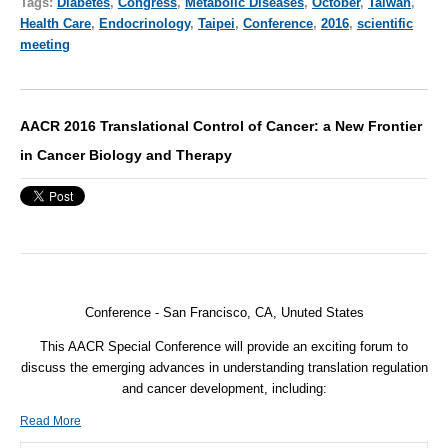
Tags:
Diabetes
,
Congress
,
Metabolic Diseases
,
October
,
Taiwan
,
Health Care
,
Endocrinology
,
Taipei
,
Conference
,
2016
,
scientific
meeting
AACR 2016 Translational Control of Cancer: a New Frontier
in Cancer Biology and Therapy
Conference - San Francisco, CA, Unuted States
This AACR Special Conference will provide an exciting forum to
discuss the emerging advances in understanding translation regulation
and cancer development, including:
Read More