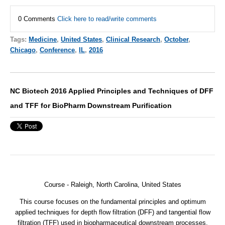
0 Comments
Click here to read/write comments
Tags:
Medicine
,
United States
,
Clinical Research
,
October
,
Chicago
,
Conference
,
IL
,
2016
NC Biotech 2016 Applied Principles and Techniques of DFF
and TFF for BioPharm Downstream Purification
Course - Raleigh, North Carolina, United States
This course focuses on the fundamental principles and optimum
applied techniques for depth flow filtration (DFF) and tangential flow
filtration (TFF) used in biopharmaceutical downstream processes.