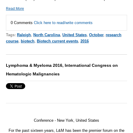
Read More
0 Comments
Click here to read/write comments
Tags:
Raleigh
,
North Carolina
,
United States
,
October
,
research
course
,
biotech
,
Biotech current events
,
2016
Lymphoma & Myeloma 2016, International Congress on
Hematologic Malignancies
Conference - New York, United States
For the past sixteen years, L&M has been the premier forum on the