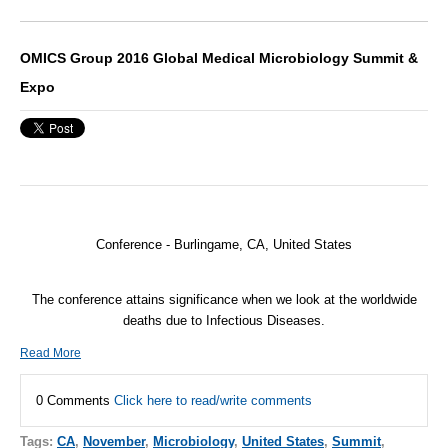
OMICS Group 2016 Global Medical Microbiology Summit &
Expo
Conference -
Burlingame, CA, United States
The conference attains significance when we look at the worldwide
deaths due to Infectious Diseases.
Read More
0 Comments
Click here to read/write comments
Tags:
CA
,
November
,
Microbiology
,
United States
,
Summit
,