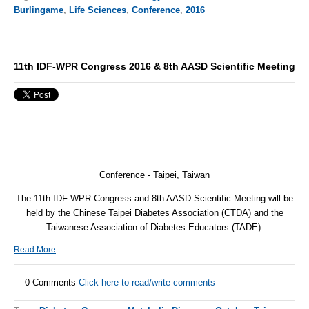
Burlingame
,
Life Sciences
,
Conference
,
2016
11th IDF-WPR Congress 2016 & 8th AASD Scientific Meeting
Conference -
Taipei, Taiwan
The 11th IDF-WPR Congress and 8th AASD Scientific Meeting will be
held by the Chinese Taipei Diabetes Association (CTDA) and the
Taiwanese Association of Diabetes Educators (TADE).
Read More
0 Comments
Click here to read/write comments