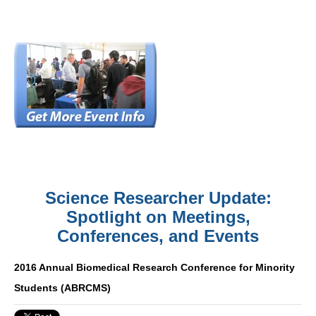
Science Researcher Update:
Spotlight on Meetings,
Conferences, and Events
2016 Annual Biomedical Research Conference for Minority
Students (ABRCMS)