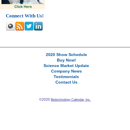
Connect With Us!
2020 Show Schedule
Buy Now!
Science Market Update
Company News
Testimonials
Contact Us
©2020
Biotechnology Calendar, Inc.