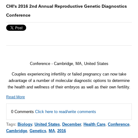
CHI's 2016 2nd Annual Reproductive Genetic Diagnostics
Conference
Conference - Cambridge, MA, United States
Couples experiencing infertility or failed pregnancy can now take
advantage of a number of molecular diagnostic options to determine
the health and wellness of their embryos as well as their own fertility.
Read More
0 Comments
Click here to read/write comments
Tags:
Biology
,
United States
,
December
,
Health Care
,
Conference
,
Cambridge
,
Genetics
,
MA
,
2016