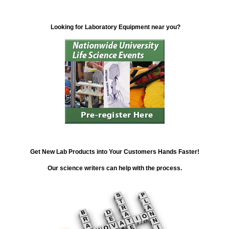
Looking for Laboratory Equipment near you?
Get New Lab Products into Your Customers Hands Faster!
Our science writers can help with the process.