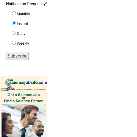
Notification Frequency
*
Monthly
Instant
Daily
Weekly