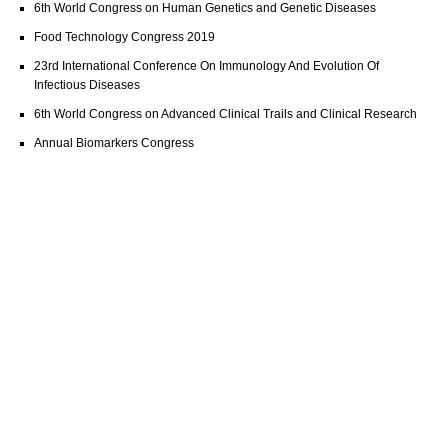
6th World Congress on Human Genetics and Genetic Diseases
Food Technology Congress 2019
23rd International Conference On Immunology And Evolution Of
Infectious Diseases
6th World Congress on Advanced Clinical Trails and Clinical Research
Annual Biomarkers Congress