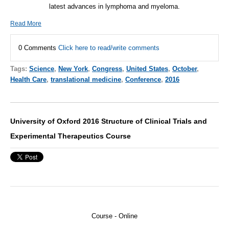
latest advances in lymphoma and myeloma.
Read More
0 Comments
Click here to read/write comments
Tags:
Science
,
New York
,
Congress
,
United States
,
October
,
Health Care
,
translational medicine
,
Conference
,
2016
University of Oxford 2016 Structure of Clinical Trials and
Experimental Therapeutics Course
Course - Online