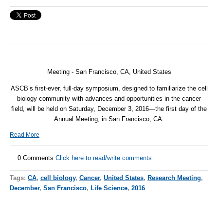
Meeting - San Francisco, CA, United States
ASCB’s first-ever, full-day symposium, designed to familiarize the cell
biology community with advances and opportunities in the cancer
field, will be held on Saturday, December 3, 2016—the first day of the
Annual Meeting, in San Francisco, CA.
Read More
0 Comments
Click here to read/write comments
Tags:
CA
,
cell biology
,
Cancer
,
United States
,
Research Meeting
,
December
,
San Francisco
,
Life Science
,
2016