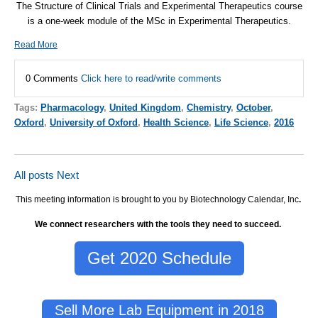
The Structure of Clinical Trials and Experimental Therapeutics course
is a one-week module of the MSc in Experimental Therapeutics.
Read More
0 Comments
Click here to read/write comments
Tags:
Pharmacology
,
United Kingdom
,
Chemistry
,
October
,
Oxford
,
University of Oxford
,
Health Science
,
Life Science
,
2016
All posts
Next
This meeting information is brought to you by Biotechnology Calendar, Inc
.
We connect researchers with the tools they need to succeed.
Get 2020 Schedule
Sell More Lab Equipment in 2018