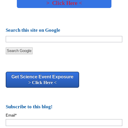
> Click Here <
Search this site on Google
Search Google
Get Science Event Exposure
> Click Here <
Subscribe to this blog!
Email
*