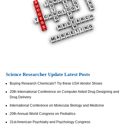
Science Researcher Update Latest Posts
Buying Research Chemicals? Try these USA Vendor Shows
20th International Conference on Computer Aided Drug Designing and
Drug Delivery
International Conference on Molecular Biology and Medicine
20th Annual World Congress on Pediatrics
31st American Psychiatry and Psychology Congress