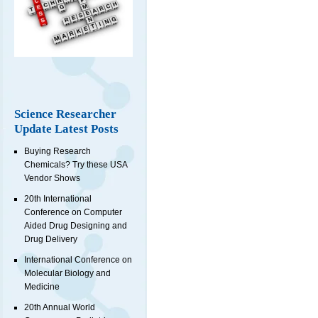
Science Researcher
Update Latest Posts
Buying Research
Chemicals? Try these USA
Vendor Shows
20th International
Conference on Computer
Aided Drug Designing and
Drug Delivery
International Conference on
Molecular Biology and
Medicine
20th Annual World