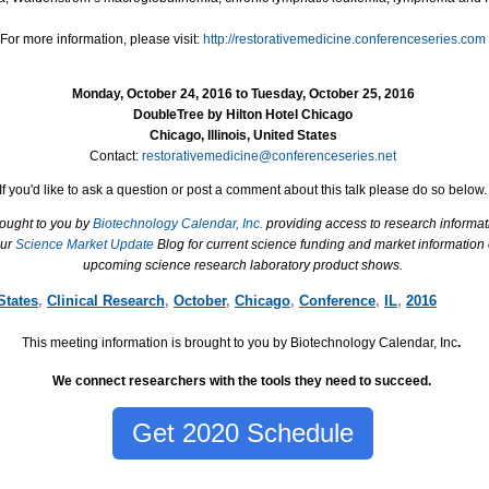
For more information, please visit:
http://restorativemedicine.conferenceseries.com
Monday, October 24, 2016 to Tuesday, October 25, 2016
DoubleTree by Hilton Hotel Chicago
Chicago, Illinois, United States
Contact:
restorativemedicine@conferenceseries.net
If you'd like to ask a question or post a comment about this talk please do so below.
rought to you by
Biotechnology Calendar, Inc.
providing access to research informat
our
Science Market Update
Blog for current science funding and market information
upcoming science research laboratory product shows.
States
,
Clinical Research
,
October
,
Chicago
,
Conference
,
IL
,
2016
This meeting information is brought to you by Biotechnology Calendar, Inc
.
We connect researchers with the tools they need to succeed.
Get 2020 Schedule