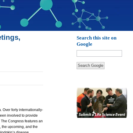
tings,
Search this site on
Google
Search Google
a.
Over forty internationally-
been involved to provide
s. The Congress features an
l, the upcoming, and the
Hodgkin’s disease.