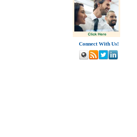
Connect With Us!