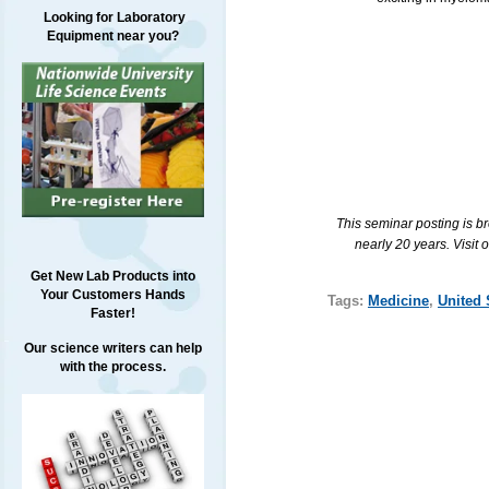
Looking for Laboratory
Equipment near you?
This seminar posting is b
nearly 20 years. Visit 
Get New Lab Products into
Your Customers Hands
Tags:
Medicine
,
United 
Faster!
Our science writers can help
with the process.