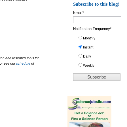
Subscribe to this blog!
Email
*
Notification Frequency
*
Monthly
Instant
Daily
ion and research tools for
 or see our
schedule
of
Weekly