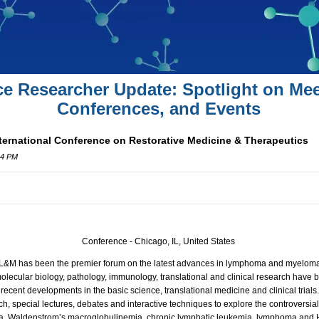
ce Researcher Update: Spotlight on Mee
Conferences, and Events
ernational Conference on Restorative Medicine & Therapeutics
34 PM
Conference - Chicago, IL, United States
s, L&M has been the premier forum on the latest advances in lymphoma and myelom
olecular biology, pathology, immunology, translational and clinical research have 
ecent developments in the basic science, translational medicine and clinical trial
ch, special lectures, debates and interactive techniques to explore the controversia
ma, Waldenstrom’s macroglobulinemia, chronic lymphatic leukemia, lymphoma and 