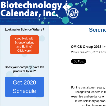
Home
Researchers
Exhibitors
Testimonials
Scien
Looking for Science Writers?
Need Help with
Science Writing
OMICS Group 2016 Int
and Editing?
Click Here!
Posted on Oct 10, 2016 2:12:
Does your company have lab
products to sell?
Get 2020
For the past sixteen year
Schedule
recognized leaders in m
expertise and guidance on r
interdisciplinary approa
exciting in myelo