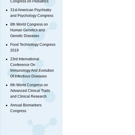
Congress on Pediatrics
31st American Psychiatry
and Psychology Congress
6th World Congress on
Human Genetics and
Genetic Diseases
Food Technology Congress
2019
23rd International
Conference On
Immunology And Evolution
Of Infectious Diseases
6th World Congress on
Advanced Clinical Trails
and Clinical Research
Annual Biomarkers
Congress