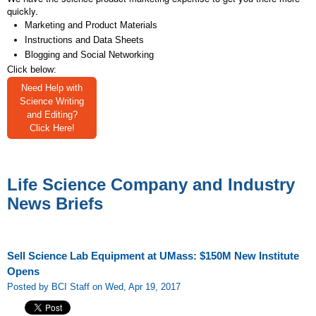
quickly.
Marketing and Product Materials
Instructions and Data Sheets
Blogging and Social Networking
Click below:
Need Help with
Science Writing
and Editing?
Click Here!
Life Science Company and Industry
News Briefs
Sell Science Lab Equipment at UMass: $150M New Institute
Opens
Posted by BCI Staff on Wed, Apr 19, 2017