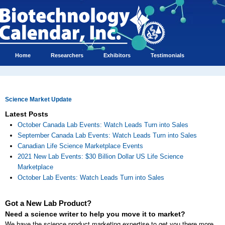
Home
Researchers
Exhibitors
Testimonials
Science Market Update
Latest Posts
October Canada Lab Events: Watch Leads Turn into Sales
September Canada Lab Events: Watch Leads Turn into Sales
Canadian Life Science Marketplace Events
2021 New Lab Events: $30 Billion Dollar US Life Science
Marketplace
October Lab Events: Watch Leads Turn into Sales
Got a New Lab Product?
Need a science writer to help you move it to market?
We have the science product marketing expertise to get you there more