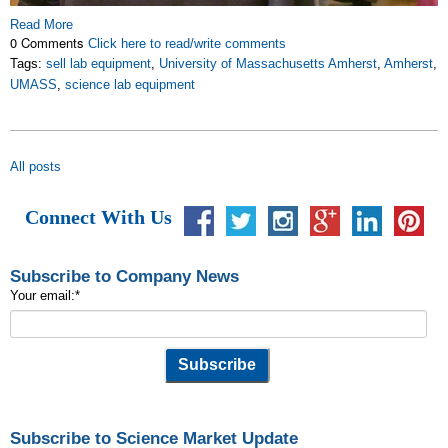
Read More
0 Comments
Click here to read/write comments
Tags:
sell lab equipment
,
University of Massachusetts Amherst
,
Amherst
,
UMASS
,
science lab equipment
All posts
Connect With Us
Subscribe to Company News
Your email:
*
Subscribe to Science Market Update