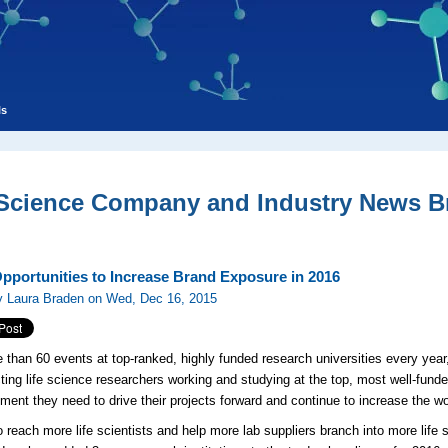
ls
 Science Company and Industry News Br
pportunities to Increase Brand Exposure in 2016
y Laura Braden on Wed, Dec 16, 2015
 than 60 events at top-ranked, highly funded research universities every yea
ting life science researchers working and studying at the top, most well-funded
ment they need to drive their projects forward and continue to increase the w
to reach more life scientists and help more lab suppliers branch into more lif