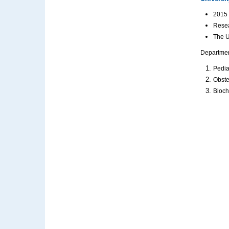
2015 
Resea
The U
Department
Pedia
Obste
Bioch