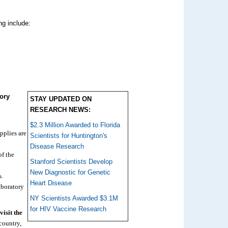
ng include:
ory
STAY UPDATED ON
RESEARCH NEWS:
$2.3 Million Awarded to Florida
pplies are
Scientists for Huntington's
Disease Research
of the
Stanford Scientists Develop
New Diagnostic for Genetic
s.
Heart Disease
laboratory
NY Scientists Awarded $3.1M
for HIV Vaccine Research
isit the
country,