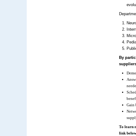
evolu
Departmen
Neuro
Inter
Micro
Pedia
Publi
By parti
suppliers
Demon
Answe
neede
Sched
benef
Gain 
Netwo
suppl
To learn 
link below