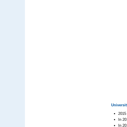
Universit
2015 
In 20
In 20