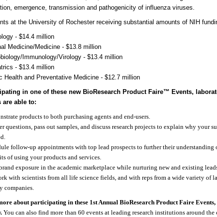
tion, emergence, transmission and pathogenicity of influenza viruses.
ts at the University of Rochester receiving substantial amounts of NIH fundi
logy - $14.4 million
nal Medicine/Medicine - $13.8 million
biology/Immunology/Virology - $13.4 million
trics - $13.4 million
c Health and Preventative Medicine - $12.7 million
cipating in one of these new BioResearch Product Faire
™
Events, laborat
 are able to:
strate products to both purchasing agents and end-users.
r questions, pass out samples, and discuss research projects to explain why your su
d.
ule follow-up appointments with top lead prospects to further their understanding 
its of using your products and services.
brand exposure in the academic marketplace while nurturing new and existing lead
rk with scientists from all life science fields, and with reps from a wide variety of 
y companies.
more about participating in these 1st Annual BioResearch Product Faire Events, v
.
You can also find more than 60 events at leading research institutions around the 