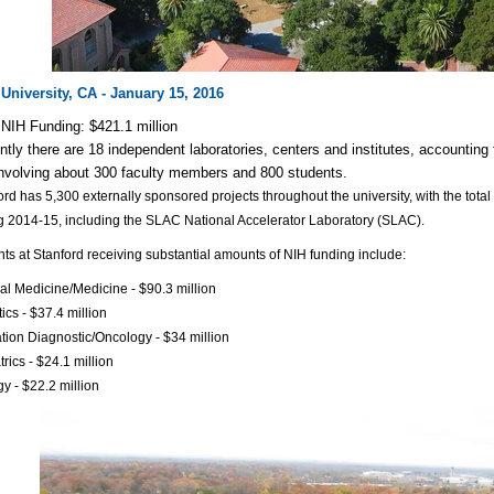
University, CA - January 15, 2016
NIH Funding: $421.1 million
ntly there are 18 independent laboratories, centers and institutes, accounting
nvolving about 300 faculty members and 800 students.
ord has 5,300 externally sponsored projects throughout the university, with the total
g 2014-15, including the SLAC National Accelerator Laboratory (SLAC).
s at Stanford receiving substantial amounts of NIH funding include:
nal Medicine/Medicine - $90.3 million
ics - $37.4 million
tion Diagnostic/Oncology - $34 million
trics - $24.1 million
gy - $22.2 million