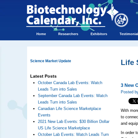
Home
Researchers
Exhibitors
Testimonia
Life
Science Market Update
Latest Posts
October Canada Lab Events: Watch
3 New O
Leads Turn into Sales
Posted b
September Canada Lab Events: Watch
Leads Turn into Sales
Canadian Life Science Marketplace
With more
Events
to connec
2021 New Lab Events: $30 Billion Dollar
and equip
US Life Science Marketplace
In order 
October Lab Events: Watch Leads Turn