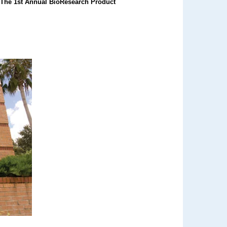
.
The 1st Annual BioResearch Product