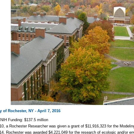
y of Rochester, NY - April 7, 2016
NIH Funding: $137.5 million
10, a Rochester Researcher was given a grant of $11,916,323 for the Modelin
14, Rochester was awarded $4,221,049 for the research of ecologic and/or env