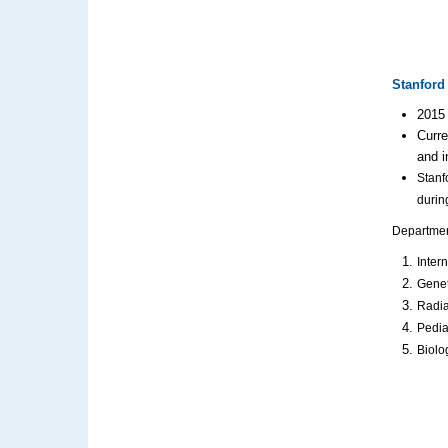
Stanford 
2015 
Curre
and i
Stanf
durin
Department
Inter
Genet
Radia
Pedia
Biolo