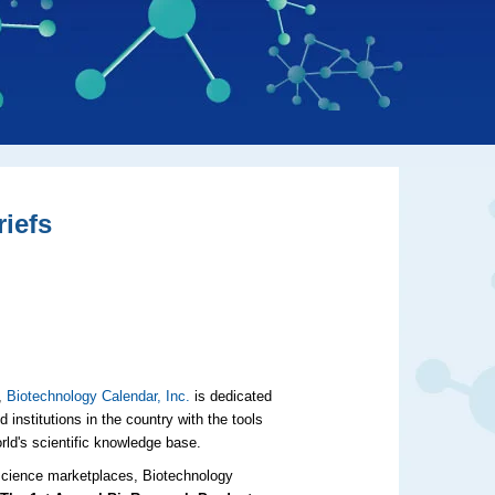
iefs
r,
Biotechnology Calendar, Inc.
is dedicated
 institutions in the country with the tools
orld's scientific knowledge base.
e science marketplaces, Biotechnology