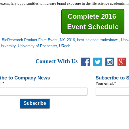
exemplary opportunities to increase brand exposure in the life science academic 
Complete 2016
Event Schedule
,
BioResearch Product Faire Event
,
NY
,
2016
,
best science tradeshows
,
Univ
University
,
University of Rochester
,
URoch
Connect With Us
ibe to Company News
Subscribe to 
l:
*
Your email:
*