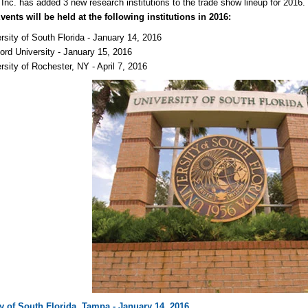
 Inc. has added 3 new research institutions to the trade show lineup for 2016
ents will be held at the following institutions in 2016:
rsity of South Florida - January 14, 2016
ord University - January 15, 2016
rsity of Rochester, NY - April 7, 2016
ty of South Florida, Tampa - January 14, 2016