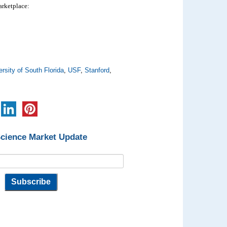
marketplace:
ersity of South Florida
,
USF
,
Stanford
,
Science Market Update