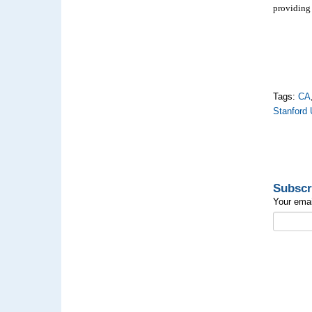
providing 
Tags:
CA
Stanford 
Subscr
Your emai