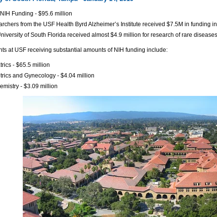
NIH Funding - $95.6 million
rchers from the USF Health Byrd Alzheimer’s Institute received $7.5M in funding i
niversity of South Florida received almost $4.9 million for research of rare disea
s at USF receiving substantial amounts of NIH funding include:
trics - $65.5 million
trics and Gynecology - $4.04 million
emistry - $3.09 million