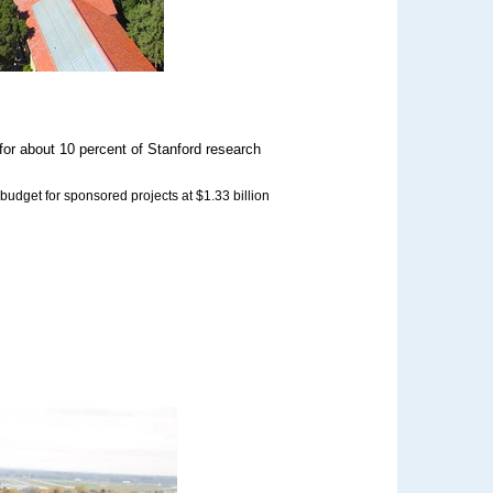
 for about 10 percent of Stanford research
 budget for sponsored projects at $1.33 billion