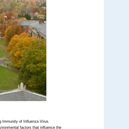
g Immunity of Influenza Virus.
ironmental factors that influence the