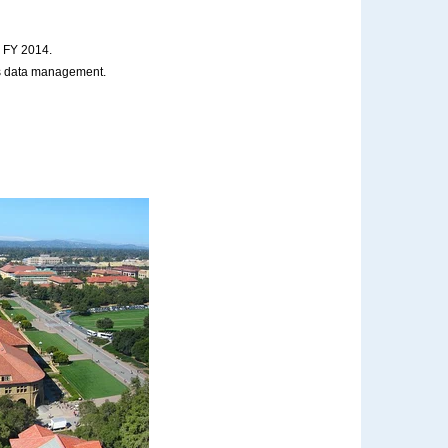
n FY 2014.
ses data management.