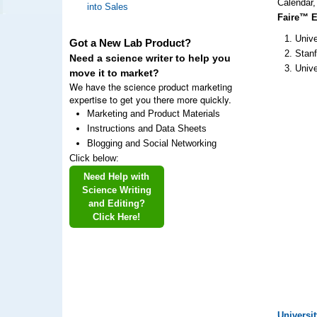
Calendar,
into Sales
Faire™ Ev
Unive
Got a New Lab Product?
Stanf
Need a science writer to help you
Unive
move it to market?
We have the science product marketing
expertise to get you there more quickly.
Marketing and Product Materials
Instructions and Data Sheets
Blogging and Social Networking
Click below:
Need Help with
Science Writing
and Editing?
Click Here!
Universi