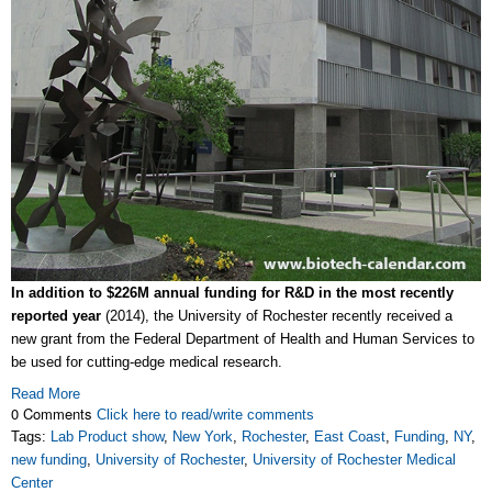
In addition to $226M annual funding for R&D in the most recently
reported year
(2014), the University of Rochester recently received a
new grant from the Federal Department of Health and Human Services to
be used for cutting-edge medical research.
Read More
0 Comments
Click here to read/write comments
Tags:
Lab Product show
,
New York
,
Rochester
,
East Coast
,
Funding
,
NY
,
new funding
,
University of Rochester
,
University of Rochester Medical
Center