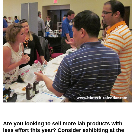
Are you looking to sell more lab products with
less effort this year? Consider exhibiting at the