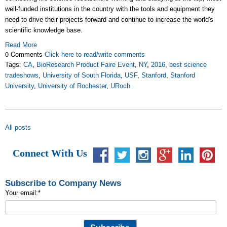
well-funded institutions in the country with the tools and equipment they
need to drive their projects forward and continue to increase the world's
scientific knowledge base.
Read More
0 Comments
Click here to read/write comments
Tags:
CA
,
BioResearch Product Faire Event
,
NY
,
2016
,
best science
tradeshows
,
University of South Florida
,
USF
,
Stanford
,
Stanford
University
,
University of Rochester
,
URoch
All posts
Connect With Us
Subscribe to Company News
Your email:
*