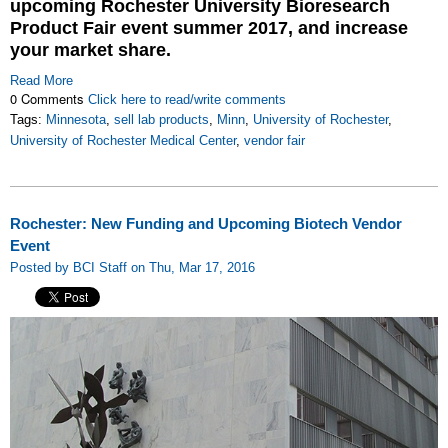
upcoming Rochester University Bioresearch
Product Fair event summer 2017, and increase
your market share.
Read More
0 Comments
Click here to read/write comments
Tags:
Minnesota
,
sell lab products
,
Minn
,
University of Rochester
,
University of Rochester Medical Center
,
vendor fair
Rochester: New Funding and Upcoming Biotech Vendor
Event
Posted by BCI Staff on Thu, Mar 17, 2016