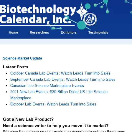
Home
Researchers
Exhibitors
Testimonials
Science Market Update
Latest Posts
October Canada Lab Events: Watch Leads Turn into Sales
September Canada Lab Events: Watch Leads Turn into Sales
Canadian Life Science Marketplace Events
2021 New Lab Events: $30 Billion Dollar US Life Science
Marketplace
October Lab Events: Watch Leads Turn into Sales
Got a New Lab Product?
Need a science writer to help you move it to market?
We have the science product marketing expertise to get you there more