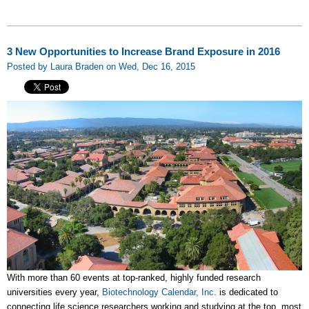
3 New Opportunities to Increase Brand Exposure in 2016
Posted by Laura Braden on Wed, Dec 16, 2015
With more than 60 events at top-ranked, highly funded research
universities every year,
Biotechnology Calendar, Inc.
is dedicated to
connecting life science researchers working and studying at the top, most