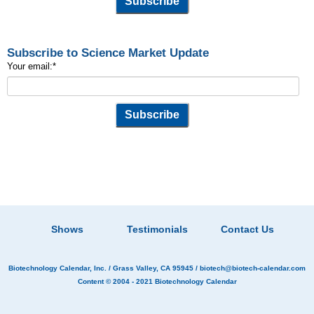
Subscribe to Science Market Update
Your email:
*
Shows
Testimonials
Contact Us
Biotechnology Calendar, Inc.
/ Grass Valley, CA 95945 /
biotech@biotech-calendar.com
Content © 2004 - 2021
Biotechnology Calendar