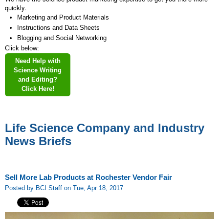
quickly.
Marketing and Product Materials
Instructions and Data Sheets
Blogging and Social Networking
Click below:
Need Help with
Science Writing
and Editing?
Click Here!
Life Science Company and Industry
News Briefs
Sell More Lab Products at Rochester Vendor Fair
Posted by BCI Staff on Tue, Apr 18, 2017