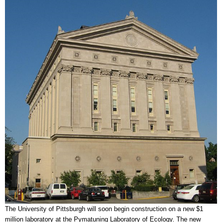
The University of Pittsburgh will soon begin construction on a new $1
million laboratory at the Pymatuning Laboratory of Ecology. The new