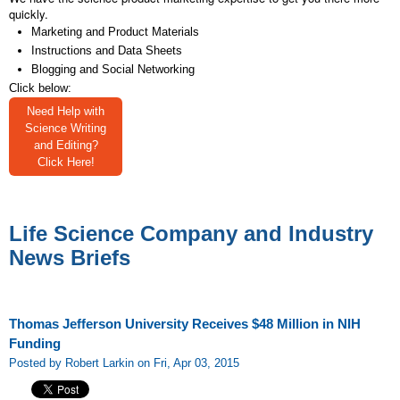
quickly.
Marketing and Product Materials
Instructions and Data Sheets
Blogging and Social Networking
Click below:
Need Help with
Science Writing
and Editing?
Click Here!
Life Science Company and Industry
News Briefs
Thomas Jefferson University Receives $48 Million in NIH
Funding
Posted by Robert Larkin on Fri, Apr 03, 2015