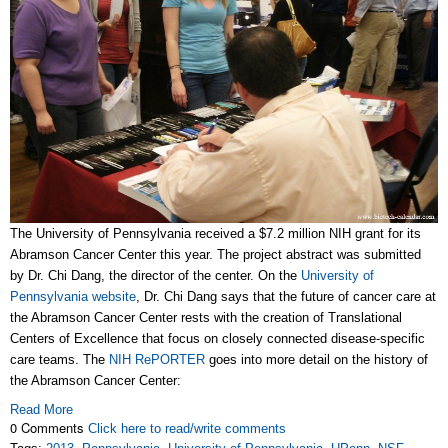
The University of Pennsylvania received a $7.2 million NIH grant for its
Abramson Cancer Center this year. The project abstract was submitted
by Dr. Chi Dang, the director of the center. On the
University of
Pennsylvania website
, Dr. Chi Dang says that the future of cancer care at
the Abramson Cancer Center rests with the creation of Translational
Centers of Excellence that focus on closely connected disease-specific
care teams. The
NIH RePORTER
goes into more detail on the history of
the Abramson Cancer Center:
Read More
0 Comments
Click here to read/write comments