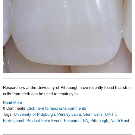
Researchers at the University of Pittsburgh have recently found that stem
cells from teeth can be used to repair eyes.
Read More
0 Comments
Click here to read/write comments
Tags:
University of Pittsburgh
,
Pennsylvania
,
Stem Cells
,
UPITT
,
BioResearch Product Faire Event
,
Research
,
PA
,
Pittsburgh
,
North East