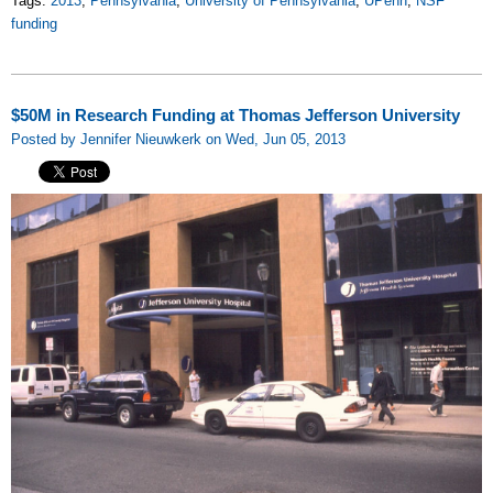
Tags:
2013
,
Pennsylvania
,
University of Pennsylvania
,
UPenn
,
NSF
funding
$50M in Research Funding at Thomas Jefferson University
Posted by Jennifer Nieuwkerk on Wed, Jun 05, 2013