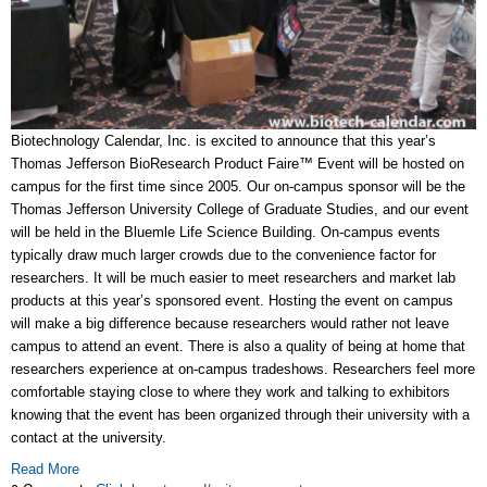
Biotechnology Calendar, Inc. is excited to announce that this year’s
Thomas Jefferson BioResearch Product Faire™ Event will be hosted on
campus for the first time since 2005. Our on-campus sponsor will be the
Thomas Jefferson University College of Graduate Studies, and our event
will be held in the Bluemle Life Science Building. On-campus events
typically draw much larger crowds due to the convenience factor for
researchers. It will be much easier to meet researchers and market lab
products at this year’s sponsored event. Hosting the event on campus
will make a big difference because researchers would rather not leave
campus to attend an event. There is also a quality of being at home that
researchers experience at on-campus tradeshows. Researchers feel more
comfortable staying close to where they work and talking to exhibitors
knowing that the event has been organized through their university with a
contact at the university.
Read More