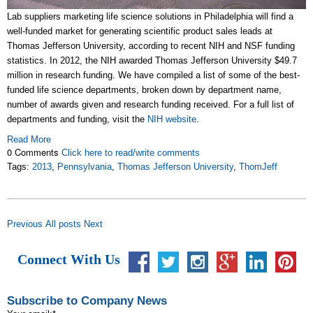
Lab suppliers marketing life science solutions in Philadelphia will find a
well-funded market for generating scientific product sales leads at
Thomas Jefferson University, according to recent NIH and NSF funding
statistics. In 2012, the NIH awarded Thomas Jefferson University $49.7
million in research funding. We have compiled a list of some of the best-
funded life science departments, broken down by department name,
number of awards given and research funding received. For a full list of
departments and funding, visit the
NIH website
.
Read More
0 Comments
Click here to read/write comments
Tags:
2013
,
Pennsylvania
,
Thomas Jefferson University
,
ThomJeff
Previous
All posts
Next
Connect With Us
Subscribe to Company News