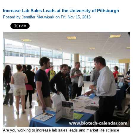
Increase Lab Sales Leads at the University of Pittsburgh
Posted by Jennifer Nieuwkerk on Fri, Nov 15, 2013
Are you working to increase lab sales leads and market life science