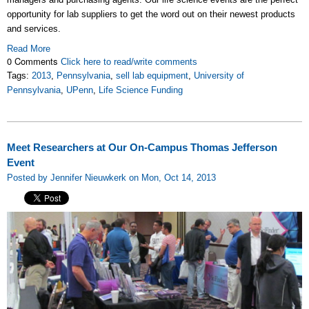
opportunity for lab suppliers to get the word out on their newest products
and services.
Read More
0 Comments
Click here to read/write comments
Tags:
2013
,
Pennsylvania
,
sell lab equipment
,
University of
Pennsylvania
,
UPenn
,
Life Science Funding
Meet Researchers at Our On-Campus Thomas Jefferson
Event
Posted by Jennifer Nieuwkerk on Mon, Oct 14, 2013