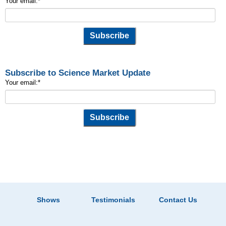
Your email:
*
Subscribe to Science Market Update
Your email:
*
Shows
Testimonials
Contact Us