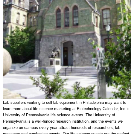
Lab suppliers working to sell lab equipment in Philadelphia may want to
learn more about life science marketing at Biotechnology Calendar, Inc.’s
University of Pennsylvania life science events. The University of
Pennsylvania is a well-funded research institution, and the events we
organize on campus every year attract hundreds of researchers, lab
managers and purchasing agents. Our life science events are the perfect