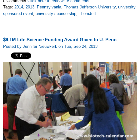
0 Comments
Click here to read/write comments
Tags:
2014
,
2013
,
Pennsylvania
,
Thomas Jefferson University
,
university
sponsored event
,
university sponsorship
,
ThomJeff
$9.1M Life Science Funding Award Given to U. Penn
Posted by Jennifer Nieuwkerk on Tue, Sep 24, 2013