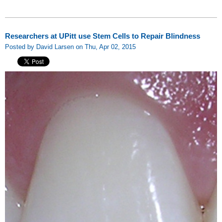
Researchers at UPitt use Stem Cells to Repair Blindness
Posted by David Larsen on Thu, Apr 02, 2015