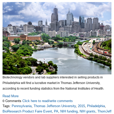
Biotechnology vendors and lab suppliers interested in selling products in
Philadelphia will find a lucrative market in Thomas Jefferson University,
according to recent funding statistics from the National Institutes of Health.
Read More
0 Comments
Click here to read/write comments
Tags:
Pennsylvania
,
Thomas Jefferson University
,
2015
,
Philadelphia
,
BioResearch Product Faire Event
,
PA
,
NIH funding
,
NIH grants
,
ThomJeff