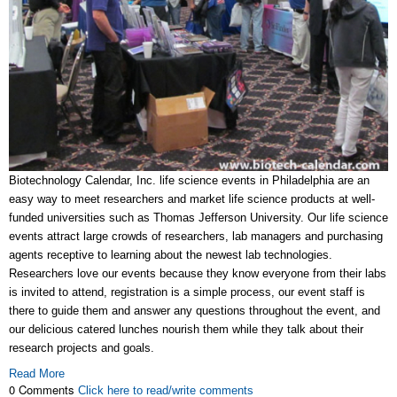
Biotechnology Calendar, Inc. life science events in Philadelphia are an
easy way to meet researchers and market life science products at well-
funded universities such as Thomas Jefferson University. Our life science
events attract large crowds of researchers, lab managers and purchasing
agents receptive to learning about the newest lab technologies.
Researchers love our events because they know everyone from their labs
is invited to attend, registration is a simple process, our event staff is
there to guide them and answer any questions throughout the event, and
our delicious catered lunches nourish them while they talk about their
research projects and goals.
Read More
0 Comments
Click here to read/write comments