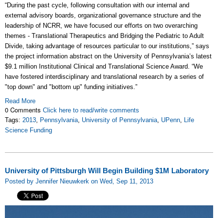
“During the past cycle, following consultation with our internal and
external advisory boards, organizational governance structure and the
leadership of NCRR, we have focused our efforts on two overarching
themes - Translational Therapeutics and Bridging the Pediatric to Adult
Divide, taking advantage of resources particular to our institutions,” says
the project information abstract on the University of Pennsylvania’s latest
$9.1 million Institutional Clinical and Translational Science Award. “We
have fostered interdisciplinary and translational research by a series of
"top down" and "bottom up" funding initiatives.”
Read More
0 Comments
Click here to read/write comments
Tags:
2013
,
Pennsylvania
,
University of Pennsylvania
,
UPenn
,
Life
Science Funding
University of Pittsburgh Will Begin Building $1M Laboratory
Posted by Jennifer Nieuwkerk on Wed, Sep 11, 2013