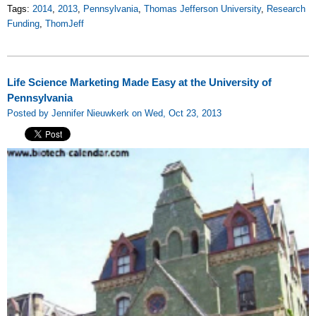
Tags:
2014
,
2013
,
Pennsylvania
,
Thomas Jefferson University
,
Research
Funding
,
ThomJeff
Life Science Marketing Made Easy at the University of
Pennsylvania
Posted by Jennifer Nieuwkerk on Wed, Oct 23, 2013