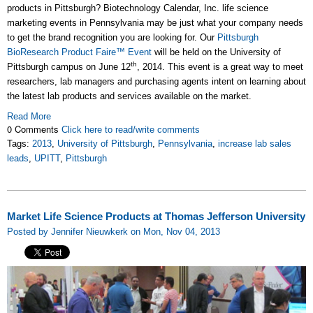
products in Pittsburgh? Biotechnology Calendar, Inc. life science
marketing events in Pennsylvania may be just what your company needs
to get the brand recognition you are looking for. Our
Pittsburgh
BioResearch Product Faire™ Event
will be held on the University of
th
Pittsburgh campus on June 12
, 2014. This event is a great way to meet
researchers, lab managers and purchasing agents intent on learning about
the latest lab products and services available on the market.
Read More
0 Comments
Click here to read/write comments
Tags:
2013
,
University of Pittsburgh
,
Pennsylvania
,
increase lab sales
leads
,
UPITT
,
Pittsburgh
Market Life Science Products at Thomas Jefferson University
Posted by Jennifer Nieuwkerk on Mon, Nov 04, 2013