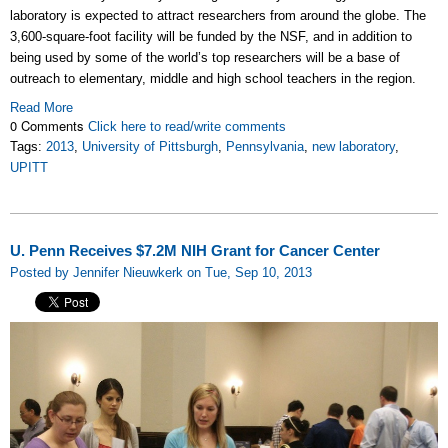
laboratory is expected to attract researchers from around the globe. The
3,600-square-foot facility will be funded by the NSF, and in addition to
being used by some of the world’s top researchers will be a base of
outreach to elementary, middle and high school teachers in the region.
Read More
0 Comments
Click here to read/write comments
Tags:
2013
,
University of Pittsburgh
,
Pennsylvania
,
new laboratory
,
UPITT
U. Penn Receives $7.2M NIH Grant for Cancer Center
Posted by Jennifer Nieuwkerk on Tue, Sep 10, 2013