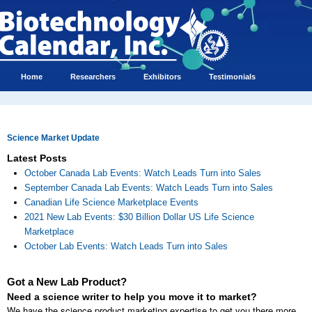
Home
Researchers
Exhibitors
Testimonials
Science Market Update
Latest Posts
October Canada Lab Events: Watch Leads Turn into Sales
September Canada Lab Events: Watch Leads Turn into Sales
Canadian Life Science Marketplace Events
2021 New Lab Events: $30 Billion Dollar US Life Science
Marketplace
October Lab Events: Watch Leads Turn into Sales
Got a New Lab Product?
Need a science writer to help you move it to market?
We have the science product marketing expertise to get you there more