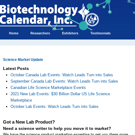
Home
Researchers
Exhibitors
Testimonials
Science Market Update
Latest Posts
October Canada Lab Events: Watch Leads Turn into Sales
September Canada Lab Events: Watch Leads Turn into Sales
Canadian Life Science Marketplace Events
2021 New Lab Events: $30 Billion Dollar US Life Science
Marketplace
October Lab Events: Watch Leads Turn into Sales
Got a New Lab Product?
Need a science writer to help you move it to market?
We have the science product marketing expertise to get you there more