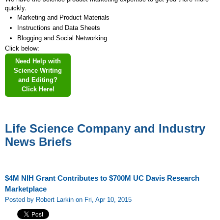
quickly.
Marketing and Product Materials
Instructions and Data Sheets
Blogging and Social Networking
Click below:
Need Help with
Science Writing
and Editing?
Click Here!
Life Science Company and Industry
News Briefs
$4M NIH Grant Contributes to $700M UC Davis Research
Marketplace
Posted by Robert Larkin on Fri, Apr 10, 2015