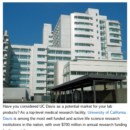
Have you considered UC Davis as a potential market for your lab
products? As a top-level medical research facility,
University of California,
Davis
is among the most well funded and active life science research
institutions in the nation, with over $700 million in annual research funding