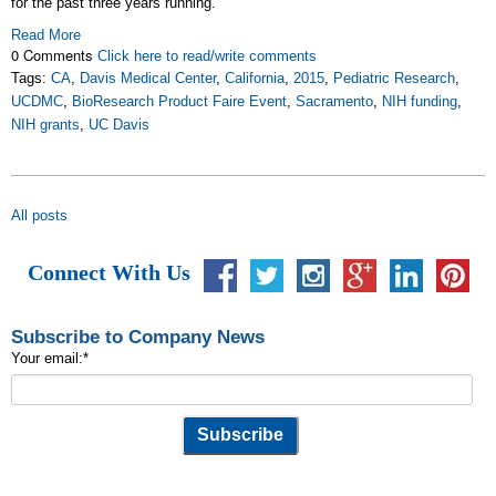
for the past three years running.
Read More
0 Comments
Click here to read/write comments
Tags:
CA
,
Davis Medical Center
,
California
,
2015
,
Pediatric Research
,
UCDMC
,
BioResearch Product Faire Event
,
Sacramento
,
NIH funding
,
NIH grants
,
UC Davis
All posts
Connect With Us
Subscribe to Company News
Your email:
*