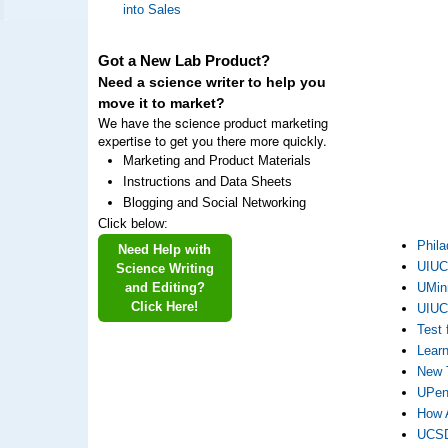
into Sales
Got a New Lab Product?
Need a science writer to help you
move it to market?
We have the science product marketing
expertise to get you there more quickly.
Marketing and Product Materials
Instructions and Data Sheets
Blogging and Social Networking
Click below:
Phila
Need Help with
UIUC 
Science Writing
and Editing?
UMinn
Click Here!
UIUC 
Test 
Learn
New 
UPenn
How A
UCSD’