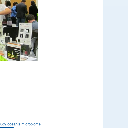
 study ocean’s microbiome