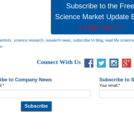
Subscribe to the Fre
Science Market Update 
>
<
Click Here
entists
,
science research
,
research news
,
subscribe to blog
,
read life scienc
on
Connect With Us
ibe to Company News
Subscribe to 
l:
*
Your email:
*