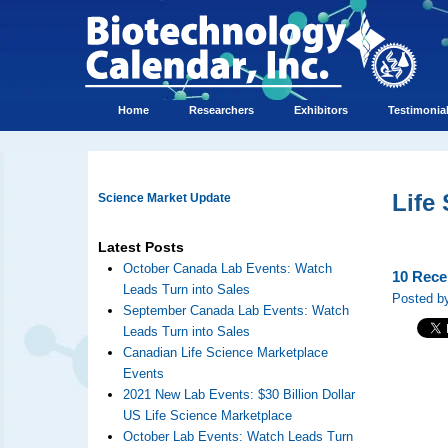
Home
Researchers
Exhibitors
Testimonia
Life
Science Market Update
Latest Posts
October Canada Lab Events: Watch
10 Rece
Leads Turn into Sales
Posted by
September Canada Lab Events: Watch
Leads Turn into Sales
Canadian Life Science Marketplace
Events
2021 New Lab Events: $30 Billion Dollar
US Life Science Marketplace
October Lab Events: Watch Leads Turn