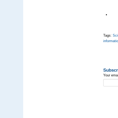
Tags:
Sci
informati
Subscr
Your emai