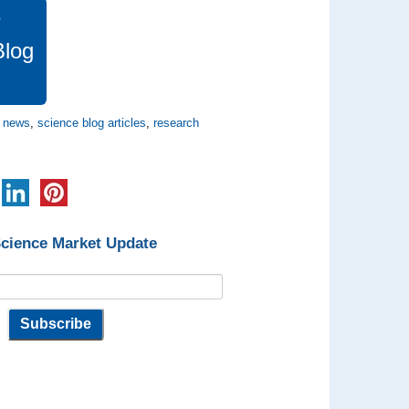
e
Blog
e news
,
science blog articles
,
research
Science Market Update