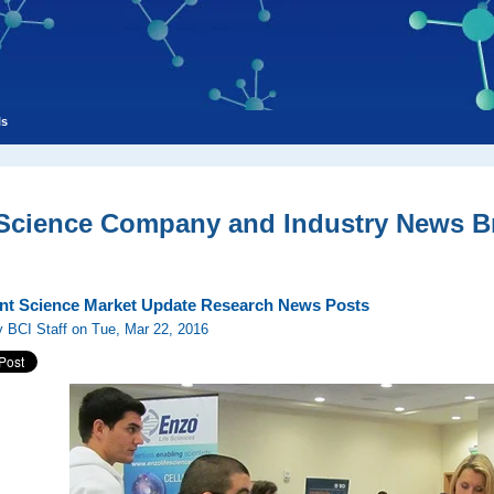
ls
 Science Company and Industry News Br
nt Science Market Update Research News Posts
 BCI Staff on Tue, Mar 22, 2016