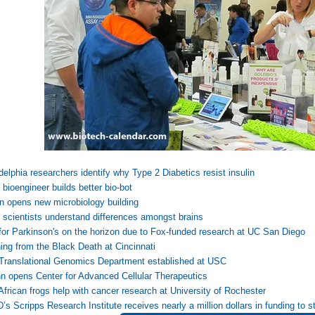
delphia researchers identify why Type 2 Diabetics resist insulin
bioengineer builds better bio-bot
 opens new microbiology building
scientists understand differences amongst brains
for Parkinson's on the horizon due to Fox-funded research at UC San Diego
ing from the Black Death at Cincinnati
Translational Genomics Department established at USC
 opens Center for Advanced Cellular Therapeutics
frican frogs help with cancer research at University of Rochester
s Scripps Research Institute receives nearly a million dollars in funding to