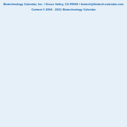
Biotechnology Calendar, Inc.
/ Grass Valley, CA 95945 /
biotech@biotech-calendar.com
Content © 2004 - 2021
Biotechnology Calendar