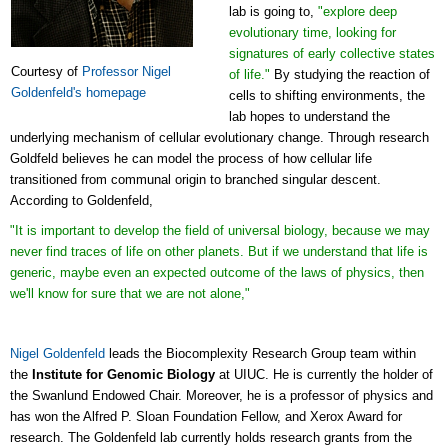
lab is going to,
"explore deep
evolutionary time, looking for
signatures of early collective states
Courtesy of
Professor Nigel
of life."
By studying the reaction of
Goldenfeld's homepage
cells to shifting environments, the
lab hopes to understand the
underlying mechanism of cellular evolutionary change. Through research
Goldfeld believes he can model the process of how cellular life
transitioned from communal origin to branched singular descent.
According to Goldenfeld,
"It is important to develop the field of universal biology, because we may
never find traces of life on other planets. But if we understand that life is
generic, maybe even an expected outcome of the laws of physics, then
we'll know for sure that we are not alone,"
Nigel Goldenfeld
leads the Biocomplexity Research Group team within
the
Institute for Genomic Biology
at UIUC. He is currently the holder of
the Swanlund Endowed Chair. Moreover, he is a professor of physics and
has won the Alfred P. Sloan Foundation Fellow, and Xerox Award for
research. The Goldenfeld lab currently holds research grants from the