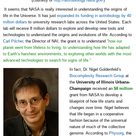
(courtesy of
http://astrobiology.nasa.gov/
)
It seems that NASA is really interested in understanding the origins of
life in the Universe. It has just
expanded its funding in astrobiology by 40
million dollars
to university research labs across the United States. Each
lab will receive 8 million dollars to explore and develop new tools and
technologies to understand the origins and evolutions of life. According to
Carl Pilcher
, the Director of NAI, the grant is to understand
"how our
planet went from lifeless to living, to understanding how life has adapted
to Earth’s harshest environments, to exploring other worlds with the most
advanced technologies to search for signs of life.”
In fact, Dr. Nigel Goldenfeld’s
Biocomplexity Research Group
at
the
University of Illinois Urbana-
Champaign
received an
$8 million
grant from NASA to develop a
blueprint of how life starts and
changes over time. Nigel believes
that life began in a cooperative
fashion because of the universal
nature of much of the collective
genome. According to
Physorg
, the