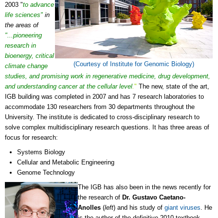
2003 "
to advance
life sciences"
in
the areas of
"...pioneering
research in
bioenergy, critical
(Courtesy of Institute for Genomic Biology)
climate change
studies, and promising work in regenerative medicine, drug development,
and understanding cancer at the cellular level
.
"
The new, state of the art,
IGB building was completed in 2007 and has 7 research laboratories to
accommodate 130 researchers from 30 departments throughout the
University. The institute is dedicated to cross-disciplinary research to
solve complex multidisciplinary research questions. It has three areas of
focus for research:
Systems Biology
Cellular and Metabolic Engineering
Genome Technology
The IGB has also been in the news recently for
the research of
Dr. Gustavo Caetano-
Anolles
(
left
) and his study of
giant viruses
. He
is the author of the definitive 2010 textbook