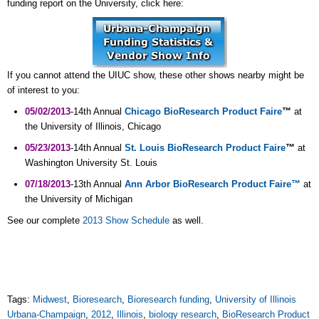
funding report on the University, click here:
If you cannot attend the UIUC show, these other shows nearby might be
of interest to you:
05/02/2013
-14th Annual
Chicago BioResearch Product Faire
™
at
the University of Illinois, Chicago
05/23/2013
-14th Annual
St. Louis BioResearch Product Faire
™
at
Washington University St. Louis
07/18/2013
-13th Annual
Ann Arbor BioResearch Product Faire™
at
the University of Michigan
See our complete
2013 Show Schedule
as well.
Tags:
Midwest
,
Bioresearch
,
Bioresearch funding
,
University of Illinois
Urbana-Champaign
,
2012
,
Illinois
,
biology research
,
BioResearch Product