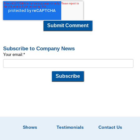
Subscribe to Company News
Your email:
*
Shows
Testimonials
Contact Us