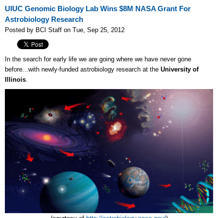
UIUC Genomic Biology Lab Wins $8M NASA Grant For
Astrobiology Research
Posted by BCI Staff on Tue, Sep 25, 2012
In the search for early life we are going where we have never gone
before...with newly-funded astrobiology research at the
University of
Illinois
.