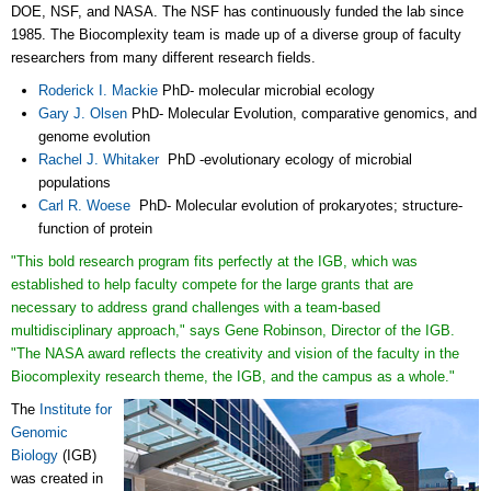
DOE, NSF, and NASA. The NSF has continuously funded the lab since
1985. The Biocomplexity team is made up of a diverse group of faculty
researchers from many different research fields.
Roderick I. Mackie
PhD- molecular microbial ecology
Gary J. Olsen
PhD- Molecular Evolution, comparative genomics, and
genome evolution
Rachel J. Whitaker
PhD -evolutionary ecology of microbial
populations
Carl R. Woese
PhD- Molecular evolution of prokaryotes; structure-
function of protein
"This bold research program fits perfectly at the IGB, which was
established to help faculty compete for the large grants that are
necessary to address grand challenges with a team-based
multidisciplinary approach," says
Gene Robinson, Director of the IGB
.
"The NASA award reflects the creativity and vision of the faculty in the
Biocomplexity research theme, the IGB, and the campus as a whole."
The
Institute for
Genomic
Biology
(IGB)
was created in