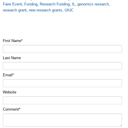
Faire Event
,
Funding
,
Research Funding
,
IL
,
genomics research
,
research grant
,
new research grants
,
UIUC
First Name
*
Last Name
Email
*
Website
Comment
*