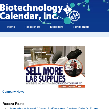
Home
Researchers
Exhibitors
Testimonials
Company News
Recent Posts
University of Hawaii Virtual BioResearch Product Faire™ Event