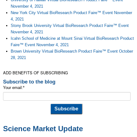
November 4, 2021
New York City Virtual BioResearch Product Faire™ Event November
4, 2021
Stony Brook University Virtual BioResearch Product Faire™ Event
November 4, 2021
Icahn School of Medicine at Mount Sinai Virtual BioResearch Product
Faire™ Event November 4, 2021
Brown University Virtual BioResearch Product Faire™ Event October
28, 2021
ADD BENEFITS OF SUBSCRIBING
Subscribe to the blog
Your email:
*
Science Market Update