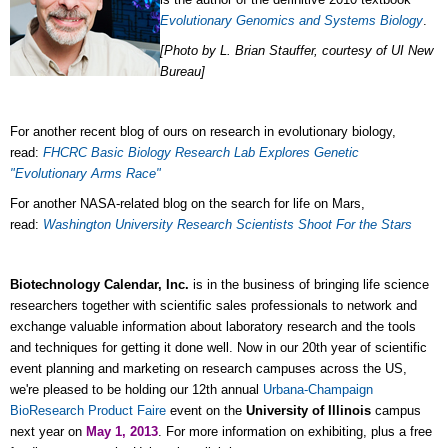
Evolutionary Genomics and Systems Biology
.
[Photo by L. Brian Stauffer, courtesy of UI New
Bureau]
For another recent blog of ours on research in evolutionary biology,
read:
FHCRC Basic Biology Research Lab Explores Genetic
"Evolutionary Arms Race"
For another NASA-related blog on the search for life on Mars,
read:
Washington University Research Scientists Shoot For the Stars
Biotechnology Calendar, Inc.
is in the business of bringing life science
researchers together with scientific sales professionals to network and
exchange valuable information about laboratory research and the tools
and techniques for getting it done well. Now in our 20th year of scientific
event planning and marketing on research campuses across the US,
we're pleased to be holding our 12th annual
Urbana-Champaign
BioResearch Product Faire
event on the
University of Illinois
campus
next year on
May 1, 2013
. For more information on exhibiting, plus a free