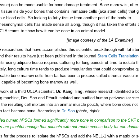
issue) can be made usable for bone damage treatment. Bone marrow is, after a
ty tissue inside your bones that contains immature cells (aka stem cells)
that g
your blood cells. So looking to fatty tissue from another part of the body
to
mesenchymal cells
has made sense all along, though it has taken the efforts 
CLA teams to show how it can be done in an animal model.
[Image courtesy of the LA Examiner]
researchers that have accomplished this scientific breakthrough with fat ste
nd their results have just been published in the journal
Stem Cells Translation
ts using adipose tissue required culturing for long periods of time to isolate
tely, long culture time tends to produce irregularities that could compromise 
usable bone marrow cells from fat has been a process called
stromal vascular f
't capable of becoming bone marrow as well.
 work of a third UCLA scientist,
Dr. Kang Ting
, whose research identified a b
ing machine, Drs. Soo and Péault isolated and purified human perivascular st
 the resulting cell mixture into an animal muscle pouch, where bone does not 
 in fact become bone. According to
Dr. Soo
(
photo, right
):
fied human hPSCs formed significantly more bone in comparison to the SVF b
ls are plentiful enough that patients with not much excess body fat can donate 
is for the process to isolate the hPSCs and add the NELL-1 with a matrix or sca