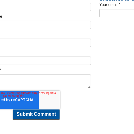
Your email:
*
me
t
*