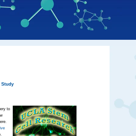
 Study
ery to
ow
ere.
ive
e.