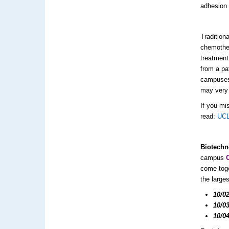
adhesion
Tradition
chemother
treatment
from a pa
campuses
may very w
If you mi
read:
UCL
Biotechn
campus
come toge
the large
10/0
10/0
10/0