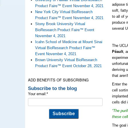
adipose t
Product Faire™ Event November 4, 2021
soft, fat
New York City Virtual BioResearch
to all of 
Product Faire™ Event November 4, 2021
produce
Stony Brook University Virtual
several U
BioResearch Product Faire™ Event
November 4, 2021
Icahn School of Medicine at Mount Sinai
The UCLA 
Virtual BioResearch Product Faire™
Péault
, a
Event November 4, 2021
experimen
Brown University Virtual BioResearch
unfortuna
Product Faire™ Event October 28, 2021
deriving 
that aren
ADD BENEFITS OF SUBSCRIBING
Enter the
Subscribe to the blog
cell sort
Your email:
*
implanted
cells did
“The puri
these cel
The goal 