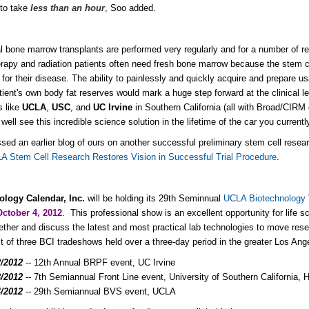
 to take
less than an hour
, Soo added.
al bone marrow transplants are performed very regularly and for a number of 
apy and radiation patients often need fresh bone marrow because the stem cel
 for their disease. The ability to painlessly and quickly acquire and prepare
tient's own body fat reserves would mark a huge step forward at the clinical le
 like
UCLA
,
USC
, and
UC Irvine
in Southern California (all with Broad/CIRM 
ell see this incredible science solution in the lifetime of the car you currentl
ssed an earlier blog of ours on another successful preliminary stem cell rese
A Stem Cell Research Restores Vision in Successful Trial Procedure
.
ology Calendar, Inc.
will be holding its 29th Seminnual
UCLA Biotechnology
October 4, 2012
. This professional show is an excellent opportunity for life s
ther and discuss the latest and most practical lab technologies to move re
st of three BCI tradeshows held over a three-day period in the greater Los Ang
2/2012
-- 12th Annual BRPF event, UC Irvine
3/2012
-- 7th Semiannual Front Line event, University of Southern California
4/2012
-- 29th Semiannual BVS event, UCLA