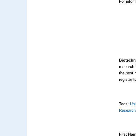
For inform
Biotechn
research 
the best 
register t
Tags:
Uni
Research
First Na