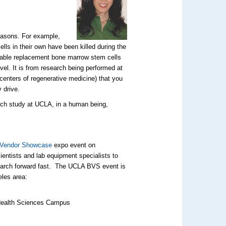
reasons. For example,
ls in their own have been killed during the
 usable replacement bone marrow stem cells
vel. It is from research being performed at
centers of regenerative medicine) that you
y drive.
arch study at UCLA, in a human being,
 Vendor Showcase
expo event on
cientists and lab equipment specialists to
search forward fast. The UCLA BVS event is
eles area:
, Health Sciences Campus