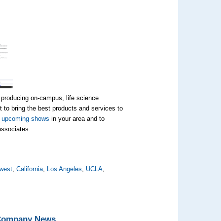
 producing on-campus, life science
 to bring the best products and services to
t
upcoming shows
in your area and to
 associates.
west
,
California
,
Los Angeles
,
UCLA
,
 Company News