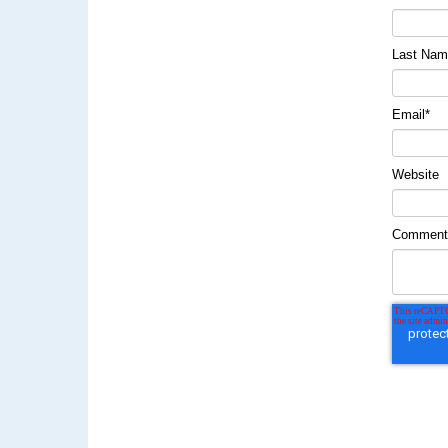
Last Na
Email
*
Website
Commen