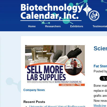
Home
Researchers
Exhibitors
Testimonia
Scie
Fat Ste
Posted by
Bone marr
Company News
replace d
grafts ar
Now rese
Recent Posts
Medicine
University of Hawaii Virtual BioResearch