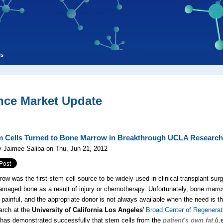
ls
nce Market Update
m Cells Turned to Bone Marrow in Breakthrough UCLA Research
 Jaimee Saliba on Thu, Jun 21, 2012
ow was the first stem cell source to be widely used in clinical transplant surg
amaged bone as a result of injury or chemotherapy. Unfortunately, bone marr
e painful, and the appropriate donor is not always available when the need is th
arch at the
University of California Los Angeles
'
Broad Center of Regenerat
has demonstrated successfully that stem cells from the
patient's own fat
(i.