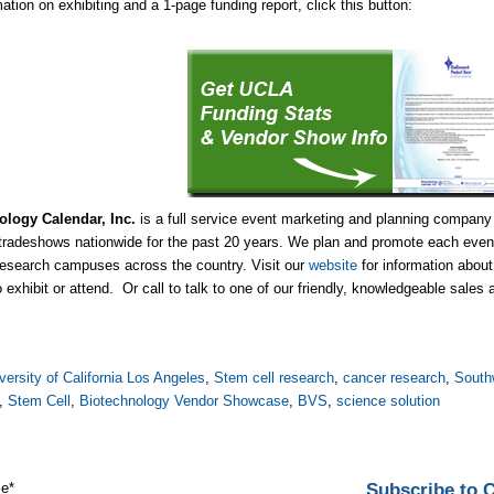
ation on exhibiting and a 1-page funding report, click this button:
ology Calendar, Inc.
is a full service event marketing and planning company
tradeshows nationwide for the past 20 years. We plan and promote each event
research campuses across the country. Visit our
website
for information abou
o exhibit or attend. Or call to talk to one of our friendly, knowledgeable sales
versity of California Los Angeles
,
Stem cell research
,
cancer research
,
South
,
Stem Cell
,
Biotechnology Vendor Showcase
,
BVS
,
science solution
Subscribe to
me
*