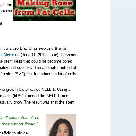
ll, the
ive rise
of
m cells are
Drs.
Chia Soo
and
Bruno
al Medicine
(June 11, 2012 issue). Previous
 the stem cells that could be become bone;
quality and success. The alternate method of
raction (SVF), but it produces a lot of cells
one growth factor called NELL-1. Using a
em cells (hPSC), added the NELL-1, and
usually grow. The result was that the stem
y all parameters. And
their own fat tissue.”
ffold to aid cell