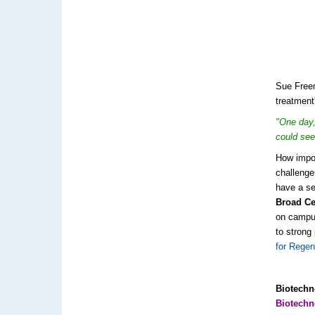
Sue Freem
treatment
"One day,
could see
How impor
challenge
have a se
Broad Ce
on campus
to strong
for Regen
Biotechn
Biotech