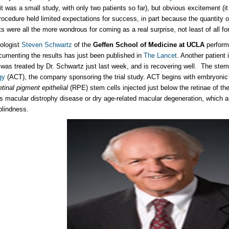
(it was a small study, with only two patients so far), but obvious excitement (i
 procedure held limited expectations for success, in part because the quantity o
ts were all the more wondrous for coming as a real surprise, not least of all f
ologist
Steven Schwartz
of the
Geffen School of Medicine at UCLA
perform
ocumenting the results has just been published in
The Lancet
. Another patient i
 was treated by Dr. Schwartz just last week, and is recovering well. The stem
gy
(ACT), the company sponsoring the trial study. ACT begins with embryonic 
etinal pigment epithelial
(RPE) stem cells injected just below the retinae of the
's macular distrophy disease or dry age-related macular degeneration, which
blindness.