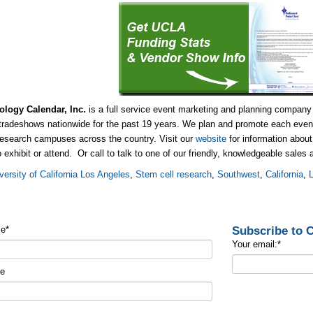
ology Calendar, Inc.
is a full service event marketing and planning company
tradeshows nationwide for the past 19 years. We plan and promote each event
research campuses across the country. Visit our
website
for information abou
o exhibit or attend. Or call to talk to one of our friendly, knowledgeable sales
versity of California Los Angeles
,
Stem cell research
,
Southwest
,
California
,
Subscribe to
me
*
Your email:
*
me