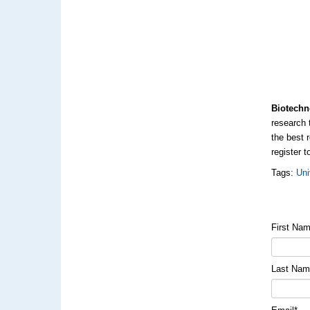
Biotechn
research 
the best 
register t
Tags:
Uni
First Na
Last Na