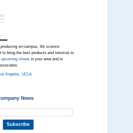
 producing on-campus, life science
 to bring the best products and services to
t
upcoming shows
in your area and to
 associates.
Los Angeles
,
UCLA
 Company News