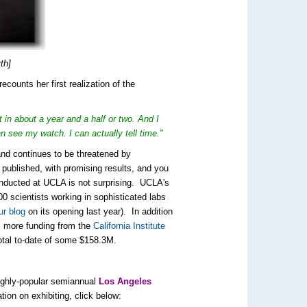
th]
counts her first realization of the
 in about a year and a half or two. And I
 see my watch. I can actually tell time."
 and continues to be threatened by
d published, with promising results, and you
onducted at UCLA is not surprising. UCLA's
00 scientists working in sophisticated labs
ur blog
on its opening last year). In addition
es more funding from the
California Institute
total to-date of some $158.3M.
highly-popular semiannual
Los Angeles
tion on exhibiting, click below: