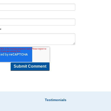
t
*
Testimonials