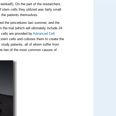
t worked!). On the part of the researchers,
f stem cells they utilized was fairly small.
or the patients themselves.
ed the procedures last summer, and the
n the trial (which will ultimately include 24
 cells are provided by
Advanced Cell
stem cells and cultures them to create the
 study patients, all of whom suffer from
 are two of the most common causes of