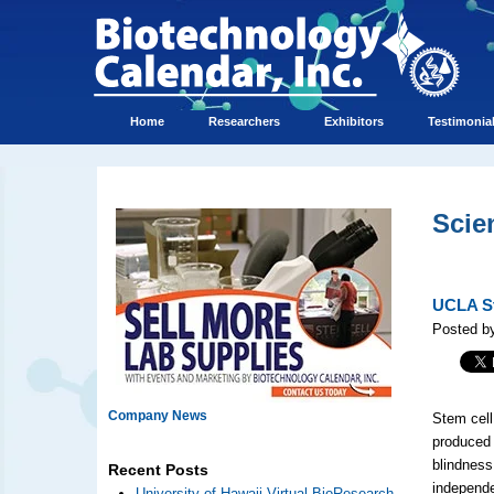
Home
Researchers
Exhibitors
Testimonia
Scie
UCLA St
Posted by
Company News
Stem cell
produced 
blindness
Recent Posts
independe
University of Hawaii Virtual BioResearch