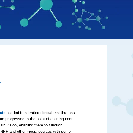
e
tute
has led to a limited clinical trial that has
had progressed to the point of causing near
ain vision, enabling them to function
 NPR and other media sources with some