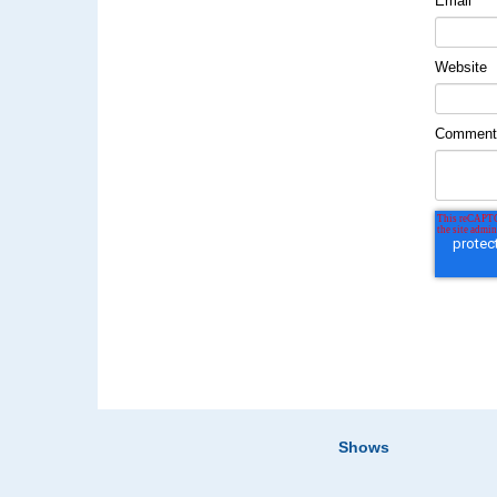
Email
*
Website
Commen
Shows