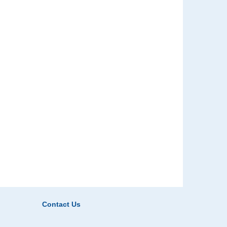
Contact Us