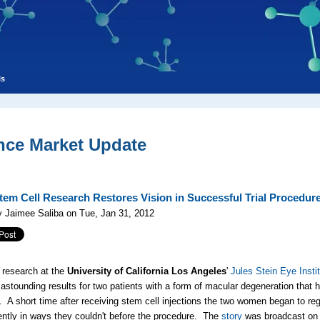
ls
nce Market Update
em Cell Research Restores Vision in Successful Trial Procedur
 Jaimee Saliba on Tue, Jan 31, 2012
 research at the
University of California Los Angeles
'
Jules Stein Eye Insti
astounding results for two patients with a form of macular degeneration that 
. A short time after receiving stem cell injections the two women began to reg
ntly in ways they couldn't before the procedure. The
story
was broadcast on