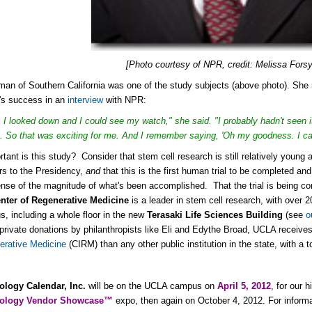
[Photo courtesy of NPR, credit: Melissa Forsy
an of Southern California was one of the study subjects (above photo). She re
's success in an
interview
with NPR:
 I looked down and I could see my watch," she said. "I probably hadn't seen it
. So that was exciting for me. And I remember saying, 'Oh my goodness. I can
tant is this study? Consider that stem cell research is still relatively young
rs to the Presidency,
and
that this is the first human trial to be completed an
nse of the magnitude of what's been accomplished. That the trial is being c
nter of Regenerative Medicine
is a leader in stem cell research, with over 2
, including a whole floor in the new
Terasaki Life Sciences Building
(see
o
 private donations by philanthropists like Eli and Edythe Broad, UCLA receiv
erative Medicine
(CIRM) than any other public institution in the state, with a 
ology Calendar, Inc.
will be on the UCLA campus on
April 5, 2012
, for our 
nology Vendor Showcase™
expo, then again on October 4, 2012. For informa