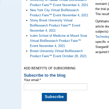
restraint 
Product Faire™ Event November 4, 2021
the trial
New York City Virtual BioResearch
The resul
Product Faire™ Event November 4, 2021
Stony Brook University Virtual
Ophthalm
BioResearch Product Faire™ Event
article d
November 4, 2021
subjects)
Icahn School of Medicine at Mount Sinai
Technolo
Virtual BioResearch Product Faire™
specific
r
Event November 4, 2021
Stargardt
Brown University Virtual BioResearch
acquired 
Product Faire™ Event October 28, 2021
ADD BENEFITS OF SUBSCRIBING
Subscribe to the blog
Your email:
*