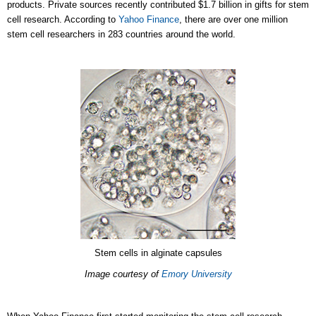
products. Private sources recently contributed $1.7 billion in gifts for stem
cell research. According to
Yahoo Finance
, there are over one million
stem cell researchers in 283 countries around the world.
Stem cells in alginate capsules
Image courtesy of
Emory University