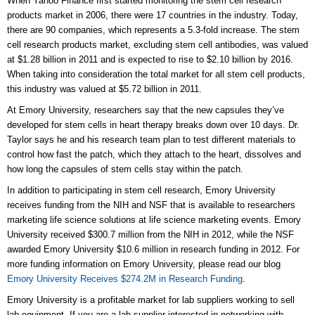
When Yahoo Finance first started monitoring the stem cell research
products market in 2006, there were 17 countries in the industry. Today,
there are 90 companies, which represents a 5.3-fold increase. The stem
cell research products market, excluding stem cell antibodies, was valued
at $1.28 billion in 2011 and is expected to rise to $2.10 billion by 2016.
When taking into consideration the total market for all stem cell products,
this industry was valued at $5.72 billion in 2011.
At Emory University, researchers say that the new capsules they’ve
developed for stem cells in heart therapy breaks down over 10 days. Dr.
Taylor says he and his research team plan to test different materials to
control how fast the patch, which they attach to the heart, dissolves and
how long the capsules of stem cells stay within the patch.
In addition to participating in stem cell research, Emory University
receives funding from the NIH and NSF that is available to researchers
marketing life science solutions at life science marketing events. Emory
University received $300.7 million from the NIH in 2012, while the NSF
awarded Emory University $10.6 million in research funding in 2012. For
more funding information on Emory University, please read our blog
Emory University Receives $274.2M in Research Funding
.
Emory University is a profitable market for lab suppliers working to sell
lab equipment. If you are a lab supplier interested in networking with