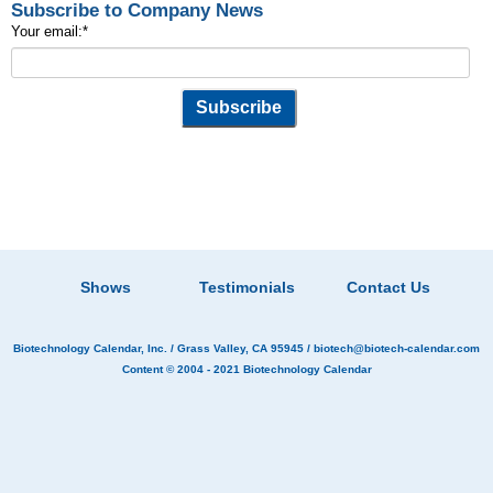
Subscribe to Company News
Your email:
*
Shows
Testimonials
Contact Us
Biotechnology Calendar, Inc.
/ Grass Valley, CA 95945 /
biotech@biotech-calendar.com
Content © 2004 - 2021
Biotechnology Calendar