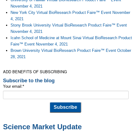
November 4, 2021
New York City Virtual BioResearch Product Faire™ Event November
4, 2021
Stony Brook University Virtual BioResearch Product Faire™ Event
November 4, 2021
Icahn School of Medicine at Mount Sinai Virtual BioResearch Product
Faire™ Event November 4, 2021
Brown University Virtual BioResearch Product Faire™ Event October
28, 2021
ADD BENEFITS OF SUBSCRIBING
Subscribe to the blog
Your email:
*
Science Market Update