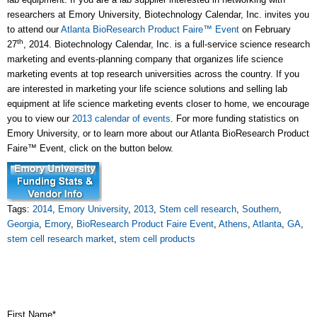
researchers at Emory University, Biotechnology Calendar, Inc. invites you
to attend our
Atlanta BioResearch Product Faire™ Event
on February
th
27
, 2014. Biotechnology Calendar, Inc. is a full-service science research
marketing and events-planning company that organizes life science
marketing events at top research universities across the country. If you
are interested in marketing your life science solutions and selling lab
equipment at life science marketing events closer to home, we encourage
you to view our
2013 calendar of events
. For more funding statistics on
Emory University, or to learn more about our Atlanta BioResearch Product
Faire™ Event, click on the button below.
Tags:
2014
,
Emory University
,
2013
,
Stem cell research
,
Southern
,
Georgia
,
Emory
,
BioResearch Product Faire Event
,
Athens
,
Atlanta
,
GA
,
stem cell research market
,
stem cell products
First Name
*