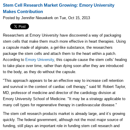
Stem Cell Research Market Growing: Emory University
Makes Contribution
Posted by Jennifer Nieuwkerk on Tue, Oct 15, 2013
Researchers at Emory University have discovered a way of packaging
stem cells that make them much more effective in heart therapies. Using
a capsule made of alginate, a gel-like substance, the researchers
package the stem cells and attach them to the heart within a patch.
According to
Emory University
, this capsule cause the stem cells’ healing
to take place over time, rather than dying soon after they are introduced
to the body, as they do without the capsule.
"This approach appears to be an effective way to increase cell retention
and survival in the context of cardiac cell therapy," said W. Robert Taylor,
MD, professor of medicine and director of the cardiology division at
Emory University School of Medicine. "It may be a strategy applicable to
many cell types for regenerative therapy in cardiovascular disease."
The stem cell research products market is already large, and it’s growing
quickly. The federal government, although not the most major source of
funding, still plays an important role in funding stem cell research and