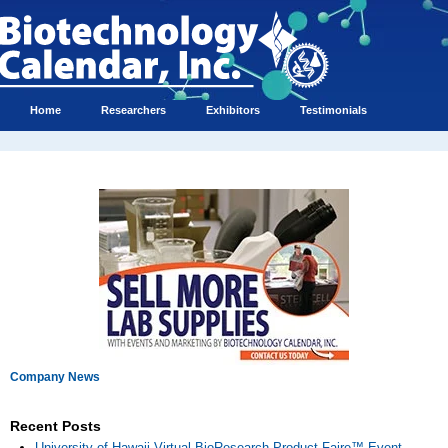
Home
Researchers
Exhibitors
Testimonials
Company News
Recent Posts
University of Hawaii Virtual BioResearch Product Faire™ Event