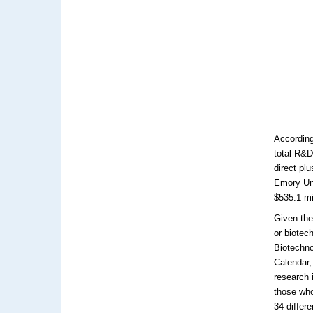
According
total R&D
direct pl
Emory Uni
$535.1 mi
Given the
or biotec
Biotechno
Calendar,
research 
those who
34 differ