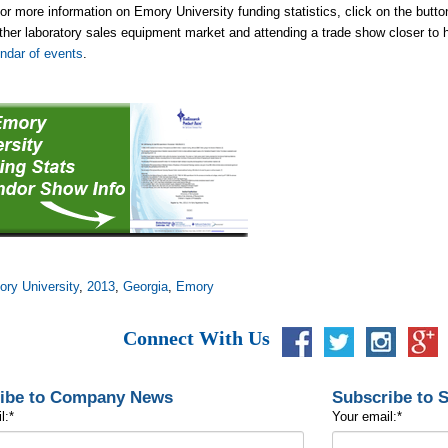
or more information on Emory University funding statistics, click on the button 
her laboratory sales equipment market and attending a trade show closer to
ndar of events
.
ry University
,
2013
,
Georgia
,
Emory
Connect With Us
ibe to Company News
Subscribe to 
l:
*
Your email:
*