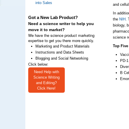
into Sales
and cellu
In additi
Got a New Lab Product?
the
NIH
. 
Need a science writer to help you
biology, 
move it to market?
pharmacol
We have the science product marketing
science r
expertise to get you there more quickly.
Top Five
Marketing and Product Materials
Instructions and Data Sheets
Vacci
Blogging and Social Networking
PD-1 
Click below:
Diver
Need Help with
B Cel
Science Writing
Emory
and Editing?
Click Here!