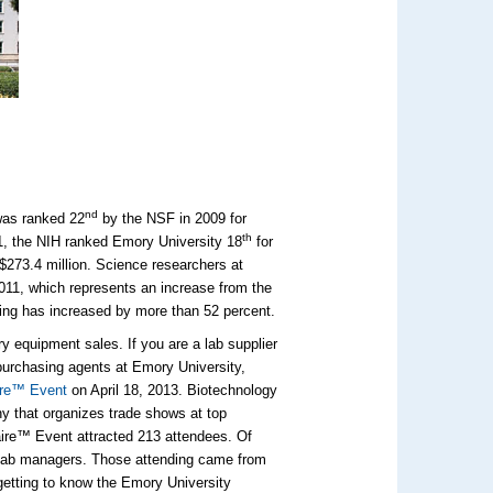
nd
was ranked 22
by the NSF in 2009 for
th
011, the NIH ranked Emory University 18
for
$273.4 million. Science researchers at
011, which represents an increase from the
ding has increased by more than 52 percent.
ory equipment sales. If you are a lab supplier
purchasing agents at Emory University,
ire™ Event
on April 18, 2013. Biotechnology
ny that organizes trade shows at top
Faire™ Event attracted 213 attendees. Of
 lab managers. Those attending came from
getting to know the Emory University