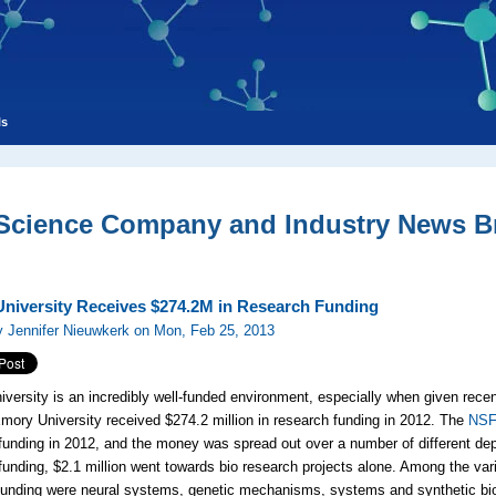
ls
 Science Company and Industry News Br
niversity Receives $274.2M in Research Funding
 Jennifer Nieuwkerk on Mon, Feb 25, 2013
versity is an incredibly well-funded environment, especially when given rece
 Emory University received $274.2 million in research funding in 2012. The
NS
funding in 2012, and the money was spread out over a number of different de
funding, $2.1 million went towards bio research projects alone. Among the var
unding were neural systems, genetic mechanisms, systems and synthetic bio