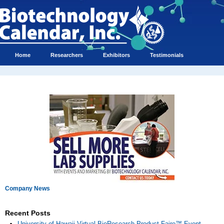
Home
Researchers
Exhibitors
Testimonials
Company News
Recent Posts
University of Hawaii Virtual BioResearch Product Faire™ Event