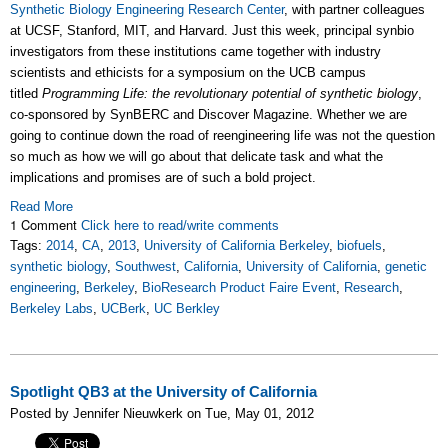
Synthetic Biology Engineering Research Center
, with partner colleagues
at UCSF, Stanford, MIT, and Harvard. Just this week, principal synbio
investigators from these institutions came together with industry
scientists and ethicists for a symposium on the UCB campus
titled
Programming Life: the revolutionary potential of synthetic biology
,
co-sponsored by SynBERC and Discover Magazine. Whether we are
going to continue down the road of reengineering life was not the question
so much as how we will go about that delicate task and what the
implications and promises are of such a bold project.
Read More
1 Comment
Click here to read/write comments
Tags:
2014
,
CA
,
2013
,
University of California Berkeley
,
biofuels
,
synthetic biology
,
Southwest
,
California
,
University of California
,
genetic
engineering
,
Berkeley
,
BioResearch Product Faire Event
,
Research
,
Berkeley Labs
,
UCBerk
,
UC Berkley
Spotlight QB3 at the University of California
Posted by Jennifer Nieuwkerk on Tue, May 01, 2012