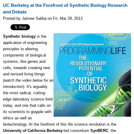
UC Berkeley at the Forefront of Synthetic Biology Research
and Debate
Posted by Jaimee Saliba on Fri, Mar 29, 2013
Synthetic biology
is the
application of engineering
principles to altering
components of biological
systems, like genes and
cells, towards creating new
and revised living things
(watch the video below for an
introduction
). It's arguably
the most radical, cutting-
edge laboratory science field
today, and one that calls on
its scientists to grapple with
ethics as well as
biotechnology. At the forefront of this life science revolution is the
University of California Berkeley
-led consortium
SynBERC
: the