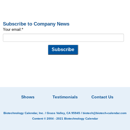
Subscribe to Company News
Your email:
*
Shows
Testimonials
Contact Us
Biotechnology Calendar, Inc.
/ Grass Valley, CA 95945 /
biotech@biotech-calendar.com
Content © 2004 - 2021
Biotechnology Calendar