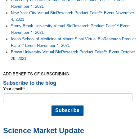
November 4, 2021
New York City Virtual BioResearch Product Faire™ Event November
4, 2021
Stony Brook University Virtual BioResearch Product Faire™ Event
November 4, 2021
Icahn School of Medicine at Mount Sinai Virtual BioResearch Product
Faire™ Event November 4, 2021
Brown University Virtual BioResearch Product Faire™ Event October
28, 2021
ADD BENEFITS OF SUBSCRIBING
Subscribe to the blog
Your email:
*
Science Market Update