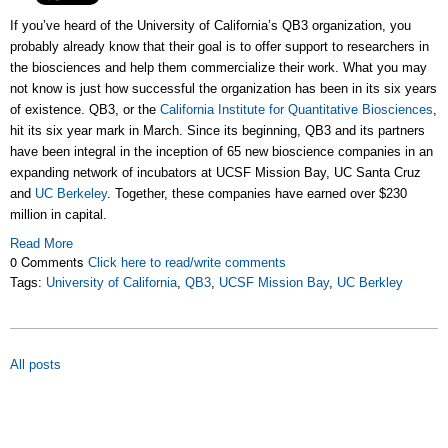
If you’ve heard of the University of California’s QB3 organization, you
probably already know that their goal is to offer support to researchers in
the biosciences and help them commercialize their work. What you may
not know is just how successful the organization has been in its six years
of existence. QB3, or the
California Institute for Quantitative Biosciences
,
hit its six year mark in March. Since its beginning, QB3 and its partners
have been integral in the inception of 65 new bioscience companies in an
expanding network of incubators at UCSF Mission Bay, UC Santa Cruz
and
UC Berkeley
. Together, these companies have earned over $230
million in capital.
Read More
0 Comments
Click here to read/write comments
Tags:
University of California
,
QB3
,
UCSF Mission Bay
,
UC Berkley
All posts