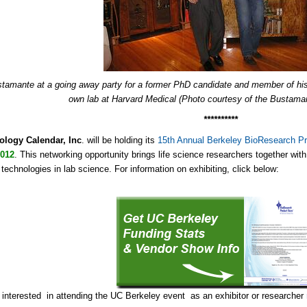
stamante at a going away party for a former PhD candidate and member of hi
own lab at Harvard Medical (Photo courtesy of the Bustama
**********
ology Calendar, Inc
. will be holding its
15th Annual Berkeley BioResearch Pr
2012
. This networking opportunity brings life science researchers together wit
 technologies in lab science. For information on exhibiting, click below:
e interested in attending the UC Berkeley event as an exhibitor or researcher