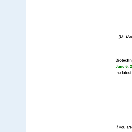
[Dr. Bu
Biotechn
June 6, 
the latest
If you ar