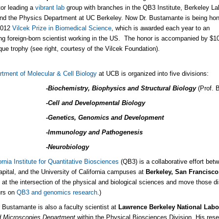
tor leading a
vibrant lab
group with branches in the QB3 Institute, Berkeley La
nd the Physics Department at UC Berkeley. Now Dr. Bustamante is being ho
 2012
Vilcek Prize in Biomedical Science
, which is awarded each year to an
ng foreign-born scientist working in the US. The honor is accompanied by $1
que trophy (see right, courtesy of the Vilcek Foundation).
rtment of Molecular & Cell Biology
at UCB is organized into five divisions:
-Biochemistry, Biophysics and Structural Biology
(Prof. 
-Cell and Developmental Biology
-Genetics, Genomics and Development
-Immunology and Pathogenesis
-Neurobiology
ornia Institute for Quantitative Biosciences
(QB3) is a collaborative effort betwe
apital, and the University of California campuses at
Berkeley, San Francisc
 at the intersection of the physical and biological sciences and move those d
urs on
QB3 and genomics research
.)
 Bustamante is also a faculty scientist at
Lawrence Berkeley National Labo
 Microscopies Department
within the Physical Biosciences Division. His res