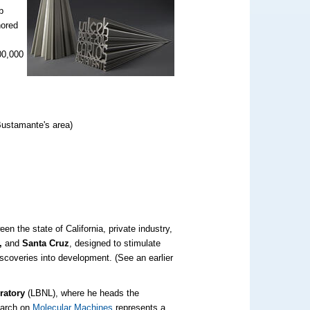
b
nored
00,000
Bustamante's area)
en the state of California, private industry,
o,
and
Santa Cruz
, designed to stimulate
iscoveries into development. (See an earlier
ratory
(LBNL), where he heads the
earch on
Molecular Machines
represents a