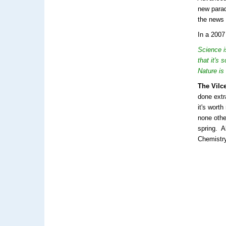
new parad
the news 
In a 2007
Science i
that it's
Nature is 
The Vilc
done extr
it's wort
none oth
spring. A
Chemistr