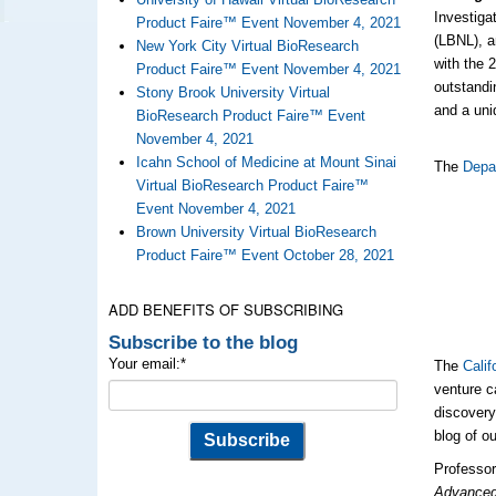
Investiga
Product Faire™ Event November 4, 2021
(LBNL), a
New York City Virtual BioResearch
with the
Product Faire™ Event November 4, 2021
outstandi
Stony Brook University Virtual
and a uni
BioResearch Product Faire™ Event
November 4, 2021
Icahn School of Medicine at Mount Sinai
The
Depa
Virtual BioResearch Product Faire™
Event November 4, 2021
Brown University Virtual BioResearch
Product Faire™ Event October 28, 2021
ADD BENEFITS OF SUBSCRIBING
Subscribe to the blog
Your email:
*
The
Calif
venture c
discovery
blog of o
Professor
Advanced