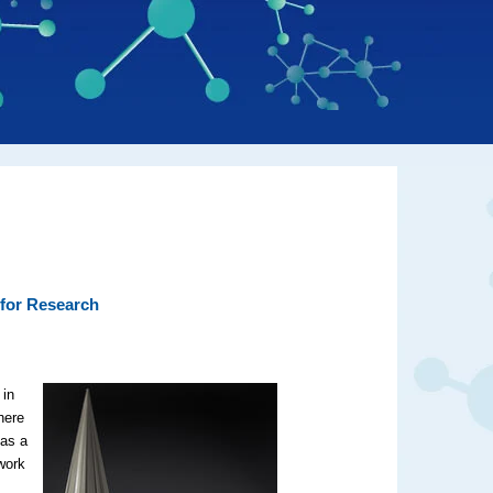
 for Research
 in
here
 as a
work