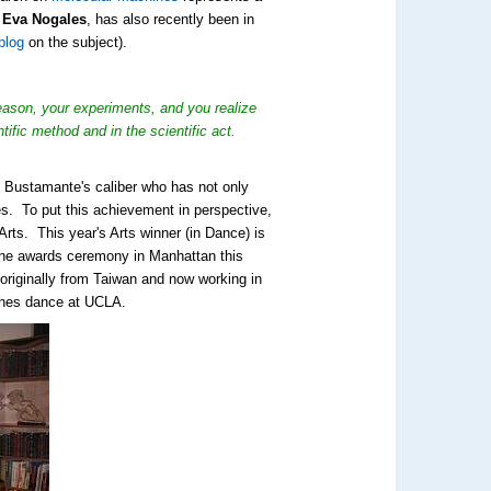
. Eva Nogales
, has also recently been in
blog
on the subject).
reason, your experiments, and you realize
ific method and in the scientific act.
. Bustamante's caliber who has not only
tes. To put this achievement in perspective,
 Arts. This year's Arts winner (in Dance) is
the awards ceremony in Manhattan this
 originally from Taiwan and now working in
ches dance at UCLA.