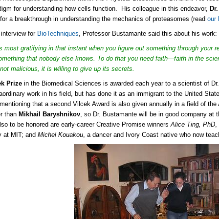
igm for understanding how cells function. His colleague in this endeavor,
Dr
for a breakthrough in understanding the mechanics of proteasomes (read
our 
 interview for
BioTechniques
, Professor Bustamante said this about his work:
s most gratifying in that instant when you figure out something through your 
 something that nobody else knows. To do that you need faith—faith in the scient
not malicious, it is willing to give up its secrets.
ek Prize
in the Biomedical Sciences is awarded each year to a scientist of Dr
aordinary work in his field, but has done it as an immigrant to the United Sta
h mentioning that a second Vilcek Award is also given annually in a field of the
er than
Mikhail Baryshnikov
, so Dr. Bustamante will be in good company at 
lso to be honored are early-career Creative Promise winners
Alice Ting, PhD
,
y at MIT; and
Michel Kouakou
, a dancer and Ivory Coast native who now tea