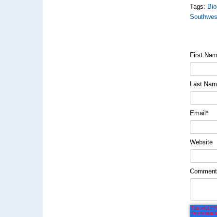
Tags:
Bio
Southwes
First Na
Last Na
Email
*
Website
Commen