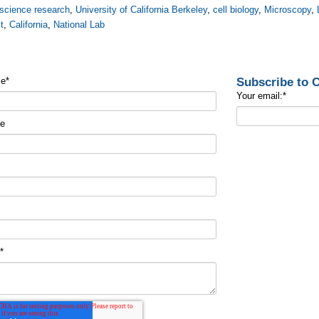
science research
,
University of California Berkeley
,
cell biology
,
Microscopy
,
t
,
California
,
National Lab
Subscribe to
me
*
Your email:
*
me
t
*