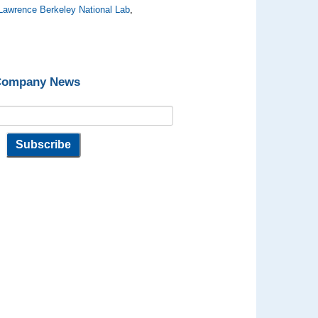
Lawrence Berkeley National Lab
,
 Company News