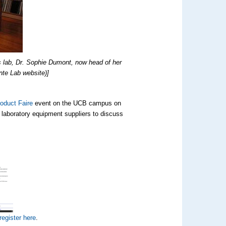
s lab, Dr. Sophie Dumont, now head of her
nte Lab website)]
oduct Faire
event on the UCB campus on
h laboratory equipment suppliers to discuss
register here
.