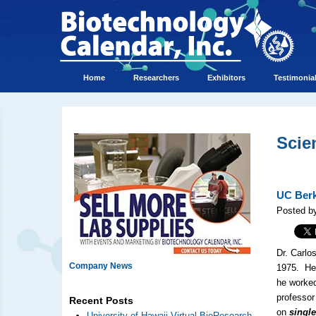
Home
Researchers
Exhibitors
Testimonia
Scie
UC Berk
Posted by
Dr. Carlo
Company News
1975. He 
he worked
professor
Recent Posts
on
singl
University of Hawaii Virtual BioResearch