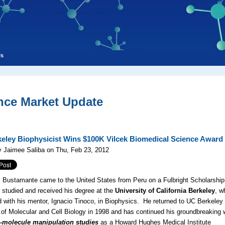
ls
nce Market Update
eley Biophysicist Wins $100K Vilcek Biomedical Science Award
 Jaimee Saliba on Thu, Feb 23, 2012
s Bustamante came to the United States from Peru on a Fulbright Scholarship
studied and received his degree at the
University of California Berkeley
, w
 with his mentor, Ignacio Tinoco, in Biophysics. He returned to UC Berkeley
 of Molecular and Cell Biology in 1998 and has continued his groundbreaking 
e-molecule manipulation studies
as a Howard Hughes Medical Institute