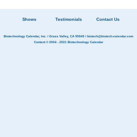
Shows
Testimonials
Contact Us
Biotechnology Calendar, Inc.
/ Grass Valley, CA 95945 /
biotech@biotech-calendar.com
Content © 2004 - 2021
Biotechnology Calendar