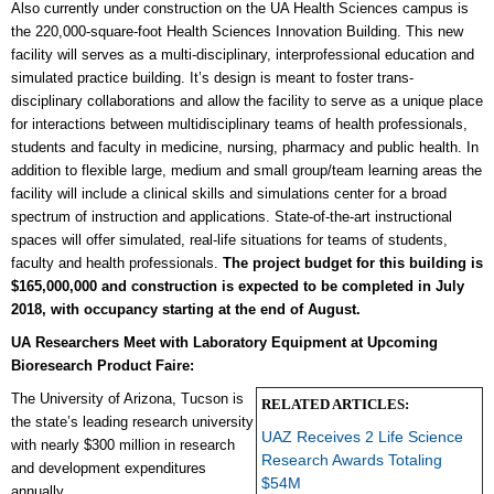
Also currently under construction on the UA Health Sciences campus is
the 220,000-square-foot Health Sciences Innovation Building. This new
facility will serves as a multi-disciplinary, interprofessional education and
simulated practice building. It’s design is meant to foster trans-
disciplinary collaborations and allow the facility to serve as a unique place
for interactions between multidisciplinary teams of health professionals,
students and faculty in medicine, nursing, pharmacy and public health. In
addition to flexible large, medium and small group/team learning areas the
facility will include a clinical skills and simulations center for a broad
spectrum of instruction and applications. State-of-the-art instructional
spaces will offer simulated, real-life situations for teams of students,
faculty and health professionals.
The project budget for this building is
$165,000,000 and construction is expected to be completed in July
2018, with occupancy starting at the end of August.
UA Researchers Meet with Laboratory Equipment at Upcoming
Bioresearch Product Faire:
The University of Arizona, Tucson is
RELATED ARTICLES:
the state’s leading research university
UAZ Receives 2 Life Science
with nearly
$300 million in research
Research Awards Totaling
and development expenditures
$54M
annually.