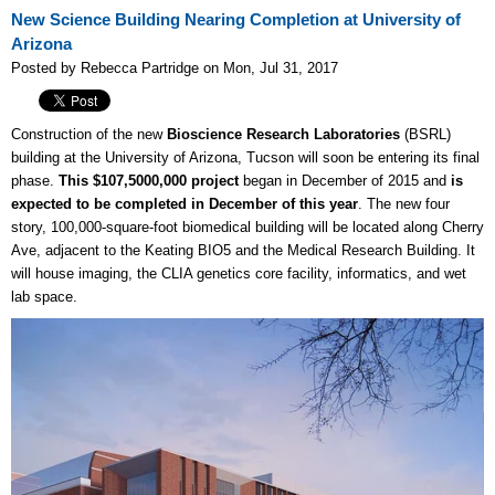
New Science Building Nearing Completion at University of
Arizona
Posted by Rebecca Partridge on Mon, Jul 31, 2017
Construction of the new
Bioscience Research Laboratories
(BSRL)
building at the University of Arizona, Tucson will soon be entering its final
phase.
This $107,5000,000 project
began in December of 2015 and
is
expected to be completed in December of this year
. The new four
story, 100,000-square-foot biomedical building will be located along Cherry
Ave, adjacent to the Keating BIO5 and the Medical Research Building. It
will house imaging, the CLIA genetics core facility, informatics, and wet
lab space.