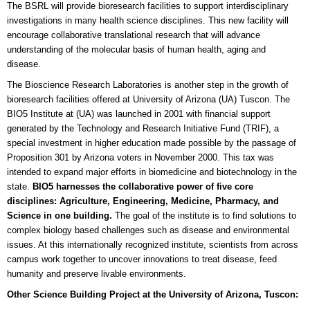
The BSRL will provide bioresearch facilities to support interdisciplinary
investigations in many health science disciplines. This new facility will
encourage collaborative translational research that will advance
understanding of the molecular basis of human health, aging and
disease.
The Bioscience Research Laboratories is another step in the growth of
bioresearch facilities offered at University of Arizona (UA) Tuscon. The
BIO5 Institute at (UA) was launched in 2001 with financial support
generated by the Technology and Research Initiative Fund (TRIF), a
special investment in higher education made possible by the passage of
Proposition 301 by Arizona voters in November 2000. This tax was
intended to expand major efforts in biomedicine and biotechnology in the
state.
BIO5 harnesses the collaborative power of five core
disciplines: Agriculture, Engineering, Medicine, Pharmacy, and
Science in one building.
The goal of the institute is to find solutions to
complex biology based challenges such as disease and environmental
issues. At this internationally recognized institute, scientists from across
campus work together to uncover innovations to treat disease, feed
humanity and preserve livable environments.
Other Science Building Project at the University of Arizona, Tuscon: