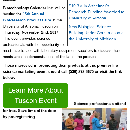
$10.3M in Alzheimer's
Biotechnology Calendar Inc.
will be
Research Funding Awarded to
hosting the
15th Annual
University of Arizona
BioResearch Product Faire
at the
University of Arizona, Tuscon on
New Biological Science
Thursday, November 2nd, 2017
.
Building Under Construction at
This event provides science
the University of Michigan
professionals with the opportunity to
meet face to face with laboratory equipment suppliers to discuss their
needs and see demonstrations of the latest lab products.
Those interested in promoting their products at this premier life
science marketing event should call (530) 272-6675 or
visit the link
below:
Learn More About
Tuscon Event
Science professionals attend
for free. Save time at the door
by pre-registering.