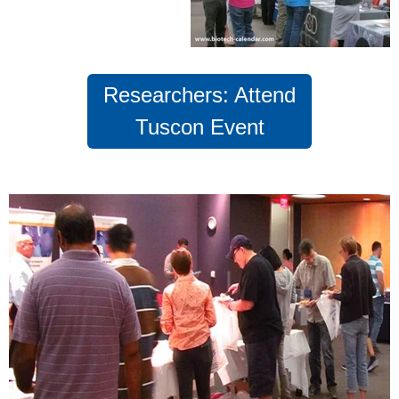
Researchers: Attend
Tuscon Event