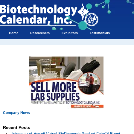
Home
Researchers
Exhibitors
Testimonials
Company News
Recent Posts
University of Hawaii Virtual BioResearch Product Faire™ Event