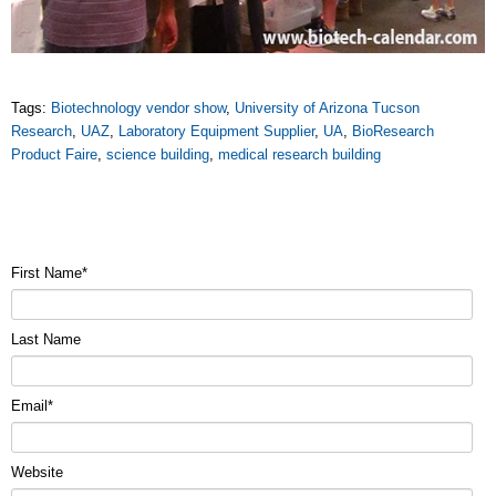
Tags:
Biotechnology vendor show
,
University of Arizona Tucson
Research
,
UAZ
,
Laboratory Equipment Supplier
,
UA
,
BioResearch
Product Faire
,
science building
,
medical research building
First Name
*
Last Name
Email
*
Website