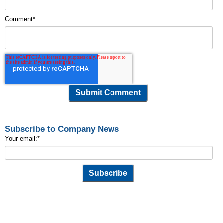
Comment
*
Subscribe to Company News
Your email:
*