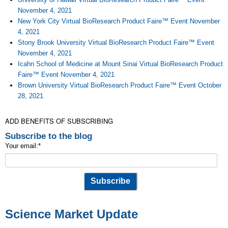
November 4, 2021
New York City Virtual BioResearch Product Faire™ Event November
4, 2021
Stony Brook University Virtual BioResearch Product Faire™ Event
November 4, 2021
Icahn School of Medicine at Mount Sinai Virtual BioResearch Product
Faire™ Event November 4, 2021
Brown University Virtual BioResearch Product Faire™ Event October
28, 2021
ADD BENEFITS OF SUBSCRIBING
Subscribe to the blog
Your email:
*
Science Market Update