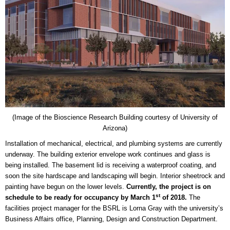
(Image of the Bioscience Research Building courtesy of University of
Arizona)
Installation of mechanical, electrical, and plumbing systems are currently
underway. The building exterior envelope work continues and glass is
being installed. The basement lid is receiving a waterproof coating, and
soon the site hardscape and landscaping will begin. Interior sheetrock and
painting have begun on the lower levels.
Currently, the project is on
st
schedule to be ready for occupancy by March 1
of 2018.
The
facilities project manager for the BSRL is Lorna Gray with the university’s
Business Affairs office, Planning, Design and Construction Department.