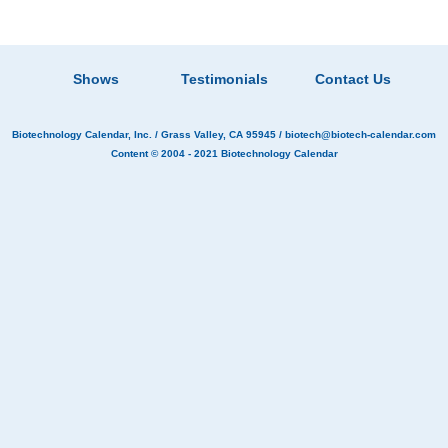
Shows
Testimonials
Contact Us
Biotechnology Calendar, Inc.
/ Grass Valley, CA 95945 /
biotech@biotech-calendar.com
Content © 2004 - 2021
Biotechnology Calendar