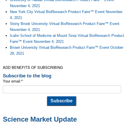
November 4, 2021
New York City Virtual BioResearch Product Faire™ Event November
4, 2021
Stony Brook University Virtual BioResearch Product Faire™ Event
November 4, 2021
Icahn School of Medicine at Mount Sinai Virtual BioResearch Product
Faire™ Event November 4, 2021
Brown University Virtual BioResearch Product Faire™ Event October
28, 2021
ADD BENEFITS OF SUBSCRIBING
Subscribe to the blog
Your email:
*
Science Market Update