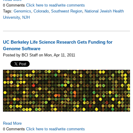
0 Comments
Click here to read/write comments
Tags:
Genomics
,
Colorado
,
Southwest Region
,
National Jewish Health
University
,
NJH
UC Berkeley Life Science Research Gets Funding for
Genome Software
Posted by BCI Staff on Mon, Apr 11, 2011
Read More
0 Comments
Click here to read/write comments