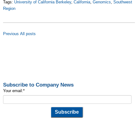
Tags:
University of California Berkeley
,
California
,
Genomics
,
Southwest
Region
Previous
All posts
Subscribe to Company News
Your email:
*