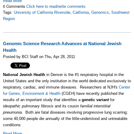
Read More
0 Comments
Click here to read/write comments
Tags:
University of California Riverside
,
California
,
Genomics
,
Southwest
Region
Genomic Science Research Advances at National Jewish
Health
Posted by BCI Staff on Thu, Apr 28, 2011
National Jewish Health
in Denver is the #1 respiratory hospital in the
United States and the only institution in the world dedicated exclusively to
respiratory, cardiac, and immune diseases. Researchers at NJH's
Center
for Genes, Environment & Health
(CGEH) have recently published the
results of an important study that identifies a
genetic variant
for
ideopathic pulmonary fibrosis
and its cousin
familial interstitial
pneumonia
. Both are fatal diseases involving progressive lung scarring;
some 40,000 people die annually of the little-understood and untreatable
conditions.
Read More