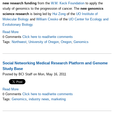
new research funding
from the
W.M. Keck Foundation
to apply the
study of genomics to the progression of cancer. The
new genomics
science research
is being led by
Hui Zong
of the
UO Institute of
Molecular Biology
and
William Cresko
of the
UO Center for Ecology and
Evolutionary Biology.
Read More
0 Comments
Click here to read/write comments
Tags:
Northwest
,
University of Oregon
,
Oregon
,
Genomics
Social Networking Medical Research Platform and Genome
Study Base
Posted by BCI Staff on Mon, May 16, 2011
Read More
0 Comments
Click here to read/write comments
Tags:
Genomics
,
industry news
,
marketing