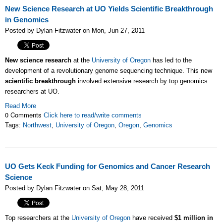
New Science Research at UO Yields Scientific Breakthrough
in Genomics
Posted by Dylan Fitzwater on Mon, Jun 27, 2011
New science research
at the
University of Oregon
has led to the
development of a revolutionary genome sequencing technique. This new
scientific breakthrough
involved extensive research by top genomics
researchers at UO.
Read More
0 Comments
Click here to read/write comments
Tags:
Northwest
,
University of Oregon
,
Oregon
,
Genomics
UO Gets Keck Funding for Genomics and Cancer Research
Science
Posted by Dylan Fitzwater on Sat, May 28, 2011
Top researchers at the
University of Oregon
have received
$1 million in