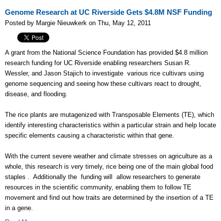
Genome Research at UC Riverside Gets $4.8M NSF Funding
Posted by Margie Nieuwkerk on Thu, May 12, 2011
A grant from the National Science Foundation has provided $4.8 million
research funding for UC Riverside enabling researchers Susan R.
Wessler, and Jason Stajich to investigate various rice cultivars using
genome sequencing and seeing how these cultivars react to drought,
disease, and flooding.
The rice plants are mutagenized with Transposable Elements (TE), which
identify interesting characteristics within a particular strain and help locate
specific elements causing a characteristic within that gene.
With the current severe weather and climate stresses on agriculture as a
whole, this research is very timely, rice being one of the main global food
staples . Additionally the funding will allow researchers to generate
resources in the scientific community, enabling them to follow TE
movement and find out how traits are determined by the insertion of a TE
in a gene.