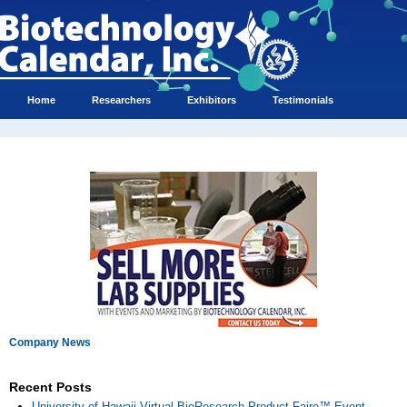
Home
Researchers
Exhibitors
Testimonials
Company News
Recent Posts
University of Hawaii Virtual BioResearch Product Faire™ Event