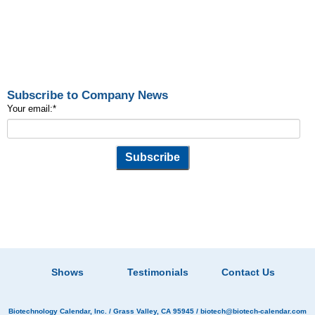
Subscribe to Company News
Your email:
*
Shows
Testimonials
Contact Us
Biotechnology Calendar, Inc.
/ Grass Valley, CA 95945 /
biotech@biotech-calendar.com