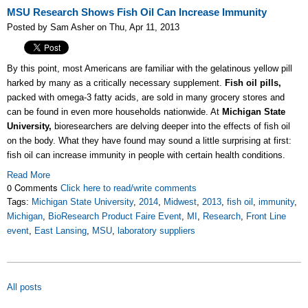
MSU Research Shows Fish Oil Can Increase Immunity
Posted by Sam Asher on Thu, Apr 11, 2013
By this point, most Americans are familiar with the gelatinous yellow pill
harked by many as a critically necessary supplement.
Fish oil pills,
packed with omega-3 fatty acids, are sold in many grocery stores and
can be found in even more households nationwide. At
Michigan State
University,
bioresearchers are delving deeper into the effects of fish oil
on the body. What they have found may sound a little surprising at first:
fish oil can increase immunity in people with certain health conditions.
Read More
0 Comments
Click here to read/write comments
Tags:
Michigan State University
,
2014
,
Midwest
,
2013
,
fish oil
,
immunity
,
Michigan
,
BioResearch Product Faire Event
,
MI
,
Research
,
Front Line
event
,
East Lansing
,
MSU
,
laboratory suppliers
All posts