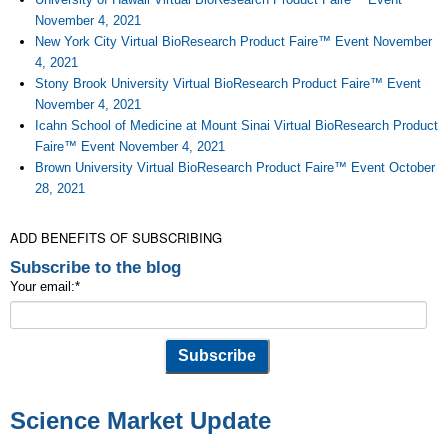
November 4, 2021
New York City Virtual BioResearch Product Faire™ Event November
4, 2021
Stony Brook University Virtual BioResearch Product Faire™ Event
November 4, 2021
Icahn School of Medicine at Mount Sinai Virtual BioResearch Product
Faire™ Event November 4, 2021
Brown University Virtual BioResearch Product Faire™ Event October
28, 2021
ADD BENEFITS OF SUBSCRIBING
Subscribe to the blog
Your email:
*
Science Market Update