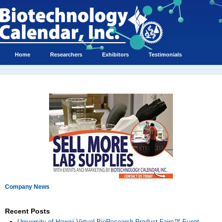
Home
Researchers
Exhibitors
Testimonials
Company News
Recent Posts
University of Hawaii Virtual BioResearch Product Faire™ Event