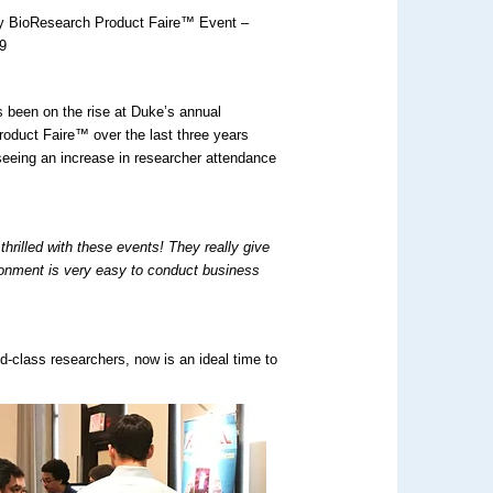
ty BioResearch Product Faire™ Event –
9
 been on the rise at Duke’s annual
oduct Faire™ over the last three years
seeing an increase in researcher attendance
 thrilled with these events! They really give
onment is very easy to conduct business
d-class researchers, now is an ideal time to