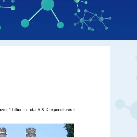
over 1 billion in Total R & D expenditures it