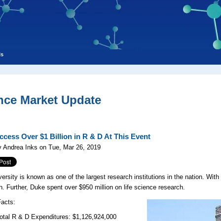
ls
nce Market Update
ccess Over $1 Billion in R & D At This Event
 Andrea Inks on Tue, Mar 26, 2019
ersity is known as one of the largest research institutions in the nation. With 
h. Further, Duke spent over $950 million on life science research.
Facts:
R & D Expenditures: $1,126,924,000