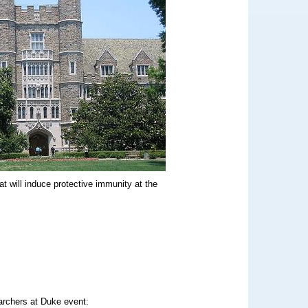
t will induce protective immunity at the
archers at Duke event: