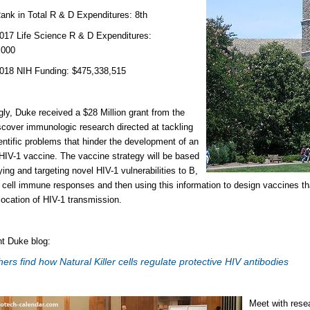
n Total R & D Expenditures: 8th
Life Science R & D Expenditures:
,000
NIH Funding: $475,338,515
ngly, Duke received a $28 Million grant from the
scover immunologic research directed at tackling
entific problems that hinder the development of an
 HIV-1 vaccine. The vaccine strategy will be based
ying and targeting novel HIV-1 vulnerabilities to B,
cell immune responses and then using this information to design vaccines tha
location of HIV-1 transmission.
t Duke blog:
ers find how Natural Killer cells regulate protective HIV antibodies
Meet with rese