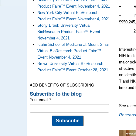
Product Faire™ Event November 4, 2021
− Rank i
New York City Virtual BioResearch
− 2017 
Product Faire™ Event November 4, 2021
$950,245
Stony Brook University Virtual
− 2018 
BioResearch Product Faire™ Event
November 4, 2021
Icahn School of Medicine at Mount Sinai
Interesti
Virtual BioResearch Product Faire™
NIH to di
Event November 4, 2021
major sci
Brown University Virtual BioResearch
effective
Product Faire™ Event October 28, 2021
on identif
T and NK 
ADD BENEFITS OF SUBSCRIBING
time and 
Subscribe to the blog
Your email:
*
See recen
Research