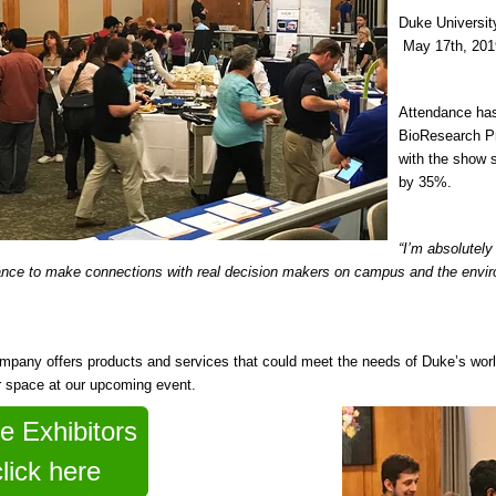
Duke Universi
May 17th, 201
Attendance has
BioResearch Pr
with the show 
by 35%.
“I’m absolutely
nce to make connections with real decision makers on campus and the envir
ompany offers products and services that could meet the needs of Duke’s worl
r space at our upcoming event.
e Exhibitors
click here