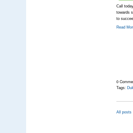
Call toda
towards s
to succee
Read Mo
0 Comme
Tags:
Du
All posts