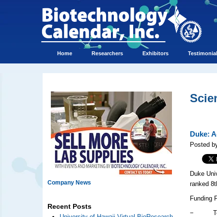
Home
Researchers
Exhibitors
Testimonia
Scie
Duke: A
Posted by
Duke Univ
Company News
ranked 8t
Funding 
Recent Posts
− Total 
University of Hawaii Virtual BioResearch