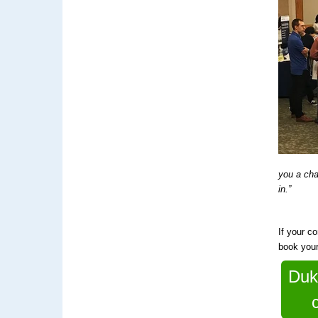
you a cha
in.”
If your c
book you
Duk