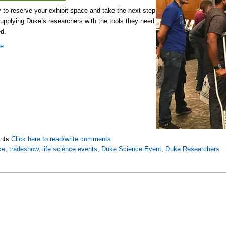
y to reserve your exhibit space and take the next step
upplying Duke’s researchers with the tools they need
d.
re
nts
Click here to read/write comments
ke
,
tradeshow
,
life science events
,
Duke Science Event
,
Duke Researchers