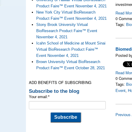
investme
Product Faire™ Event November 4, 2021
New York City Virtual BioResearch
Read Mo
0 Comme
Product Faire™ Event November 4, 2021
Stony Brook University Virtual
Tags:
Bio
BioResearch Product Faire™ Event
November 4, 2021
Icahn School of Medicine at Mount Sinai
Biomedi
Virtual BioResearch Product Faire™
Event November 4, 2021
Posted by
Brown University Virtual BioResearch
Product Faire™ Event October 28, 2021
Read Mo
0 Comme
ADD BENEFITS OF SUBSCRIBING
Tags:
Bio
Subscribe to the blog
Event
,
Ho
Your email:
*
Previous