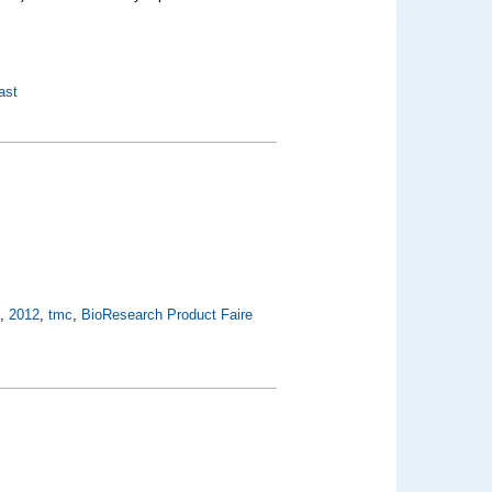
ast
t
,
2012
,
tmc
,
BioResearch Product Faire