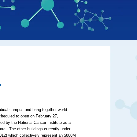
p
edical campus and bring together world-
cheduled to open on February 27,
ted by the National Cancer Institute as a
re. The other buildings currently under
2012) which collectively represent an $880M