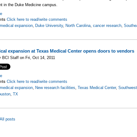
nt in the Duke Medicine campus.
re
nts
Click here to read/write comments
medical expansion
,
Duke University
,
North Carolina
,
cancer research
,
Southe
cal expansion at Texas Medical Center opens doors to vendors
 BCI Staff on Fri, Oct 14, 2011
re
nts
Click here to read/write comments
medical expansion
,
New research facilities
,
Texas Medical Center
,
Southwes
uston
,
TX
All posts