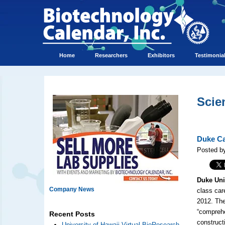
Home
Researchers
Exhibitors
Testimonia
Scie
Duke Ca
Posted by
Duke Uni
Company News
class car
2012. Th
“comprehe
Recent Posts
construct
University of Hawaii Virtual BioResearch