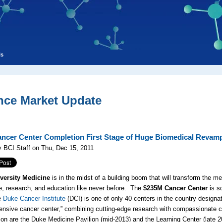
ls
nce Market Update
ncer Center Completion First Stage of Huge Biomedical Revam
 BCI Staff on Thu, Dec 15, 2011
versity Medicine
is in the midst of a building boom that will transform the m
e, research, and education like never before. The
$235M Cancer Center
is s
e
Duke Cancer Institute
(DCI) is one of only 40 centers in the country designa
nsive cancer center,” combining cutting-edge research with compassionate ca
ion are the Duke Medicine Pavilion (mid-2013) and the Learning Center (late 