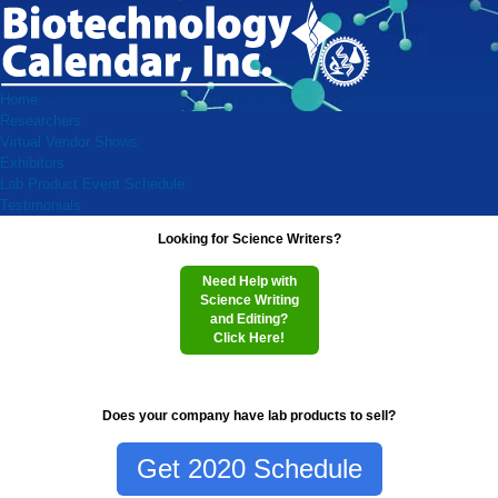
Home
Researchers
Virtual Vendor Shows
Exhibitors
Lab Product Event Schedule
Testimonials
Looking for Science Writers?
Need Help with
Science Writing
and Editing?
Click Here!
Does your company have lab products to sell?
Get 2020 Schedule