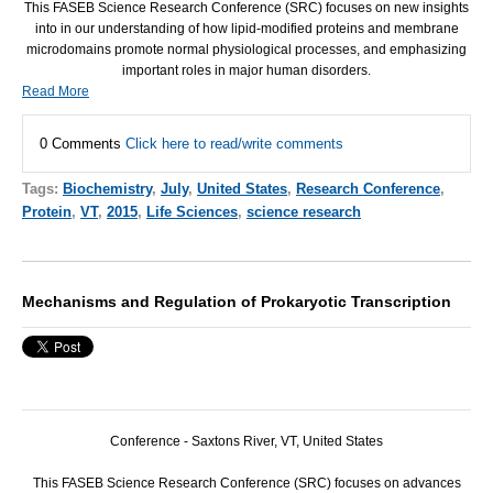
This
FASEB
Science Research Conference (
SRC
) focuses on new insights
into in our understanding of how lipid-modified proteins and membrane
microdomains promote normal physiological processes, and emphasizing
important roles in major human disorders.
Read More
0 Comments
Click here to read/write comments
Tags:
Biochemistry
,
July
,
United States
,
Research Conference
,
Protein
,
VT
,
2015
,
Life Sciences
,
science research
Mechanisms and Regulation of Prokaryotic Transcription
Conference - Saxtons River, VT, United States
This
FASEB
Science Research Conference (
SRC
) focuses on advances