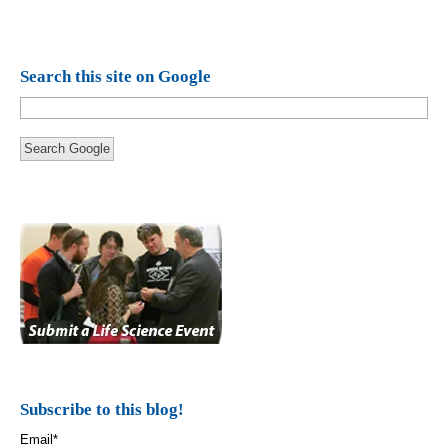
Search this site on Google
Search Google
Subscribe to this blog!
Email
*