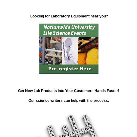
Looking for Laboratory Equipment near you?
Get New Lab Products into Your Customers Hands Faster!
Our science writers can help with the process.