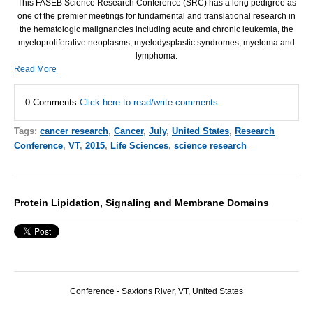
This
FASEB
Science Research Conference (
SRC
) has a long pedigree as
one of the premier meetings for fundamental and translational research in
the hematologic malignancies including acute and chronic leukemia, the
myeloproliferative neoplasms, myelodysplastic syndromes, myeloma and
lymphoma.
Read More
0 Comments
Click here to read/write comments
Tags:
cancer research
,
Cancer
,
July
,
United States
,
Research
Conference
,
VT
,
2015
,
Life Sciences
,
science research
Protein Lipidation, Signaling and Membrane Domains
Conference -
Saxtons River, VT,
United States