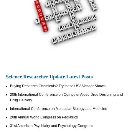
Science Researcher Update Latest Posts
Buying Research Chemicals? Try these USA Vendor Shows
20th International Conference on Computer Aided Drug Designing and
Drug Delivery
International Conference on Molecular Biology and Medicine
20th Annual World Congress on Pediatrics
31st American Psychiatry and Psychology Congress