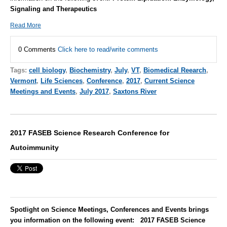
Signaling and Therapeutics
Read More
0 Comments
Click here to read/write comments
Tags:
cell biology
,
Biochemistry
,
July
,
VT
,
Biomedical Reearch
,
Vermont
,
Life Sciences
,
Conference
,
2017
,
Current Science
Meetings and Events
,
July 2017
,
Saxtons River
2017 FASEB Science Research Conference for
Autoimmunity
Spotlight on Science Meetings, Conferences and Events brings
you information on the following event: 2017 FASEB Science