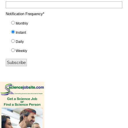
Notification Frequency
*
Monthly
Instant
Daily
Weekly