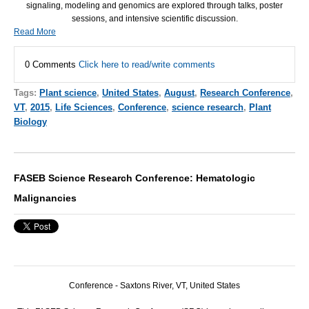
signaling, modeling and genomics are explored through talks, poster
sessions, and intensive scientific discussion.
Read More
0 Comments
Click here to read/write comments
Tags:
Plant science
,
United States
,
August
,
Research Conference
,
VT
,
2015
,
Life Sciences
,
Conference
,
science research
,
Plant
Biology
FASEB Science Research Conference: Hematologic
Malignancies
Conference - Saxtons River, VT, United States