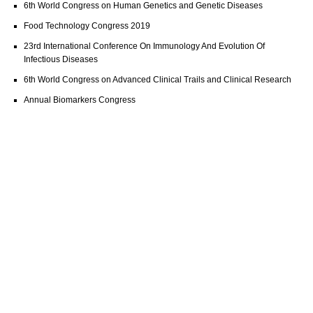
6th World Congress on Human Genetics and Genetic Diseases
Food Technology Congress 2019
23rd International Conference On Immunology And Evolution Of
Infectious Diseases
6th World Congress on Advanced Clinical Trails and Clinical Research
Annual Biomarkers Congress