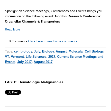
Spotlight on Science Meetings, Conferences and Events brings you
information on the following event:
Gordon Research Conference:
Organellar Channels & Transporters
Read More
0 Comments
Click here to read/write comments
Tags:
cell biology
,
July
,
Biology
,
August
,
Molecular Cell Biology
,
VT
,
Vermont
,
Life Sciences
,
2017
,
Current Science Meetings and
Events
,
July 2017
,
August 2017
FASEB: Hematologic Malignancies