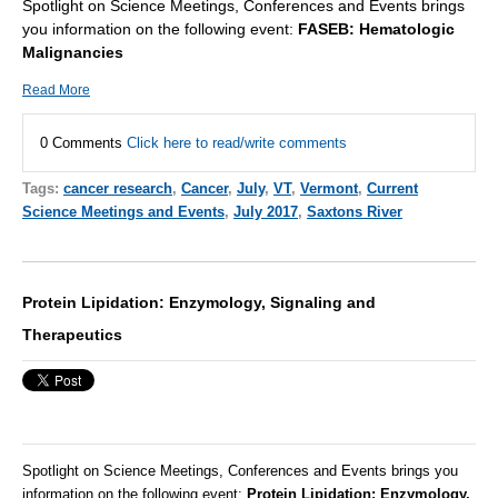
Spotlight on Science Meetings, Conferences and Events brings
you information on the following event:
FASEB: Hematologic
Malignancies
Read More
0 Comments
Click here to read/write comments
Tags:
cancer research
,
Cancer
,
July
,
VT
,
Vermont
,
Current
Science Meetings and Events
,
July 2017
,
Saxtons River
Protein Lipidation: Enzymology, Signaling and
Therapeutics
Spotlight on Science Meetings, Conferences and Events brings you
information on the following event:
Protein Lipidation: Enzymology,