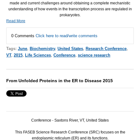
made and current challenges around obtaining a complete mechanistic
understanding of how events in the transcription process are regulated in
prokaryotes.
Read More
0 Comments
Click here to read/write comments
Tags:
June
,
Biochemistry
,
United States
,
Research Conference
,
VT
,
2015
,
Life Sciences
,
Conference
,
science research
From Unfolded Proteins in the ER to Disease 2015
Conference - Saxtons River, VT, United States
This
FASEB
Science Research Conference (
SRC
) focuses on the
endoplasmic reticulum (ER) and its functions.