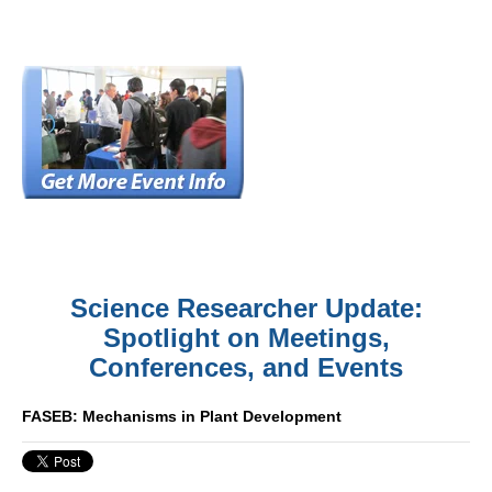
Science Researcher Update:
Spotlight on Meetings,
Conferences, and Events
FASEB: Mechanisms in Plant Development