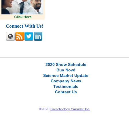
Connect With Us!
2020 Show Schedule
Buy Now!
Science Market Update
Company News
Testimonials
Contact Us
©2020
Biotechnology Calendar, Inc.