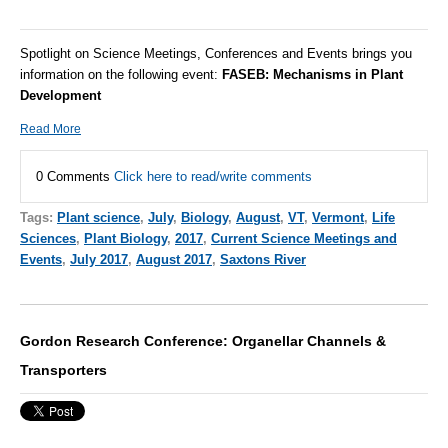
Spotlight on Science Meetings, Conferences and Events brings you
information on the following event:
FASEB:
Mechanisms in Plant
Development
Read More
0 Comments
Click here to read/write comments
Tags:
Plant science
,
July
,
Biology
,
August
,
VT
,
Vermont
,
Life
Sciences
,
Plant Biology
,
2017
,
Current Science Meetings and
Events
,
July 2017
,
August 2017
,
Saxtons River
Gordon Research Conference: Organellar Channels &
Transporters