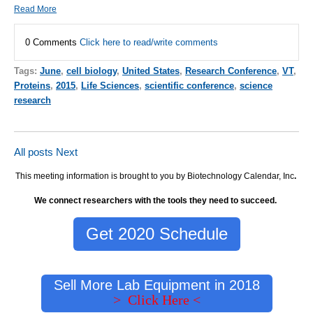
Read More
0 Comments
Click here to read/write comments
Tags:
June
,
cell biology
,
United States
,
Research Conference
,
VT
,
Proteins
,
2015
,
Life Sciences
,
scientific conference
,
science
research
All posts
Next
This meeting information is brought to you by Biotechnology Calendar, Inc
.
We connect researchers with the tools they need to succeed.
Get 2020 Schedule
Sell More Lab Equipment in 2018
> Click Here <