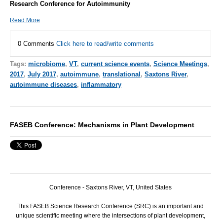
Research Conference for Autoimmunity
Read More
0 Comments
Click here to read/write comments
Tags:
microbiome
,
VT
,
current science events
,
Science Meetings
,
2017
,
July 2017
,
autoimmune
,
translational
,
Saxtons River
,
autoimmune diseases
,
inflammatory
FASEB Conference: Mechanisms in Plant Development
Conference - Saxtons River, VT, United States
This
FASEB
Science Research Conference (
SRC
) is an important and
unique scientific meeting where the intersections of plant development,