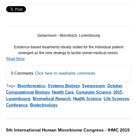
Symposium - Munsbach, Luxembourg
Evidence-based treatments ideally suited for the individual patient
emerged as the new strategy to tackle unmet medical needs.
Read More
0 Comments
Click here to read/write comments
Tags:
Bioinformatics
,
Systems Biology
,
Symposium
,
October
,
Computational Biology
,
Health Care
,
Computer Science
,
2015
,
Luxembourg
,
Biomedical Reearch
,
Health Science
,
Life Sciences
,
Conference
,
Biotechnology
5th International Human Microbiome Congress - IHMC 2015