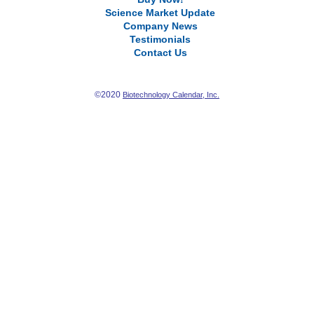
Science Market Update
Company News
Testimonials
Contact Us
©2020
Biotechnology Calendar, Inc.