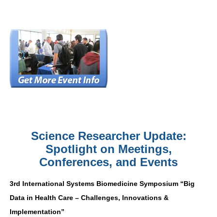
Science Researcher Update:
Spotlight on Meetings,
Conferences, and Events
3rd International Systems Biomedicine Symposium “Big
Data in Health Care – Challenges, Innovations &
Implementation”