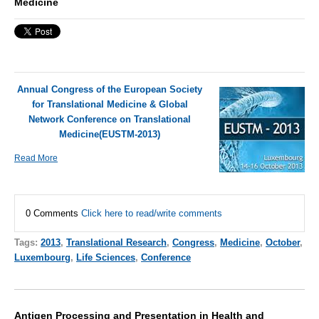
Medicine
Annual Congress of the European Society
for Translational Medicine & Global
Network Conference on Translational
Medicine(EUSTM-2013)
Read More
0 Comments
Click here to read/write comments
Tags:
2013
,
Translational Research
,
Congress
,
Medicine
,
October
,
Luxembourg
,
Life Sciences
,
Conference
Antigen Processing and Presentation in Health and