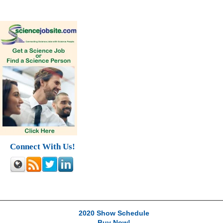
Connect With Us!
2020 Show Schedule
Buy Now!