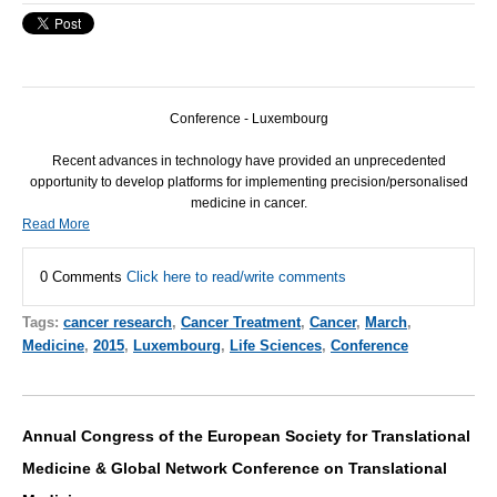
Conference - Luxembourg
Recent advances in technology have provided an unprecedented
opportunity to develop platforms for implementing precision/personalised
medicine in cancer.
Read More
0 Comments
Click here to read/write comments
Tags:
cancer research
,
Cancer Treatment
,
Cancer
,
March
,
Medicine
,
2015
,
Luxembourg
,
Life Sciences
,
Conference
Annual Congress of the European Society for Translational
Medicine & Global Network Conference on Translational