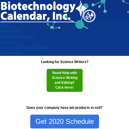
Home
Researchers
Virtual Vendor Shows
Exhibitors
Lab Product Event Schedule
Testimonials
Looking for Science Writers?
Need Help with
Science Writing
and Editing?
Click Here!
Does your company have lab products to sell?
Get 2020 Schedule