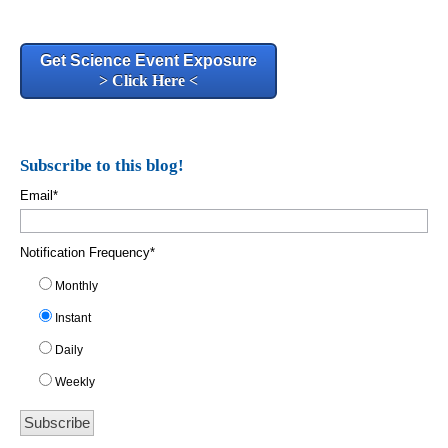
Get Science Event Exposure
> Click Here <
Subscribe to this blog!
Email
*
Notification Frequency
*
Monthly
Instant
Daily
Weekly