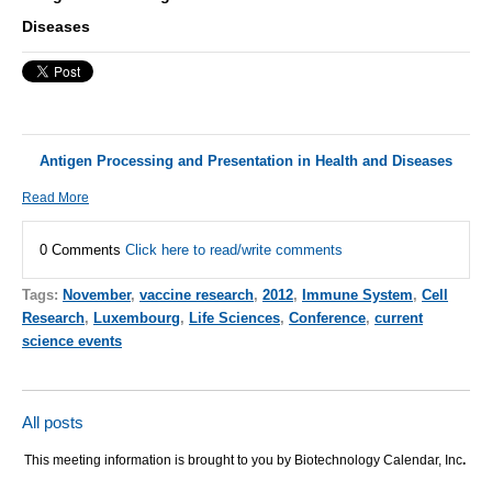
Diseases
Antigen Processing and Presentation in Health and Diseases
Read More
0 Comments
Click here to read/write comments
Tags:
November
,
vaccine research
,
2012
,
Immune System
,
Cell
Research
,
Luxembourg
,
Life Sciences
,
Conference
,
current
science events
All posts
This meeting information is brought to you by Biotechnology Calendar, Inc
.