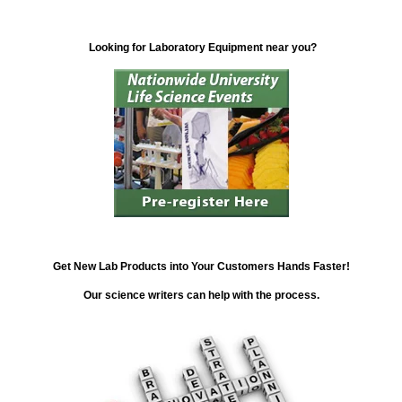
Looking for Laboratory Equipment near you?
Get New Lab Products into Your Customers Hands Faster!
Our science writers can help with the process.