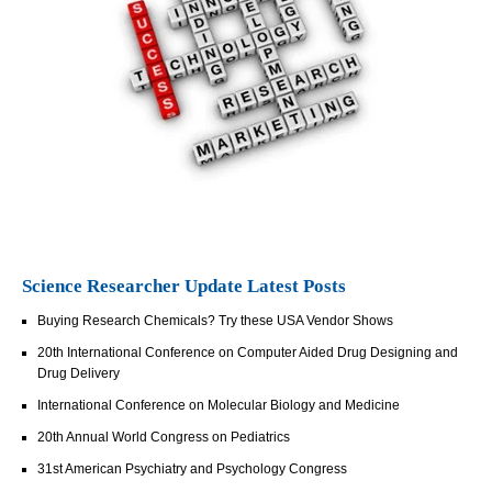
Science Researcher Update Latest Posts
Buying Research Chemicals? Try these USA Vendor Shows
20th International Conference on Computer Aided Drug Designing and
Drug Delivery
International Conference on Molecular Biology and Medicine
20th Annual World Congress on Pediatrics
31st American Psychiatry and Psychology Congress