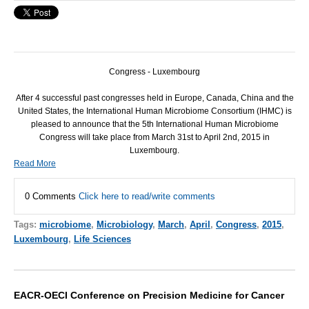
Congress - Luxembourg
After 4 successful past congresses held in Europe, Canada, China and the
United States, the International Human Microbiome Consortium (
IHMC
) is
pleased to announce that the 5th International Human Microbiome
Congress will take place from March 31st to April 2nd, 2015 in
Luxembourg.
Read More
0 Comments
Click here to read/write comments
Tags:
microbiome
,
Microbiology
,
March
,
April
,
Congress
,
2015
,
Luxembourg
,
Life Sciences
EACR-OECI Conference on Precision Medicine for Cancer