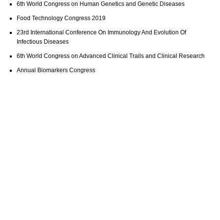
6th World Congress on Human Genetics and Genetic Diseases
Food Technology Congress 2019
23rd International Conference On Immunology And Evolution Of
Infectious Diseases
6th World Congress on Advanced Clinical Trails and Clinical Research
Annual Biomarkers Congress