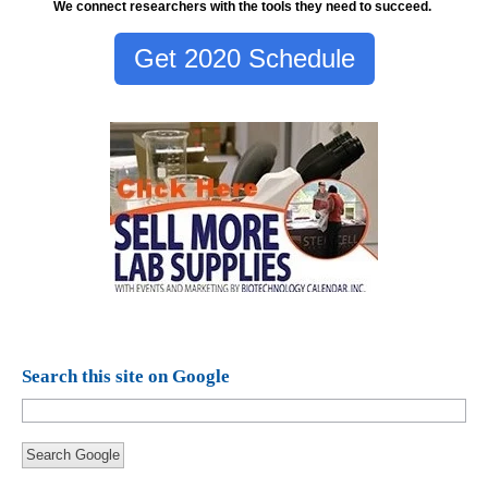
We connect researchers with the tools they need to succeed.
Get 2020 Schedule
Search this site on Google
Search Google