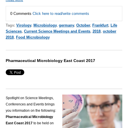
0 Comments
Click here to read/write comments
Tags:
Virology
,
Microbiology
,
germany
,
October
,
Frankfurt
,
Life
Sciences
,
Current Science Meetings and Events
,
2018
,
october
2018
,
Food Microbiology
Pharmaceutical Microbiology East Coast 2017
Spotlight on Science Meetings,
Conferences and Events brings
you information on the following:
Pharmaceutical Microbiology
East Coast 2017
to be held on