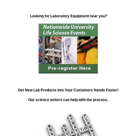
Looking for Laboratory Equipment near you?
Get New Lab Products into Your Customers Hands Faster!
Our science writers can help with the process.