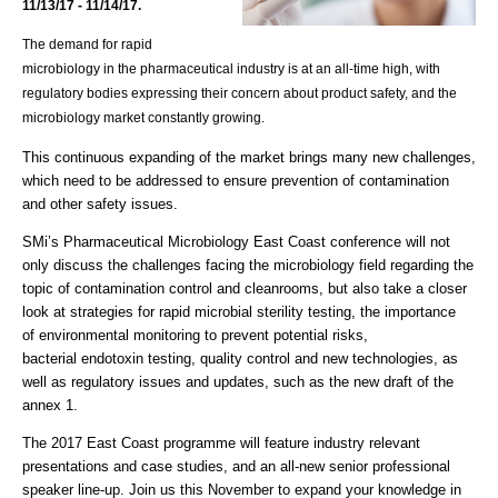
11/13/17 - 11/14/17.
The demand for rapid
microbiology in the pharmaceutical industry is at an
all-time high
, with
regulatory bodies expressing their concern about product safety, and the
microbiology market constantly growing.
This continuous expanding of the market brings many new challenges,
which need to be addressed to ensure prevention of contamination
and other safety issues.
SMi’s Pharmaceutical Microbiology East Coast conference will not
only discuss the challenges facing the microbiology field regarding the
topic of contamination control and cleanrooms, but also take a closer
look at strategies for rapid microbial sterility testing, the importance
of environmental monitoring to prevent potential risks,
bacterial endotoxin testing, quality control and new technologies, as
well as regulatory issues and updates, such as the new draft of the
annex 1.
The 2017 East Coast programme will feature industry relevant
presentations and case studies, and an all-new senior professional
speaker line-up. Join us this November to expand your knowledge in