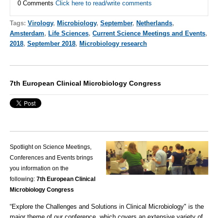
0 Comments
Click here to read/write comments
Tags:
Virology
,
Microbiology
,
September
,
Netherlands
,
Amsterdam
,
Life Sciences
,
Current Science Meetings and Events
,
2018
,
September 2018
,
Microbiology research
7th European Clinical Microbiology Congress
Spotlight on Science Meetings,
Conferences and Events brings
you information on the
following:
7th European Clinical
Microbiology Congress
“Explore the Challenges and Solutions in
Clinical Microbiology
" is the
major theme of our conference, which covers an extensive variety of