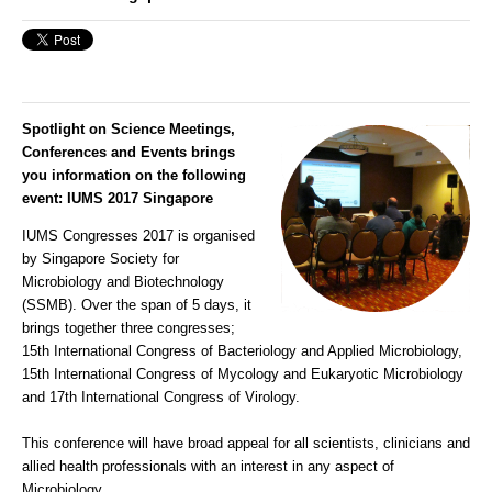
Spotlight on Science Meetings,
Conferences and Events brings
you information on the following
event:
IUMS 2017 Singapore
IUMS Congresses 2017 is organised
by Singapore Society for
Microbiology and Biotechnology
(SSMB). Over the span of 5 days, it
brings together three congresses;
15th International Congress of Bacteriology and Applied Microbiology,
15th International Congress of Mycology and Eukaryotic Microbiology
and 17th International Congress of Virology.
This conference will have broad appeal for all scientists, clinicians and
allied health professionals with an interest in any aspect of
Microbiology.