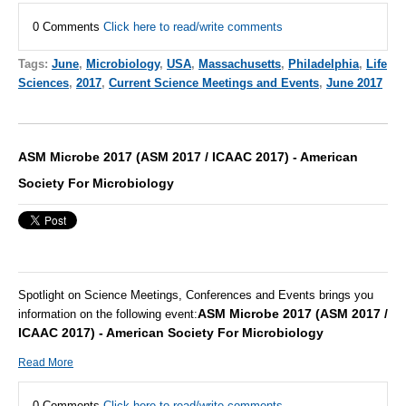
0 Comments
Click here to read/write comments
Tags:
June
,
Microbiology
,
USA
,
Massachusetts
,
Philadelphia
,
Life
Sciences
,
2017
,
Current Science Meetings and Events
,
June 2017
ASM Microbe 2017 (ASM 2017 / ICAAC 2017) - American
Society For Microbiology
Spotlight on Science Meetings, Conferences and Events brings you
ASM Microbe 2017 (ASM 2017 /
information on the following event:
ICAAC 2017) - American Society For Microbiology
Read More
0 Comments
Click here to read/write comments