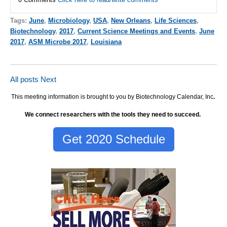
Tags:
June
,
Microbiology
,
USA
,
New Orleans
,
Life Sciences
,
Biotechnology
,
2017
,
Current Science Meetings and Events
,
June
2017
,
ASM Microbe 2017
,
Louisiana
All posts
Next
This meeting information is brought to you by Biotechnology Calendar, Inc
.
We connect researchers with the tools they need to succeed.
Get 2020 Schedule