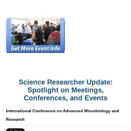
Science Researcher Update:
Spotlight on Meetings,
Conferences, and Events
International Conference on Advanced Microbiology and
Research