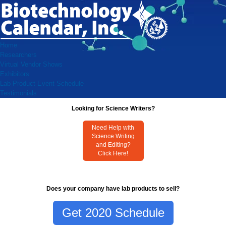
Home
Researchers
Virtual Vendor Shows
Exhibitors
Lab Product Event Schedule
Testimonials
Looking for Science Writers?
Need Help with
Science Writing
and Editing?
Click Here!
Does your company have lab products to sell?
Get 2020 Schedule