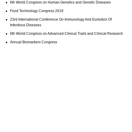
6th World Congress on Human Genetics and Genetic Diseases
Food Technology Congress 2019
23rd International Conference On Immunology And Evolution Of
Infectious Diseases
6th World Congress on Advanced Clinical Trails and Clinical Research
Annual Biomarkers Congress