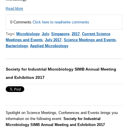
Read More
0 Comments
Click here to read/write comments
Tags:
Microbiology
,
July
,
Singapore
,
2017
,
Current Science
Meetings and Events
,
July 2017
,
Science Meetings and Events
,
Bacteriology
,
Applied Microbiology
Society for Industrial Microbiology SIMB Annual Meeting
and Exhibition 2017
Spotlight on Science Meetings, Conferences and Events brings you
information on the following event:
Society for Industrial
Microbiology SIMB Annual Meeting and Exhibition 2017