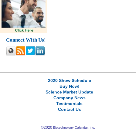
Connect With Us!
2020 Show Schedule
Buy Now!
Science Market Update
Company News
Testimonials
Contact Us
©2020
Biotechnology Calendar, Inc.