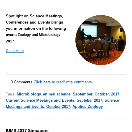
Spotlight on Science Meetings,
Conferences and Events brings
you information on the following
event:
Zoology and Microbiology
2017
Read More
0 Comments
Click here to read/write comments
Tags:
Microbiology
,
animal science
,
September
,
October
,
2017
,
Current Science Meetings and Events
,
Septeber 2017
,
Science
Meetings and Events
,
October 2017
,
Applied Zoology
IUMS 2017 Singapore