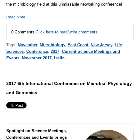
the microbiology field at this unmissable networking conference!
Read More
0 Comments
Click here to read/write comments
Tags:
November
,
Microbiology
,
East Coast
,
New Jersey
,
Life
Sciences
,
Conference
,
2017
,
Current Science Meetings and
Events
,
November 2017
,
Iselin
2017 6th International Conference on Microbial Physiology
and Genomics
Spotlight on Science Meetings,
Conferences and Events brings