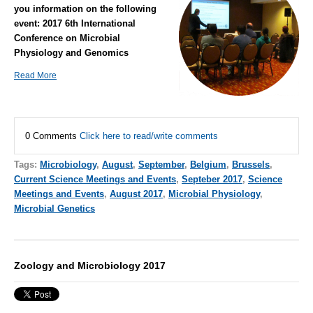
you information on the following
event:
2017 6th International
Conference on Microbial
Physiology and Genomics
Read More
0 Comments
Click here to read/write comments
Tags:
Microbiology
,
August
,
September
,
Belgium
,
Brussels
,
Current Science Meetings and Events
,
Septeber 2017
,
Science
Meetings and Events
,
August 2017
,
Microbial Physiology
,
Microbial Genetics
Zoology and Microbiology 2017