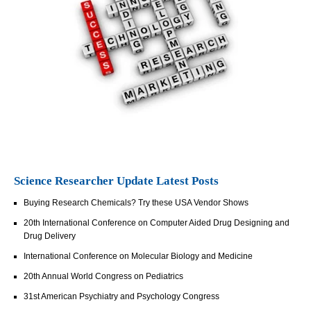
Science Researcher Update Latest Posts
Buying Research Chemicals? Try these USA Vendor Shows
20th International Conference on Computer Aided Drug Designing and
Drug Delivery
International Conference on Molecular Biology and Medicine
20th Annual World Congress on Pediatrics
31st American Psychiatry and Psychology Congress