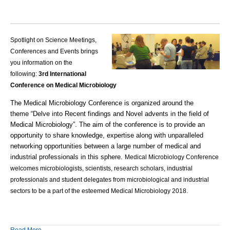
Spotlight on Science Meetings,
Conferences and Events brings
you information on the
following:
3rd International
Conference on Medical Microbiology
The
Medical Microbiology
Conference is organized around the
theme “Delve into Recent findings and Novel advents in the field of
Medical Microbiology”. The aim of the conference is to provide an
opportunity to share knowledge, expertise along with unparalleled
networking opportunities between a large number of medical and
industrial professionals in this sphere.
Medical Microbiology
Conference
welcomes
microbiologists
, scientists, research scholars, industrial
professionals and student delegates from
microbiological
and industrial
sectors to be a part of the esteemed
Medical Microbiology
2018.
Read More