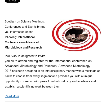
Spotlight on Science Meetings,
Conferences and Events brings
you information on the
following:
International
Conference on Advanced
Microbiology and Research
PULSUS is delighted to invite
you all to attend and register for the
International conference on
Advanced Microbiology and Research
.
Advanced Microbiology
2018
has been designed in an interdisciplinary manner with a multitude of
tracks to choose from every segment and provides you with a unique
opportunity to meet up with peers from both industry and academia and
establish a scientific network between them
Read More