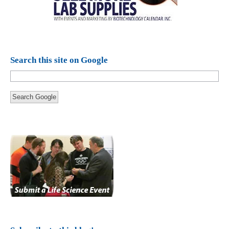
Search this site on Google
Search Google