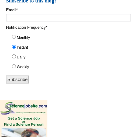
Subscribe to this blog!
Email
*
Notification Frequency
*
Monthly
Instant
Daily
Weekly