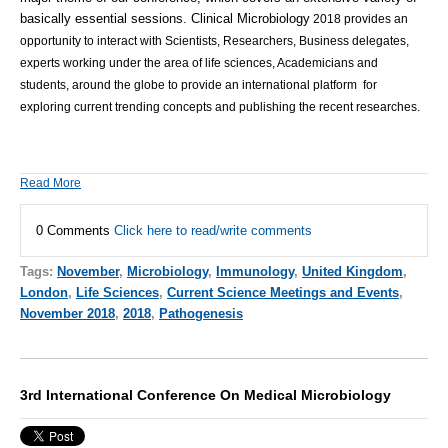
basically essential sessions.
Clinical Microbiology
2018 provides an
opportunity to interact with Scientists, Researchers, Business delegates,
experts working under the area of life sciences, Academicians and
students, around the globe to provide an international platform for
exploring current trending concepts and publishing the recent researches.
Read More
0 Comments
Click here to read/write comments
Tags:
November
,
Microbiology
,
Immunology
,
United Kingdom
,
London
,
Life Sciences
,
Current Science Meetings and Events
,
November 2018
,
2018
,
Pathogenesis
3rd International Conference On Medical Microbiology