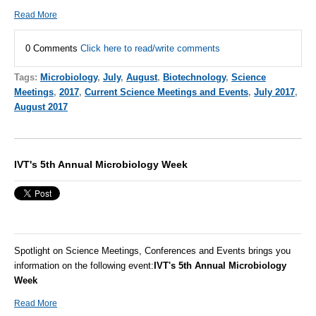
Read More
0 Comments
Click here to read/write comments
Tags:
Microbiology
,
July
,
August
,
Biotechnology
,
Science
Meetings
,
2017
,
Current Science Meetings and Events
,
July 2017
,
August 2017
IVT's 5th Annual Microbiology Week
Spotlight on Science Meetings, Conferences and Events brings you
information on the following event:
IVT's 5th Annual Microbiology
Week
Read More