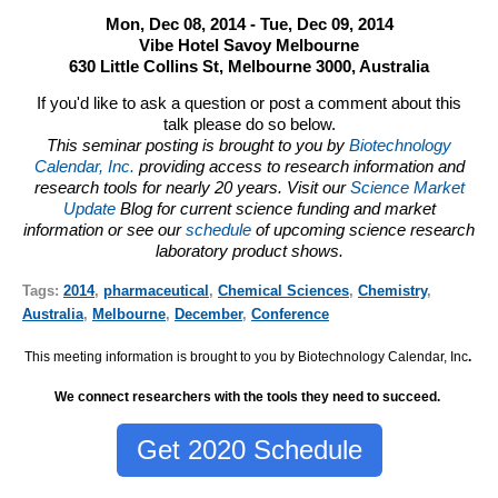
Mon, Dec 08, 2014 - Tue, Dec 09, 2014
Vibe Hotel Savoy Melbourne
630 Little Collins St, Melbourne 3000, Australia
If you'd like to ask a question or post a comment about this
talk please do so below.
This seminar posting is brought to you by
Biotechnology
Calendar, Inc.
providing access to research information and
research tools for nearly 20 years. Visit our
Science Market
Update
Blog for current science funding and market
information or see our
schedule
of upcoming science research
laboratory product shows.
Tags:
2014
,
pharmaceutical
,
Chemical Sciences
,
Chemistry
,
Australia
,
Melbourne
,
December
,
Conference
This meeting information is brought to you by Biotechnology Calendar, Inc
.
We connect researchers with the tools they need to succeed.
Get 2020 Schedule