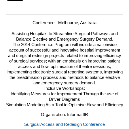
Conference - Melbourne, Australia
Assisting Hospitals to Streamline Surgical Pathways and
Balance Elective and Emergency Surgery Demand.
The 2014 Conference Program will include a nationwide
account of successful and innovative hospital improvement
and surgical redesign projects related to improving efficiency
of surgical services; with an emphasis on improving patient
access and flow, optimisation of theatre sessions,
implementing electronic surgical reporting systems, improving
the preadmission process and methods to balance elective
and emergency surgery demand.
Inclusive Workshops:
Identifying Measures for Improvement Through the use of
Driver Diagrams
Simulation Modelling As a Tool to Optimise Flow and Efficiency
Organization: Informa IIR
Surgical Access and Redesign Conference