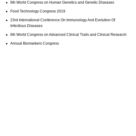
6th World Congress on Human Genetics and Genetic Diseases
Food Technology Congress 2019
23rd International Conference On Immunology And Evolution Of
Infectious Diseases
6th World Congress on Advanced Clinical Trails and Clinical Research
Annual Biomarkers Congress