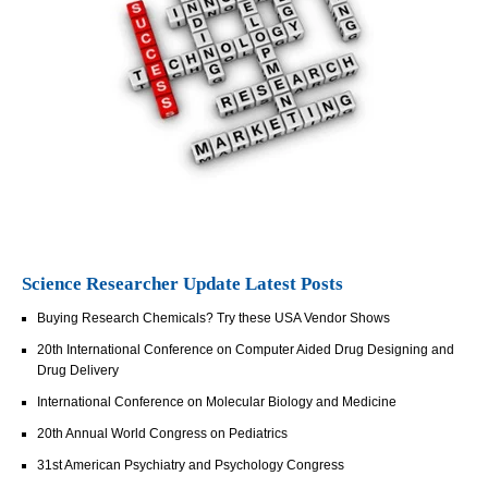
Science Researcher Update Latest Posts
Buying Research Chemicals? Try these USA Vendor Shows
20th International Conference on Computer Aided Drug Designing and
Drug Delivery
International Conference on Molecular Biology and Medicine
20th Annual World Congress on Pediatrics
31st American Psychiatry and Psychology Congress