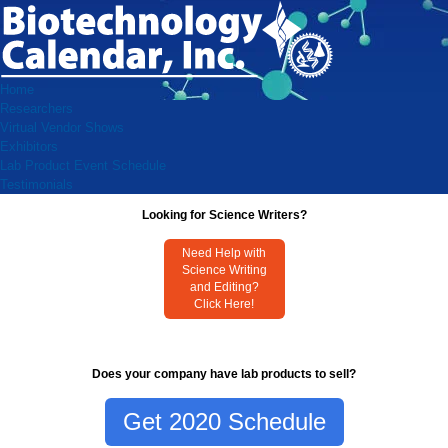
Home
Researchers
Virtual Vendor Shows
Exhibitors
Lab Product Event Schedule
Testimonials
Looking for Science Writers?
Need Help with
Science Writing
and Editing?
Click Here!
Does your company have lab products to sell?
Get 2020 Schedule