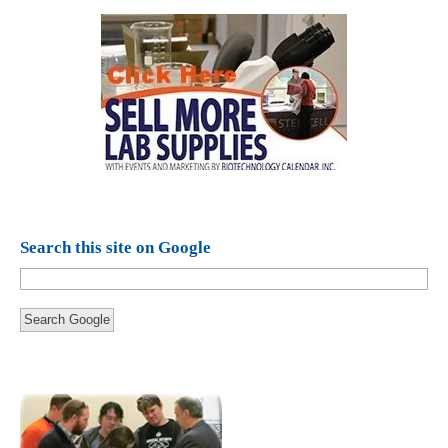
Search this site on Google
Search Google