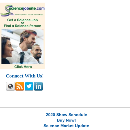
Connect With Us!
2020 Show Schedule
Buy Now!
Science Market Update