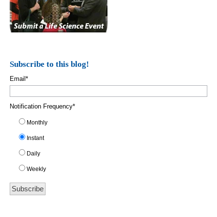
Subscribe to this blog!
Email
*
Notification Frequency
*
Monthly
Instant
Daily
Weekly