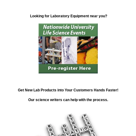
Looking for Laboratory Equipment near you?
Get New Lab Products into Your Customers Hands Faster!
Our science writers can help with the process.