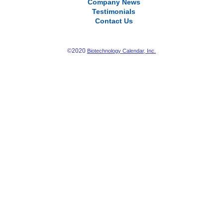
Company News
Testimonials
Contact Us
©2020
Biotechnology Calendar, Inc.