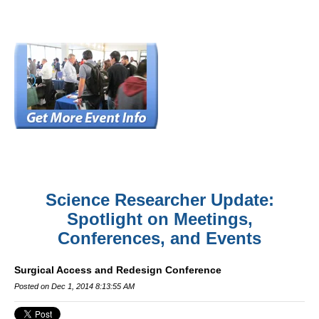
Science Researcher Update:
Spotlight on Meetings,
Conferences, and Events
Surgical Access and Redesign Conference
Posted on Dec 1, 2014 8:13:55 AM