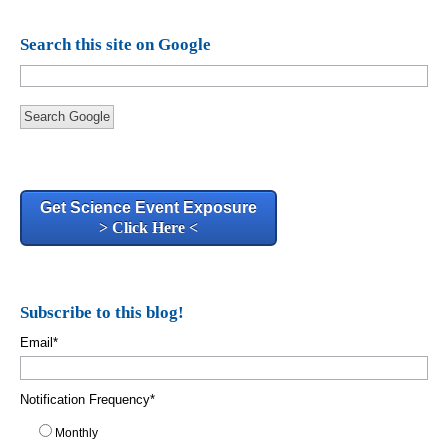
Search this site on Google
Search Google
Get Science Event Exposure
> Click Here <
Subscribe to this blog!
Email
*
Notification Frequency
*
Monthly