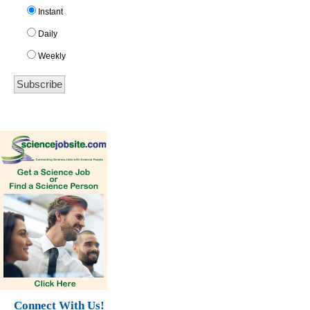
Instant
Daily
Weekly
Connect With Us!