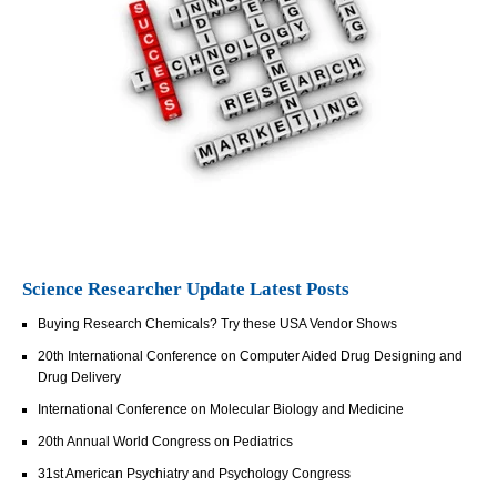
Science Researcher Update Latest Posts
Buying Research Chemicals? Try these USA Vendor Shows
20th International Conference on Computer Aided Drug Designing and
Drug Delivery
International Conference on Molecular Biology and Medicine
20th Annual World Congress on Pediatrics
31st American Psychiatry and Psychology Congress