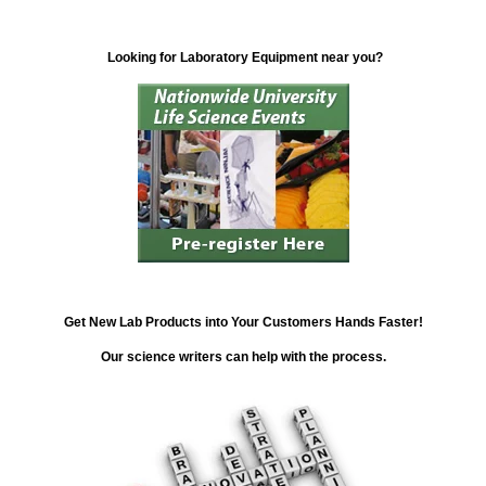
Looking for Laboratory Equipment near you?
Get New Lab Products into Your Customers Hands Faster!
Our science writers can help with the process.