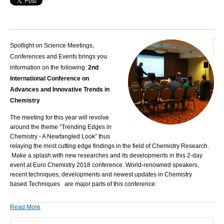
Spotlight on Science Meetings,
Conferences and Events brings you
information on the following:
2nd
International Conference on
Advances and Innovative Trends in
Chemistry
The meeting for this year will revolve
around the theme “Trending Edges in
Chemistry - A Newfangled Look” thus
relaying the most cutting edge findings in the field of Chemistry Research.
Make a splash with new researches and its developments in this 2-day
event at
Euro Chemistry 2018
conference. World-renowned speakers,
recent techniques, developments and newest updates in Chemistry
based Techniques are major parts of this conference.
Read More