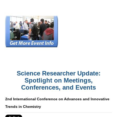
Science Researcher Update:
Spotlight on Meetings,
Conferences, and Events
2nd International Conference on Advances and Innovative
Trends in Chemistry