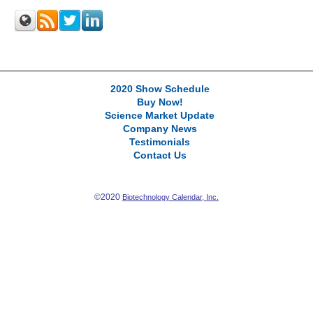
2020 Show Schedule
Buy Now!
Science Market Update
Company News
Testimonials
Contact Us
©2020
Biotechnology Calendar, Inc.