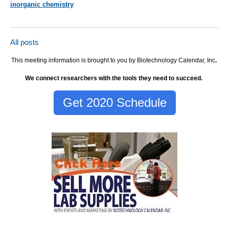
inorganic chemistry
All posts
This meeting information is brought to you by Biotechnology Calendar, Inc
.
We connect researchers with the tools they need to succeed.
Get 2020 Schedule