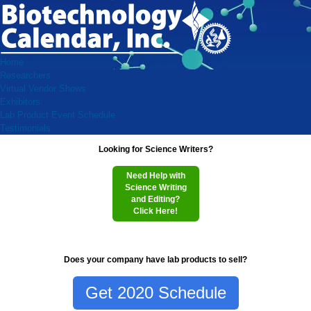
Home
Researchers
Virtual Vendor Shows
Exhibitors
Lab Product Event Schedule
Testimonials
Looking for Science Writers?
Need Help with
Science Writing
and Editing?
Click Here!
Does your company have lab products to sell?
Get 2020 Schedule