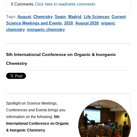
0 Comments
Click here to read/write comments
Tags:
August
,
Chemistry
,
Spain
,
Madrid
,
Life Sciences
,
Current
Science Meetings and Events
,
2018
,
August 2018
,
organic
chemistry
,
inorganic chemistry
5th International Conference on Organic & Inorganic
Chemistry
Spotlight on Science Meetings,
Conferences and Events brings you
information on the following:
5th
International Conference on Organic
& Inorganic Chemistry