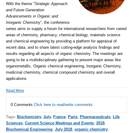
With the theme “
Strategic Approach
and Future Generation
Advancements in Organic and
Inorganic Chemistry
”, the conference
series aims to supply a forum for international researchers from varied
areas of chemistry, pharmacy, chemical biology, materials science
and chemical engineering by providing a platform for appraisal of
recent data, and to share latest cutting-edge analysis findings and
results regarding all aspects of organic chemistry. The meetings are
going to be a multidisciplinary gathering to present major areas like
organometallic, Organic chemical engineering, Inorganic Chemistry,
medicinal chemistry, chemical compound chemistry and overall
applications.
Read More
0 Comments
Click here to read/write comments
Tags:
Biochemistry
,
July
,
France
,
Paris
,
Pharmaceuticals
,
Life
Sciences
,
Current Science Meetings and Events
,
2018
,
Biochemical Engineering
,
July 2018
,
organic chemistry
,