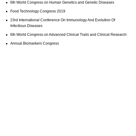
6th World Congress on Human Genetics and Genetic Diseases
Food Technology Congress 2019
23rd International Conference On Immunology And Evolution Of
Infectious Diseases
6th World Congress on Advanced Clinical Trails and Clinical Research
Annual Biomarkers Congress