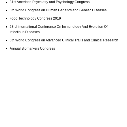
31st American Psychiatry and Psychology Congress
6th World Congress on Human Genetics and Genetic Diseases
Food Technology Congress 2019
23rd International Conference On Immunology And Evolution Of
Infectious Diseases
6th World Congress on Advanced Clinical Trails and Clinical Research
Annual Biomarkers Congress