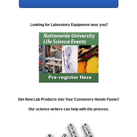
Looking for Laboratory Equipment near you?
Get New Lab Products into Your Customers Hands Faster!
Our science writers can help with the process.