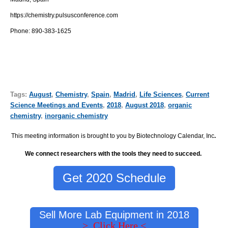
https://chemistry.pulsusconference.com
Phone:
890-383-1625
Tags:
August
,
Chemistry
,
Spain
,
Madrid
,
Life Sciences
,
Current
Science Meetings and Events
,
2018
,
August 2018
,
organic
chemistry
,
inorganic chemistry
This meeting information is brought to you by Biotechnology Calendar, Inc
.
We connect researchers with the tools they need to succeed.
Get 2020 Schedule
Sell More Lab Equipment in 2018
> Click Here <