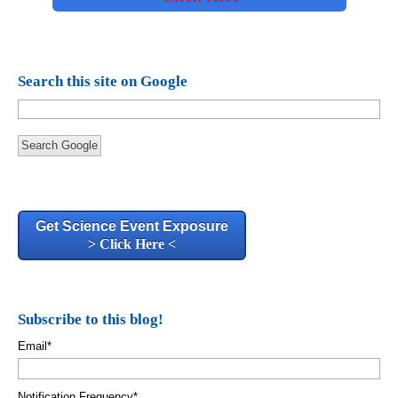
Search this site on Google
Search Google
Get Science Event Exposure
> Click Here <
Subscribe to this blog!
Email
*
Notification Frequency
*