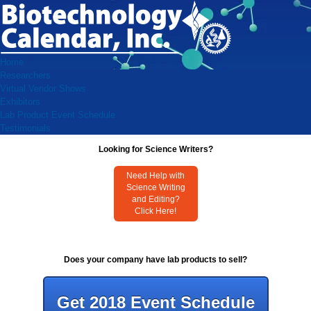
Home
Researchers
Virtual Vendor Shows
Exhibitors
Lab Product Event Schedule
Testimonials
Looking for Science Writers?
Need Help with
Science Writing
and Editing?
Click Here!
Does your company have lab products to sell?
Get 2018 Event Schedule