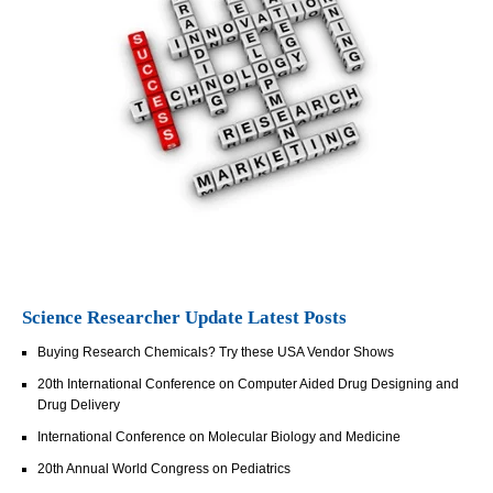
Science Researcher Update Latest Posts
Buying Research Chemicals? Try these USA Vendor Shows
20th International Conference on Computer Aided Drug Designing and
Drug Delivery
International Conference on Molecular Biology and Medicine
20th Annual World Congress on Pediatrics