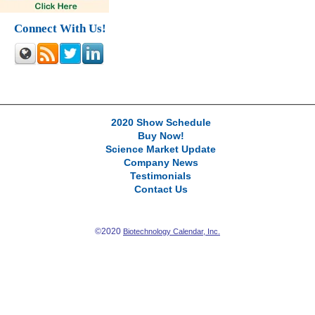
Connect With Us!
2020 Show Schedule
Buy Now!
Science Market Update
Company News
Testimonials
Contact Us
©2020
Biotechnology Calendar, Inc.