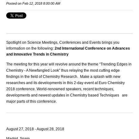
Posted on Feb 12, 2018 8:00:00 AM
Spotlight on Science Meetings, Conferences and Events brings you
information on the following:
2nd International Conference on Advances
and Innovative Trends in Chemistry
The meeting for this year will revolve around the theme “Trending Edges in
Chemistry - A Newfangled Look” thus relaying the most cutting edge
findings in the field of Chemistry Research. Make a splash with new
researches and its developments in this 2-day event at
Euro Chemistry
2018
conference. World-renowned speakers, recent techniques,
developments and newest updates in Chemistry based Techniques are
major parts of this conference.
August 27, 2018 - August 28, 2018
Madrid, Spain