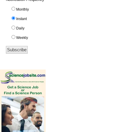
Monthly
Instant
Daily
Weekly