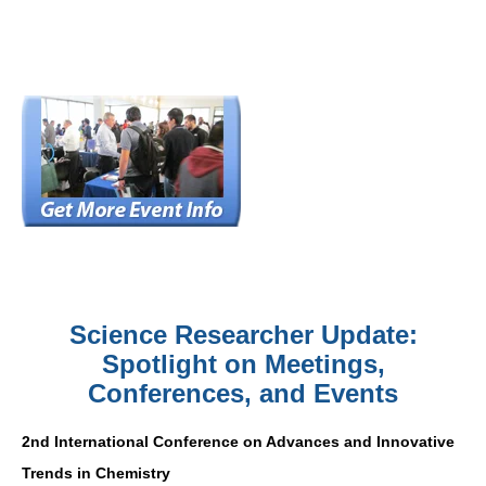
Science Researcher Update:
Spotlight on Meetings,
Conferences, and Events
2nd International Conference on Advances and Innovative
Trends in Chemistry