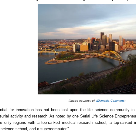
(Image courtesy of
Wikimedia Commons
)
ntial for innovation has not been lost upon the life science community in 
eurial activity and research. As noted by one
Serial Life Science Entrepreneu
e only regions with a top-ranked medical research school, a top-ranked i
science school, and a supercomputer.”