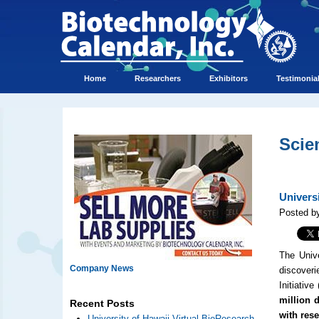
Home
Researchers
Exhibitors
Testimonia
Scie
Univers
Posted b
The Unive
Company News
discoveri
Initiative 
million d
Recent Posts
with res
University of Hawaii Virtual BioResearch