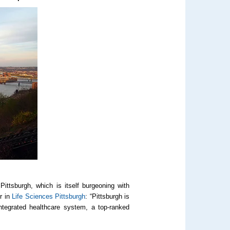
Pittsburgh, which is itself burgeoning with
r in
Life Sciences Pittsburgh
:
“Pittsburgh is
ntegrated healthcare system, a top-ranked