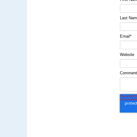
Last Na
Email
*
Website
Commen