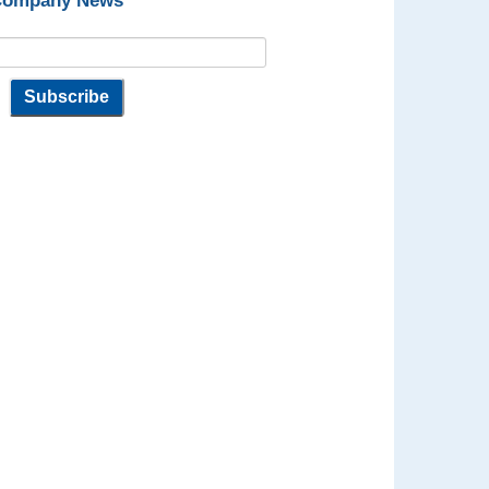
 Company News