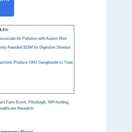
LES:
Associate Air Pollution with Autism Risk
rsity Awarded $15M for Digestive Disease
earchers Produce GM1 Ganglioside to Treat
uct Faire Event
,
Pittsburgh
,
NIH funding
,
ealthcare Research