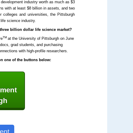
nd development industry worth as much as $3
ns with at least $8 billion in assets, and two
r colleges and universities, the Pittsburgh
life science industry.
hree billion dollar life science market?
TM
re
at the University of Pittsburgh on June
stdocs, grad students, and purchasing
nnections with high-profile researchers.
 on one of the buttons below:
ipment
rgh
ent