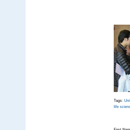
Tags:
Uni
life scie
First Na