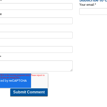
Subscribe to
Your email:
*
me
t
*