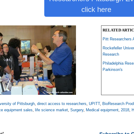
click here
RELATED ARTIC
Pitt Researchers 
Rockefeller Unive
Research
Philadelphia Res
Parkinson's
versity of Pittsburgh
,
direct access to researchers
,
UPITT
,
BioResearch Prod
nce equipment sales
,
life science market
,
Surgery
,
Medical equipment
,
2018
,
H
me
*