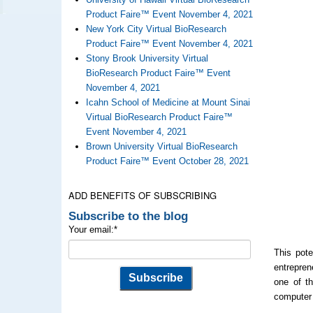
Product Faire™ Event November 4, 2021
New York City Virtual BioResearch
Product Faire™ Event November 4, 2021
Stony Brook University Virtual
BioResearch Product Faire™ Event
November 4, 2021
Icahn School of Medicine at Mount Sinai
Virtual BioResearch Product Faire™
Event November 4, 2021
Brown University Virtual BioResearch
Product Faire™ Event October 28, 2021
ADD BENEFITS OF SUBSCRIBING
Subscribe to the blog
Your email:
*
This pote
entrepren
one of th
computer 