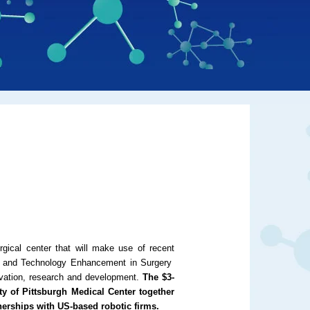
gical center that will make use of recent
n and Technology Enhancement in Surgery
novation, research and development.
The $3-
ity of Pittsburgh Medical Center together
nerships with US-based robotic firms.