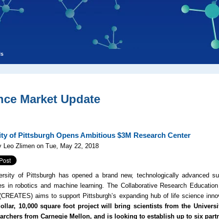
ls
nce Market Update
ity of Pittsburgh Opens Ambitious $3M Research Center
y Leo Zlimen on Tue, May 22, 2018
rsity of Pittsburgh has opened a brand new, technologically advanced sur
es in robotics and machine learning. The
Collaborative Research Educatio
(
CREATES
) aims to support Pittsburgh’s expanding hub of life science in
ollar, 10,000 square foot project will bring scientists from the Univers
earchers from Carnegie Mellon, and is looking to establish up to six part