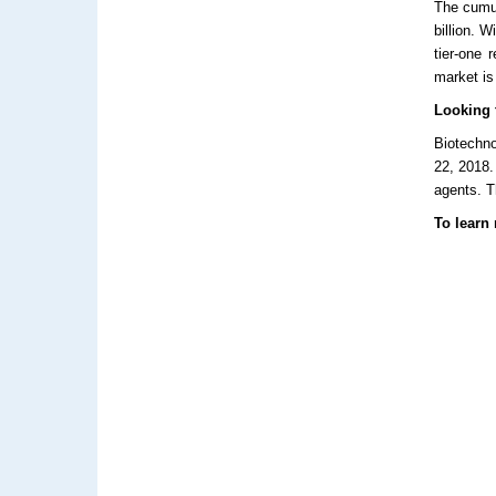
The cumul
billion. W
tier-one 
market is
Looking t
Biotechno
22, 2018.
agents. T
To learn 