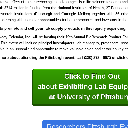
ative effect of these technological advantages is a life science research a
ith $714 million in funding from the National Institutes of Health, 27 Foundatio
research institutions (Pittsburgh and
Carnegie Mellon) together with 36 othe
 brimming with lucrative opportunities for both companies and investors in the 
o promote and sell your lab supply products in this rapidly expanding, t
logy Calendar, Inc. will be hosting their 19th Annual BioResearch Product Fai
 This event will include principal investigators, lab managers, professors, po
his is an unparalleled opportunity to make valuable sales and establish key co
more about attending the Pittsburgh event, call (530) 272 - 6675 or click
Click to Find Out
about Exhibiting Lab Equ
at University of Pittsbu
Researchers Pittsburgh Ev