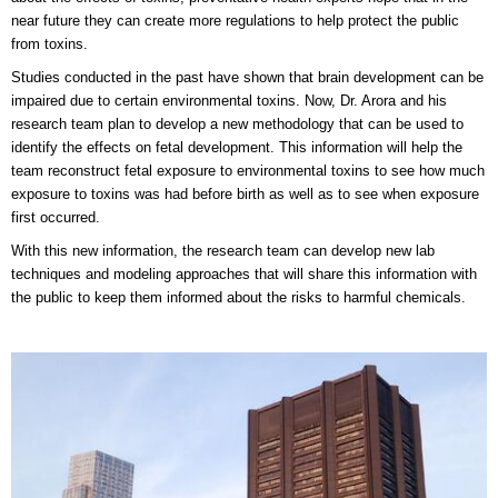
near future they can create more regulations to help protect the public
from toxins.
Studies conducted in the past have shown that brain development can be
impaired due to certain environmental toxins. Now, Dr. Arora and his
research team plan to develop a new methodology that can be used to
identify the effects on fetal development. This information will help the
team reconstruct fetal exposure to environmental toxins to see how much
exposure to toxins was had before birth as well as to see when exposure
first occurred.
With this new information, the research team can develop new lab
techniques and modeling approaches that will share this information with
the public to keep them informed about the risks to harmful chemicals.