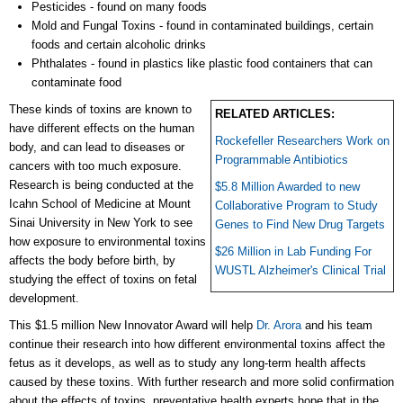
Pesticides - found on many foods
Mold and Fungal Toxins - found in contaminated buildings, certain
foods and certain alcoholic drinks
Phthalates - found in plastics like plastic food containers that can
contaminate food
These kinds of toxins are known to
RELATED ARTICLES:
have different effects on the human
Rockefeller Researchers Work on
body, and can lead to diseases or
Programmable Antibiotics
cancers with too much exposure.
Research is being conducted at the
$5.8 Million Awarded to new
Icahn School of Medicine at Mount
Collaborative Program to Study
Sinai University in New York to see
Genes to Find New Drug Targets
how exposure to environmental toxins
$26 Million in Lab Funding For
affects the body before birth, by
WUSTL Alzheimer's Clinical Trial
studying the effect of toxins on fetal
development.
This $1.5 million New Innovator Award will help
Dr. Arora
and his team
continue their research into how different environmental toxins affect the
fetus as it develops, as well as to study any long-term health affects
caused by these toxins. With further research and more solid confirmation
about the effects of toxins, preventative health experts hope that in the