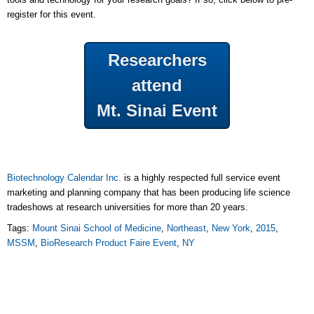
register for this event.
Researchers
attend
Mt. Sinai Event
Biotechnology Calendar Inc.
is a highly respected full service event
marketing and planning company that has been producing life science
tradeshows at research universities for more than 20 years.
Tags:
Mount Sinai School of Medicine
,
Northeast
,
New York
,
2015
,
MSSM
,
BioResearch Product Faire Event
,
NY