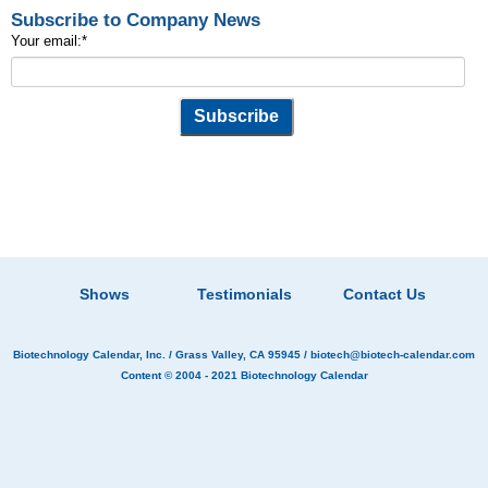
Subscribe to Company News
Your email:
*
Shows
Testimonials
Contact Us
Biotechnology Calendar, Inc.
/ Grass Valley, CA 95945 /
biotech@biotech-calendar.com
Content © 2004 - 2021
Biotechnology Calendar