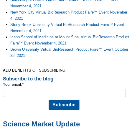
November 4, 2021
New York City Virtual BioResearch Product Faire™ Event November
4, 2021
Stony Brook University Virtual BioResearch Product Faire™ Event
November 4, 2021
Icahn School of Medicine at Mount Sinai Virtual BioResearch Product
Faire™ Event November 4, 2021
Brown University Virtual BioResearch Product Faire™ Event October
28, 2021
ADD BENEFITS OF SUBSCRIBING
Subscribe to the blog
Your email:
*
Science Market Update