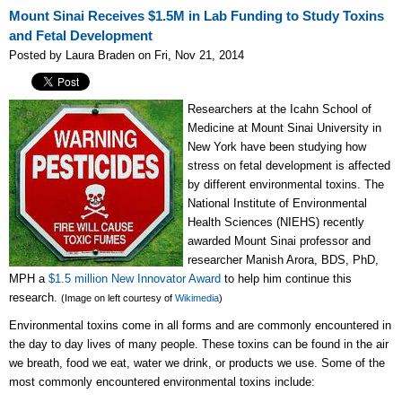
Mount Sinai Receives $1.5M in Lab Funding to Study Toxins
and Fetal Development
Posted by Laura Braden on Fri, Nov 21, 2014
Researchers at the Icahn School of
Medicine at Mount Sinai University in
New York have been studying how
stress on fetal development is affected
by different environmental toxins. The
National Institute of Environmental
Health Sciences (NIEHS)
recently
awarded Mount Sinai professor and
researcher Manish Arora, BDS, PhD,
MPH a
$1.5 million New Innovator Award
to help him continue this
research.
(Image on left courtesy of
Wikimedia
)
Environmental toxins come in all forms and are commonly encountered in
the day to day
lives of many people. These toxins can be found in the air
we breath, food we eat, water we drink, or products we use. Some of the
most commonly encountered environmental toxins include: