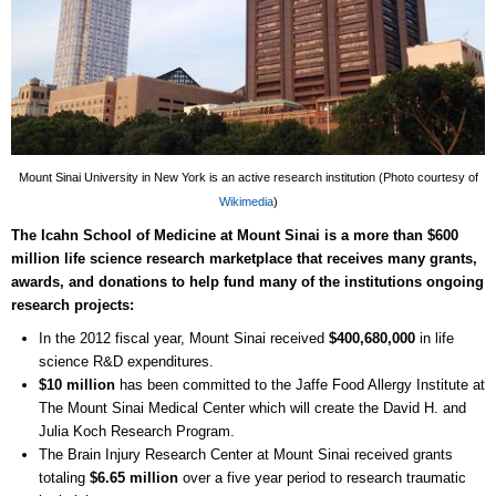
Mount Sinai University in New York is an active research institution (Photo courtesy of
Wikimedia
)
The Icahn School of Medicine at Mount Sinai is a more than $600
million life science research marketplace that receives many grants,
awards, and donations to help fund many of the institutions ongoing
research projects:
In the 2012 fiscal year, Mount Sinai received
$400,680,000
in life
science R&D expenditures.
$10 million
has been committed to the Jaffe Food Allergy Institute at
The Mount Sinai Medical Center which will create the David H. and
Julia Koch Research Program.
The Brain Injury Research Center at Mount Sinai received grants
totaling
$6.65 million
over a five year period to research traumatic