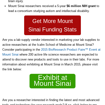
brain injury.
Mount Sinai researchers received a 5-year
$6 million NIH grant
to
lead a consortium studying autism and intellectual disability.
Get More Mount
Sinai Funding Stats
Are you a lab supply vendor interested in marketing your lab supplies to
active researchers at the Icahn School of Medicine at Mount Sinai?
Consider participating in the
2015 BioResearch Product Faire™ Event at
Mount Sinai
where 200 active life science researchers are expected to
attend to discover new products and tools to use in their labs. For more
information about exhibiting at Mount Sinai in March 2015, please visit
the link below:
Exhibit at
Mount Sinai
Are you a researcher interested in finding the latest and most advanced
tools and technology for your research goals? If so, click below to pre-