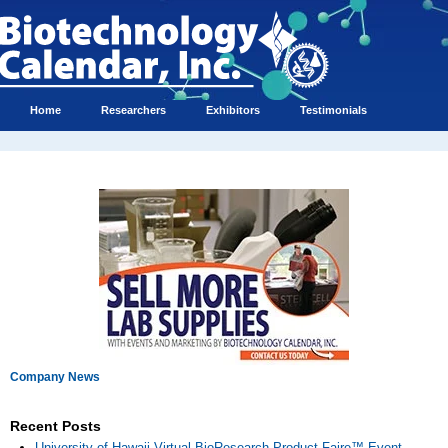
Home
Researchers
Exhibitors
Testimonials
Company News
Recent Posts
University of Hawaii Virtual BioResearch Product Faire™ Event