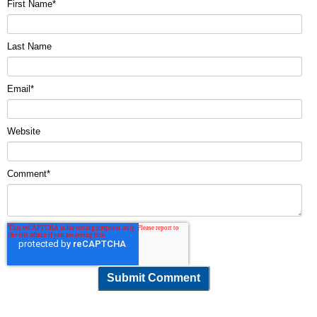
First Name
*
Last Name
Email
*
Website
Comment
*