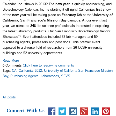
Calendar, Inc. shows in 2013? The
new year
is quickly approaching, and
Biotechnology Calendar, Inc. is starting it off right! California's first show
of the
new year
will be taking place on
February 6th
at the
University of
California, San Francisco's Mission Bay campus
. At our event last
year, we attracted
246
life science professionals interested in exploring
the latest laboratory products. Our San Francisco Biotechnology Vendor
Showcase™ Event attendees included 33 lab managers and 59
purchasing agents, professors and post docs. This premier event
appealed to a diverse field of researchers from 26 UCSF university
buildings and 52 university departments.
Read More
0 Comments
Click here to read/write comments
Tags:
CA
,
California
,
2012
,
University of Californa San Francisco Mission
Bay
,
Purchasing Agents
,
Laboratories
,
SFVS
All posts
Connect With Us