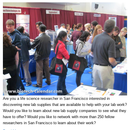
Are you a life science researcher in San Francisco interested in
discovering new lab supplies that are available to help with your lab work?
Would you like to learn about new lab supply companies to see what they
have to offer? Would you like to network with more than 250 fellow
researchers in San Francisco to learn about their work?