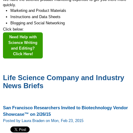
quickly.
Marketing and Product Materials
Instructions and Data Sheets
Blogging and Social Networking
Click below:
Need Help with
Science Writing
and Editing?
Click Here!
Life Science Company and Industry
News Briefs
San Francisco Researchers Invited to Biotechnology Vendor
Showcase™ on 2/26/15
Posted by Laura Braden on Mon, Feb 23, 2015