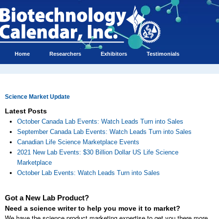
Home
Researchers
Exhibitors
Testimonials
Science Market Update
Latest Posts
October Canada Lab Events: Watch Leads Turn into Sales
September Canada Lab Events: Watch Leads Turn into Sales
Canadian Life Science Marketplace Events
2021 New Lab Events: $30 Billion Dollar US Life Science
Marketplace
October Lab Events: Watch Leads Turn into Sales
Got a New Lab Product?
Need a science writer to help you move it to market?
We have the science product marketing expertise to get you there more