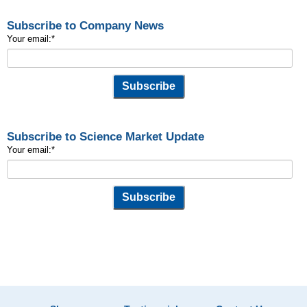
Subscribe to Company News
Your email:
*
Subscribe to Science Market Update
Your email:
*