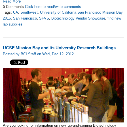
Read More
0 Comments
Click here to read/write comments
Tags:
CA
,
Southwest
,
University of Californa San Francisco Mission Bay
,
2015
,
San Francisco
,
SFVS
,
Biotechnology Vendor Showcase
,
find new
lab supplies
UCSF Mission Bay and its University Research Buildings
Posted by BCI Staff on Wed, Dec 12, 2012
Are you looking for information on new, up-and-coming Biotechnology