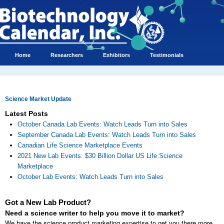
Home
Researchers
Exhibitors
Testimonials
Science Market Update
Latest Posts
October Canada Lab Events: Watch Leads Turn into Sales
September Canada Lab Events: Watch Leads Turn into Sales
Canadian Life Science Marketplace Events
2021 New Lab Events: $30 Billion Dollar US Life Science
Marketplace
October Lab Events: Watch Leads Turn into Sales
Got a New Lab Product?
Need a science writer to help you move it to market?
We have the science product marketing expertise to get you there more