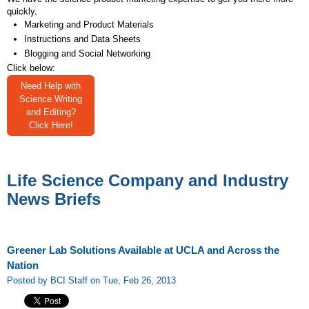
quickly.
Marketing and Product Materials
Instructions and Data Sheets
Blogging and Social Networking
Click below:
Need Help with
Science Writing
and Editing?
Click Here!
Life Science Company and Industry
News Briefs
Greener Lab Solutions Available at UCLA and Across the
Nation
Posted by BCI Staff on Tue, Feb 26, 2013