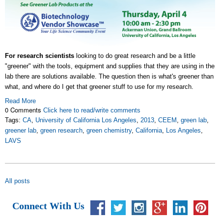
For research scientists
looking to do great research and be a little
"greener" with the tools, equipment and supplies that they are using in the
lab there are solutions available. The question then is what's greener than
what, and where do I get that greener stuff to use for my research.
Read More
0 Comments
Click here to read/write comments
Tags:
CA
,
University of California Los Angeles
,
2013
,
CEEM
,
green lab
,
greener lab
,
green research
,
green chemistry
,
California
,
Los Angeles
,
LAVS
All posts
Connect With Us