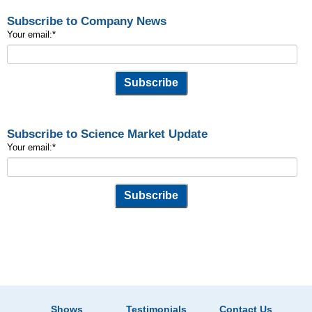
Subscribe to Company News
Your email:
*
Subscribe to Science Market Update
Your email:
*
Shows
Testimonials
Contact Us