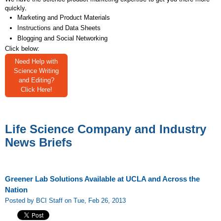
quickly.
Marketing and Product Materials
Instructions and Data Sheets
Blogging and Social Networking
Click below:
Need Help with
Science Writing
and Editing?
Click Here!
Life Science Company and Industry
News Briefs
Greener Lab Solutions Available at UCLA and Across the
Nation
Posted by BCI Staff on Tue, Feb 26, 2013