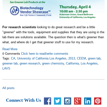
For research scientists
looking to do great research and be a little
"greener" with the tools, equipment and supplies that they are using in the
lab there are solutions available. The question then is what's greener than
what, and where do I get that greener stuff to use for my research.
Read More
0 Comments
Click here to read/write comments
Tags:
CA
,
University of California Los Angeles
,
2013
,
CEEM
,
green lab
,
greener lab
,
green research
,
green chemistry
,
California
,
Los Angeles
,
LAVS
All posts
Connect With Us