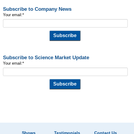
Subscribe to Company News
Your email:
*
Subscribe to Science Market Update
Your email:
*
Shows
Testimonials
Contact Us