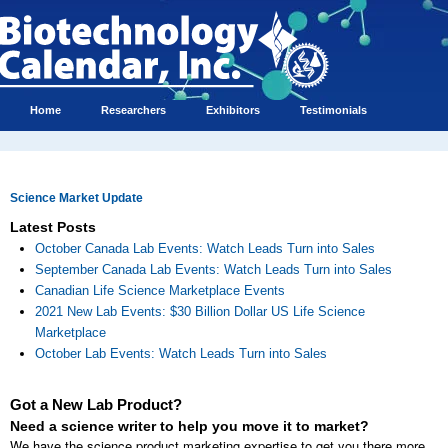
Home
Researchers
Exhibitors
Testimonials
Science Market Update
Latest Posts
October Canada Lab Events: Watch Leads Turn into Sales
September Canada Lab Events: Watch Leads Turn into Sales
Canadian Life Science Marketplace Events
2021 New Lab Events: $30 Billion Dollar US Life Science
Marketplace
October Lab Events: Watch Leads Turn into Sales
Got a New Lab Product?
Need a science writer to help you move it to market?
We have the science product marketing expertise to get you there more