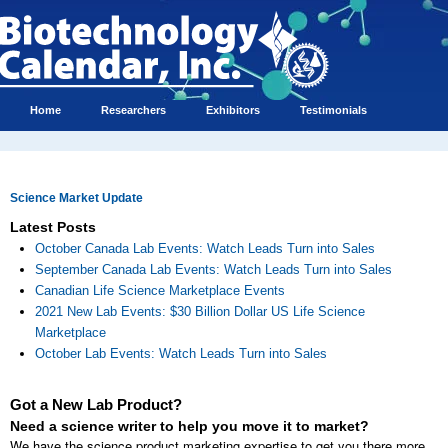
Home
Researchers
Exhibitors
Testimonials
Science Market Update
Latest Posts
October Canada Lab Events: Watch Leads Turn into Sales
September Canada Lab Events: Watch Leads Turn into Sales
Canadian Life Science Marketplace Events
2021 New Lab Events: $30 Billion Dollar US Life Science
Marketplace
October Lab Events: Watch Leads Turn into Sales
Got a New Lab Product?
Need a science writer to help you move it to market?
We have the science product marketing expertise to get you there more