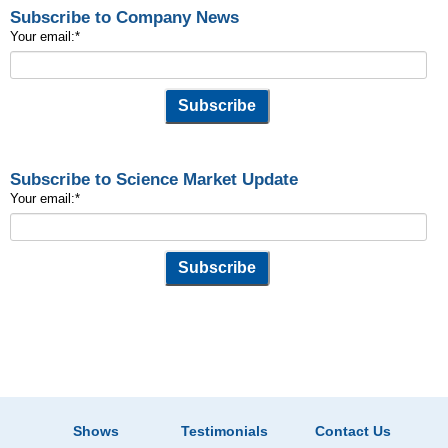
Subscribe to Company News
Your email:
*
Subscribe to Science Market Update
Your email:
*
Shows
Testimonials
Contact Us