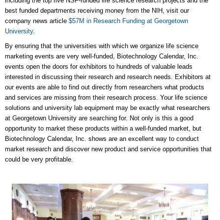
including the top five NSF-funded life science research projects and the
best funded departments receiving money from the NIH, visit our
company news article
$57M in Research Funding at Georgetown
University
.
By ensuring that the universities with which we organize life science
marketing events are very well-funded, Biotechnology Calendar, Inc.
events open the doors for exhibitors to hundreds of valuable leads
interested in discussing their research and research needs. Exhibitors at
our events are able to find out directly from researchers what products
and services are missing from their research process. Your life science
solutions and university lab equipment may be exactly what researchers
at Georgetown University are searching for. Not only is this a good
opportunity to market these products within a well-funded market, but
Biotechnology Calendar, Inc. shows are an excellent way to conduct
market research and discover new product and service opportunities that
could be very profitable.