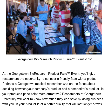
Georgetown BioResearch Product Faire™ Event 2012
At the Georgetown BioResearch Product Faire™ Event, you’ll give
researchers the opportunity to connect a friendly face with a product.
Perhaps a Georgetown medical researcher was on the fence about
deciding between your company’s product and a competitor’s product. Is
your product’s price point more attractive? Researchers at Georgetown
University will want to know how much they can save by doing business
with you. If your product is of a better quality that will last longer or was