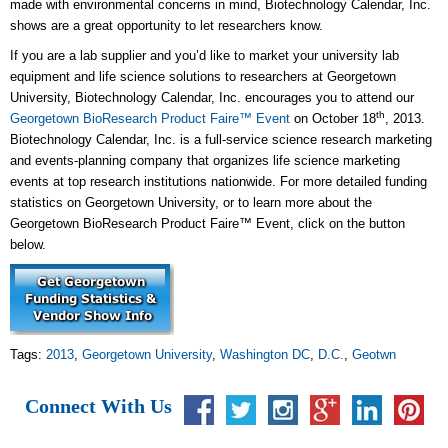
made with environmental concerns in mind, Biotechnology Calendar, Inc.
shows are a great opportunity to let researchers know.
If you are a lab supplier and you’d like to market your university lab
equipment and life science solutions to researchers at Georgetown
University, Biotechnology Calendar, Inc. encourages you to attend our
th
Georgetown BioResearch Product Faire™ Event
on October 18
, 2013.
Biotechnology Calendar, Inc. is a full-service science research marketing
and events-planning company that organizes life science marketing
events at top research institutions nationwide. For more detailed funding
statistics on Georgetown University, or to learn more about the
Georgetown BioResearch Product Faire™ Event, click on the button
below.
Tags:
2013
,
Georgetown University
,
Washington DC
,
D.C.
,
Geotwn
Connect With Us