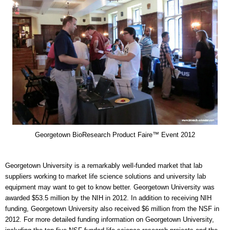
Georgetown BioResearch Product Faire™ Event 2012
Georgetown University is a remarkably well-funded market that lab
suppliers working to market life science solutions and university lab
equipment may want to get to know better. Georgetown University was
awarded $53.5 million by the NIH in 2012. In addition to receiving NIH
funding, Georgetown University also received $6 million from the NSF in
2012. For more detailed funding information on Georgetown University,