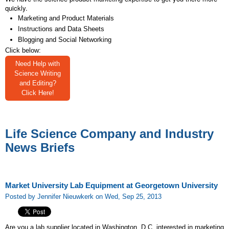
quickly.
Marketing and Product Materials
Instructions and Data Sheets
Blogging and Social Networking
Click below:
Need Help with
Science Writing
and Editing?
Click Here!
Life Science Company and Industry
News Briefs
Market University Lab Equipment at Georgetown University
Posted by Jennifer Nieuwkerk on Wed, Sep 25, 2013
Are you a lab supplier located in Washington, D.C. interested in marketing