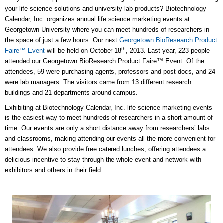
your life science solutions and university lab products? Biotechnology
Calendar, Inc. organizes annual life science marketing events at
Georgetown University where you can meet hundreds of researchers in
the space of just a few hours. Our next
Georgetown BioResearch Product
th
Faire™ Event
will be held on October 18
, 2013. Last year, 223 people
attended our Georgetown BioResearch Product Faire™ Event. Of the
attendees, 59 were purchasing agents, professors and post docs, and 24
were lab managers. The visitors came from 13 different research
buildings and 21 departments around campus.
Exhibiting at Biotechnology Calendar, Inc. life science marketing events
is the easiest way to meet hundreds of researchers in a short amount of
time. Our events are only a short distance away from researchers’ labs
and classrooms, making attending our events all the more convenient for
attendees. We also provide free catered lunches, offering attendees a
delicious incentive to stay through the whole event and network with
exhibitors and others in their field.