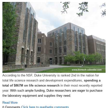
According to the NSF, Duke University is ranked 2nd in the nation for
total life science research and development expenditures,
spending a
total of $867M on life science research
in their most recently reported
year.
With such ample funding, Duke researchers are eager to purchase
the laboratory equipment and supplies they need.
Read More
0 Comments
Click here to read/write comments