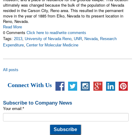
ultimately was changed because the bulk of the population of Nevada
resided in the Carson City, Reno area. This resulted in the permanent
move in the year of 1885 from Elko, Nevada to its present location in
Reno, Nevada.
Read More
0 Comments
Click here to read/write comments
Tags:
2013
,
University of Nevada Reno
,
UNR
,
Nevada
,
Research
Expenditure
,
Center for Molecular Medicine
All posts
Connect With Us
Subscribe to Company News
Your email:
*