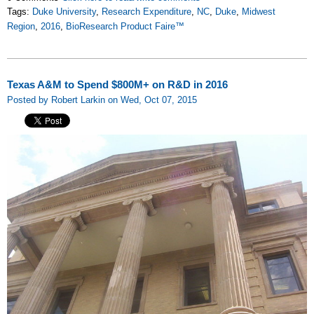
Tags:
Duke University
,
Research Expenditure
,
NC
,
Duke
,
Midwest
Region
,
2016
,
BioResearch Product Faire™
Texas A&M to Spend $800M+ on R&D in 2016
Posted by Robert Larkin on Wed, Oct 07, 2015