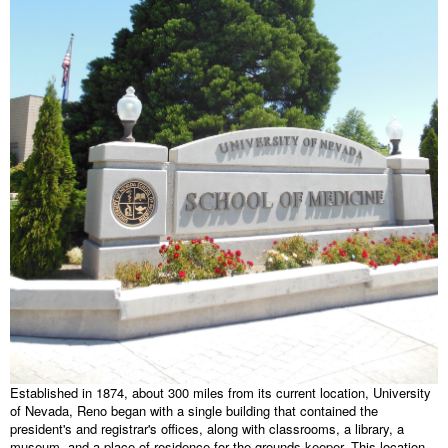
Established in 1874, about 300 miles from its current location, University
of Nevada, Reno began with a single building that contained the
president's and registrar's offices, along with classrooms, a library, a
museum, and a place of residence for the grounds keeper. This location