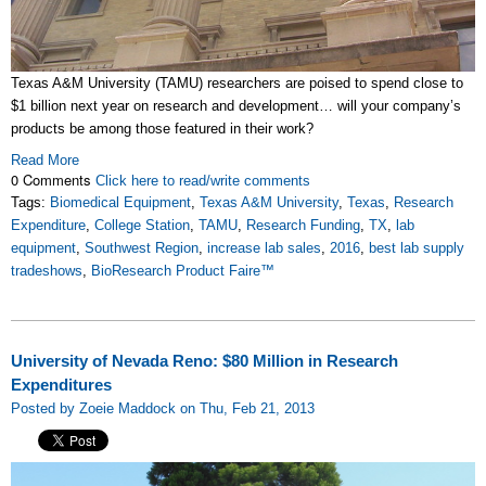
Texas A&M University (TAMU) researchers are poised to spend close to
$1 billion next year on research and development… will your company’s
products be among those featured in their work?
Read More
0 Comments
Click here to read/write comments
Tags:
Biomedical Equipment
,
Texas A&M University
,
Texas
,
Research
Expenditure
,
College Station
,
TAMU
,
Research Funding
,
TX
,
lab
equipment
,
Southwest Region
,
increase lab sales
,
2016
,
best lab supply
tradeshows
,
BioResearch Product Faire™
University of Nevada Reno: $80 Million in Research
Expenditures
Posted by Zoeie Maddock on Thu, Feb 21, 2013