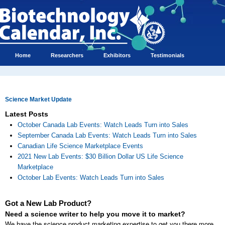
Home
Researchers
Exhibitors
Testimonials
Science Market Update
Latest Posts
October Canada Lab Events: Watch Leads Turn into Sales
September Canada Lab Events: Watch Leads Turn into Sales
Canadian Life Science Marketplace Events
2021 New Lab Events: $30 Billion Dollar US Life Science
Marketplace
October Lab Events: Watch Leads Turn into Sales
Got a New Lab Product?
Need a science writer to help you move it to market?
We have the science product marketing expertise to get you there more