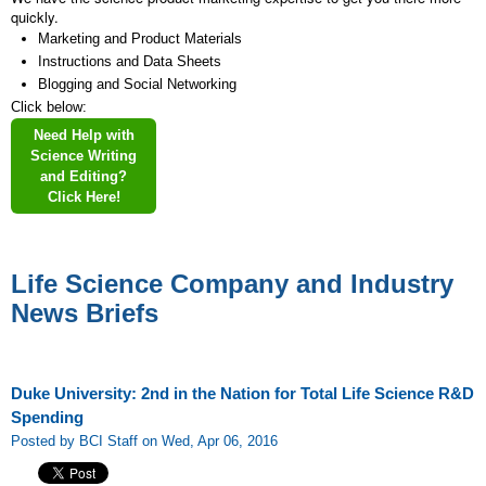
quickly.
Marketing and Product Materials
Instructions and Data Sheets
Blogging and Social Networking
Click below:
Need Help with
Science Writing
and Editing?
Click Here!
Life Science Company and Industry
News Briefs
Duke University: 2nd in the Nation for Total Life Science R&D
Spending
Posted by BCI Staff on Wed, Apr 06, 2016