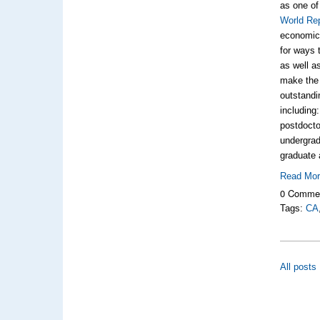
as one of
World Re
economic 
for ways 
as well a
make the 
outstandi
including
postdocto
undergrad
graduate 
Read Mo
0 Comme
Tags:
CA
All posts