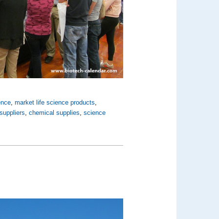
ence
,
market life science products
,
suppliers
,
chemical supplies
,
science