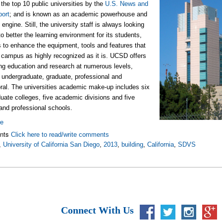
 the top 10 public universities by the
U.S. News and
port
; and is known as an academic powerhouse and
engine. Still, the university staff is always looking
to better the learning environment for its students,
s to enhance the equipment, tools and features that
campus as highly recognized as it is. UCSD offers
ng education and research at numerous levels,
: undergraduate, graduate, professional and
ral. The universities academic make-up includes six
uate colleges, five academic divisions and five
and professional schools.
re
nts
Click here to read/write comments
,
University of California San Diego
,
2013
,
building
,
California
,
SDVS
Connect With Us