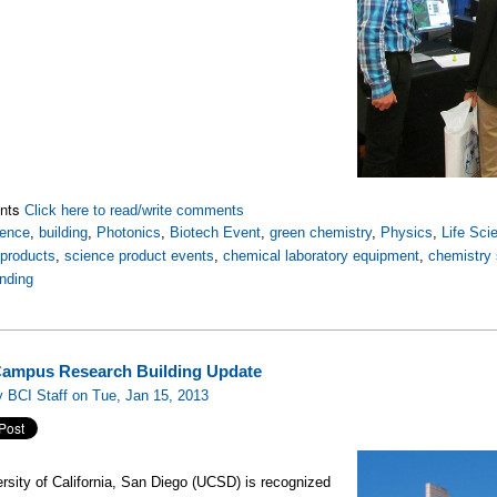
nts
Click here to read/write comments
ience
,
building
,
Photonics
,
Biotech Event
,
green chemistry
,
Physics
,
Life Sci
 products
,
science product events
,
chemical laboratory equipment
,
chemistry 
nding
ampus Research Building Update
 BCI Staff on Tue, Jan 15, 2013
rsity of California, San Diego (UCSD) is recognized