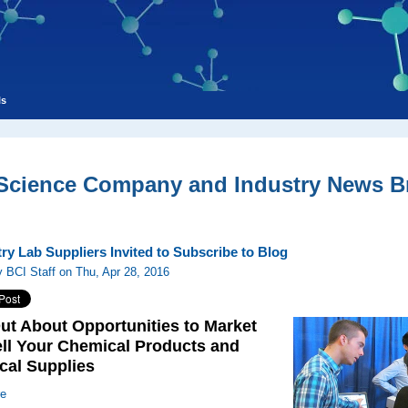
ls
 Science Company and Industry News Br
ry Lab Suppliers Invited to Subscribe to Blog
 BCI Staff on Thu, Apr 28, 2016
ut About Opportunities to Market
ll Your Chemical Products and
cal Supplies
re