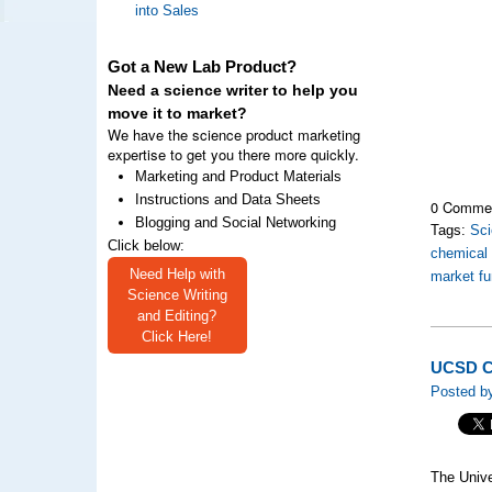
into Sales
Got a New Lab Product?
Need a science writer to help you
move it to market?
We have the science product marketing
expertise to get you there more quickly.
Marketing and Product Materials
Instructions and Data Sheets
0 Comme
Blogging and Social Networking
Tags:
Sc
Click below:
chemical
Need Help with
market fu
Science Writing
and Editing?
Click Here!
UCSD C
Posted by
The Unive