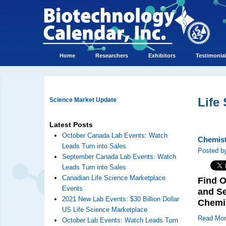
Home
Researchers
Exhibitors
Testimonia
Life
Science Market Update
Latest Posts
October Canada Lab Events: Watch
Chemist
Leads Turn into Sales
Posted by
September Canada Lab Events: Watch
Leads Turn into Sales
Canadian Life Science Marketplace
Find O
Events
and Se
2021 New Lab Events: $30 Billion Dollar
Chemi
US Life Science Marketplace
Read Mo
October Lab Events: Watch Leads Turn