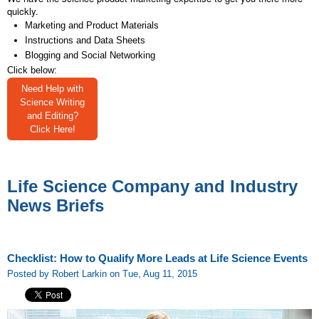
quickly.
Marketing and Product Materials
Instructions and Data Sheets
Blogging and Social Networking
Click below:
Need Help with
Science Writing
and Editing?
Click Here!
Life Science Company and Industry
News Briefs
Checklist: How to Qualify More Leads at Life Science Events
Posted by Robert Larkin on Tue, Aug 11, 2015