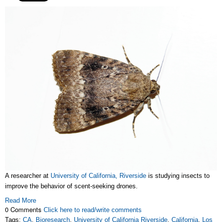
A researcher at
University of California, Riverside
is studying insects to
improve the behavior of scent-seeking drones.
Read More
0 Comments
Click here to read/write comments
Tags:
CA
,
Bioresearch
,
University of California Riverside
,
California
,
Los