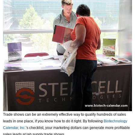
Trade shows can be an extremely effective way to qualify hundreds of sales
leads in one place, if you know how to do it right. By following
Biotechnology
Calendar, Inc.
’s checklist, your marketing dollars can generate more profitable
sales leads at lab supply trade shows.