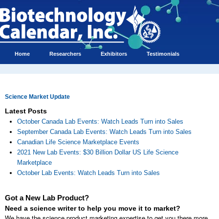
Home
Researchers
Exhibitors
Testimonials
Science Market Update
Latest Posts
October Canada Lab Events: Watch Leads Turn into Sales
September Canada Lab Events: Watch Leads Turn into Sales
Canadian Life Science Marketplace Events
2021 New Lab Events: $30 Billion Dollar US Life Science
Marketplace
October Lab Events: Watch Leads Turn into Sales
Got a New Lab Product?
Need a science writer to help you move it to market?
We have the science product marketing expertise to get you there more