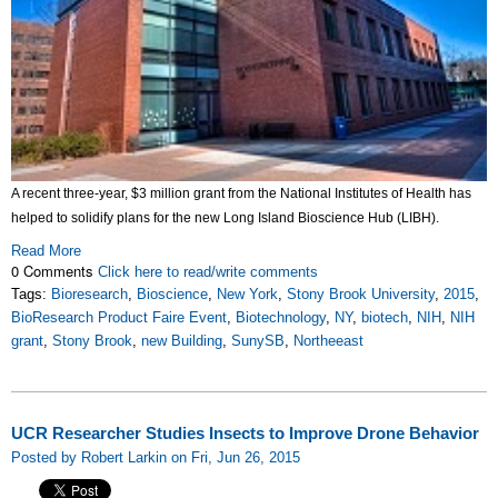
A recent three-year, $3 million grant from the National Institutes of Health has
helped to solidify plans for the new Long Island Bioscience Hub (LIBH).
Read More
0 Comments
Click here to read/write comments
Tags:
Bioresearch
,
Bioscience
,
New York
,
Stony Brook University
,
2015
,
BioResearch Product Faire Event
,
Biotechnology
,
NY
,
biotech
,
NIH
,
NIH
grant
,
Stony Brook
,
new Building
,
SunySB
,
Northeeast
UCR Researcher Studies Insects to Improve Drone Behavior
Posted by Robert Larkin on Fri, Jun 26, 2015