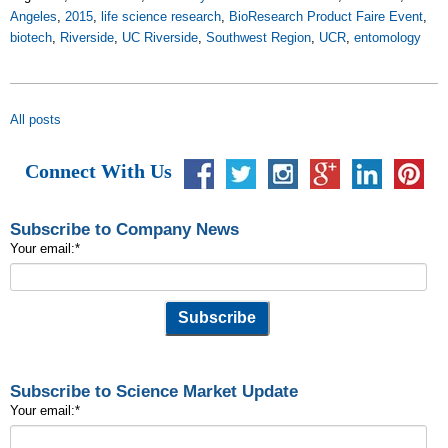
Angeles
,
2015
,
life science research
,
BioResearch Product Faire Event
,
biotech
,
Riverside
,
UC Riverside
,
Southwest Region
,
UCR
,
entomology
All posts
Connect With Us
Subscribe to Company News
Your email:
*
Subscribe to Science Market Update
Your email:
*