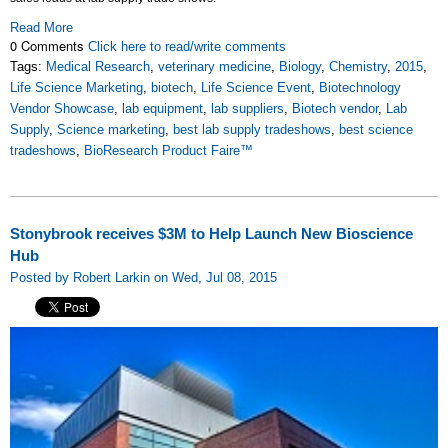
Read More
0 Comments
Click here to read/write comments
Tags:
Medical Research
,
veterinary medicine
,
Biology
,
Chemistry
,
2015
,
Life Science Marketing
,
biotech
,
Life Science Event
,
Biotechnology
Vendor Showcase
,
lab equipment
,
lab suppliers
,
Biotech vendor
,
Lab
Supply
,
Science marketing
,
best lab supply tradeshows
,
best science
tradeshows
,
BioResearch Product Faire™
Stonybrook receives $3M to Help Launch New Bioscience
Hub
Posted by Robert Larkin on Wed, Jul 08, 2015