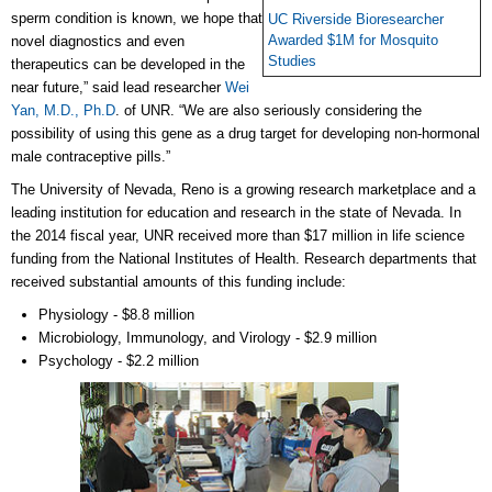
sperm condition is known, we hope that
UC Riverside Bioresearcher
Awarded $1M for Mosquito
novel diagnostics and even
Studies
therapeutics can be developed in the
near future,” said lead researcher
Wei
Yan, M.D., Ph.D
. of UNR.
“We are also seriously considering the
possibility of using this gene as a drug target for developing non-hormonal
male contraceptive pills.”
The University of Nevada, Reno is a growing research marketplace and a
leading institution for education and research in the state of Nevada. In
the 2014 fiscal year, UNR received more than $17 million in life science
funding from the National Institutes of Health. Research departments that
received substantial amounts of this funding include:
Physiology - $8.8 million
Microbiology, Immunology, and Virology - $2.9 million
Psychology - $2.2 million