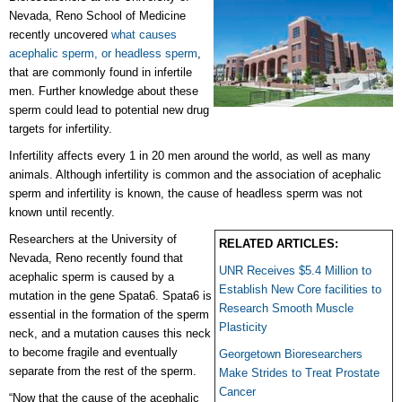
Nevada, Reno School of Medicine
recently uncovered
what causes
acephalic sperm, or headless sperm
,
that are commonly found in infertile
men. Further knowledge about these
sperm could lead to potential new drug
targets for infertility.
Infertility affects every 1 in 20 men around the world, as well as many
animals. Although infertility is common and the association of acephalic
sperm and infertility is known, the cause of headless sperm was not
known until recently.
Researchers at the University of
RELATED ARTICLES:
Nevada, Reno recently found that
UNR Receives $5.4 Million to
acephalic sperm is caused by a
Establish New Core facilities to
mutation in the gene Spata6. Spata6 is
Research Smooth Muscle
essential in the formation of the sperm
Plasticity
neck, and a mutation causes this neck
to become fragile and eventually
Georgetown Bioresearchers
separate from the rest of the sperm.
Make Strides to Treat Prostate
Cancer
“Now that the cause of the acephalic