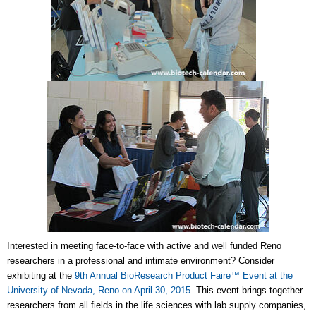
Interested in meeting face-to-face with active and well funded Reno
researchers in a professional and intimate environment? Consider
exhibiting at the
9th Annual BioResearch Product Faire™ Event at the
University of Nevada, Reno on April 30, 2015
. This event brings together
researchers from all fields in the life sciences with lab supply companies,