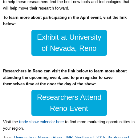
to help these researchers find the best new tools and technologies that
will help move their research forward.
To learn more about participating in the April event, visit the link
below:
Exhibit at University
of Nevada, Reno
Researchers in Reno can visit the link below to learn more about
attending the upcoming event, and to pre-register to save
themselves time at the door the day of the show:
Researchers Attend
Reno Event
Visit the
trade show calendar here
to find more marketing opportunitites in
your region.
Tags:
University of Nevada Reno
,
UNR
,
Southwest
,
2015
,
BioResearch