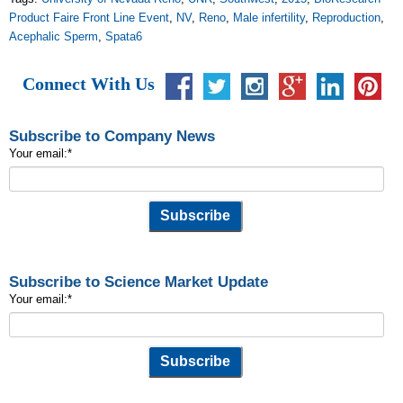
Product Faire Front Line Event
,
NV
,
Reno
,
Male infertility
,
Reproduction
,
Acephalic Sperm
,
Spata6
Connect With Us
Subscribe to Company News
Your email:
*
Subscribe to Science Market Update
Your email:
*