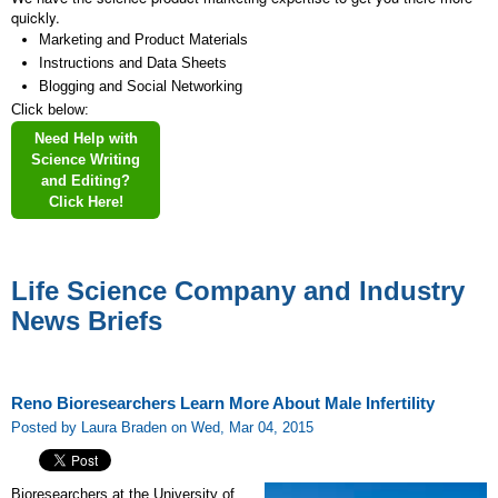
quickly.
Marketing and Product Materials
Instructions and Data Sheets
Blogging and Social Networking
Click below:
Need Help with
Science Writing
and Editing?
Click Here!
Life Science Company and Industry
News Briefs
Reno Bioresearchers Learn More About Male Infertility
Posted by Laura Braden on Wed, Mar 04, 2015
Bioresearchers at the University of