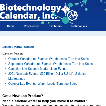
Home
Researchers
Exhibitors
Testimonials
Science Market Update
Latest Posts
October Canada Lab Events: Watch Leads Turn into Sales
September Canada Lab Events: Watch Leads Turn into Sales
Canadian Life Science Marketplace Events
2021 New Lab Events: $30 Billion Dollar US Life Science
Marketplace
October Lab Events: Watch Leads Turn into Sales
Got a New Lab Product?
Need a science writer to help you move it to market?
We have the science product marketing expertise to get you there more