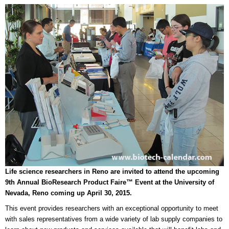
Life science researchers in Reno are invited to attend the upcoming
9th Annual BioResearch Product Faire™ Event at the University of
Nevada, Reno coming up April 30, 2015.
This event provides researchers with an exceptional opportunity to meet
with sales representatives from a wide variety of lab supply companies to