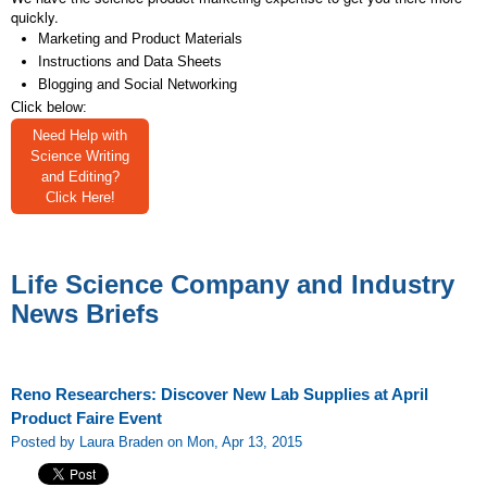
quickly.
Marketing and Product Materials
Instructions and Data Sheets
Blogging and Social Networking
Click below:
Need Help with
Science Writing
and Editing?
Click Here!
Life Science Company and Industry
News Briefs
Reno Researchers: Discover New Lab Supplies at April
Product Faire Event
Posted by Laura Braden on Mon, Apr 13, 2015