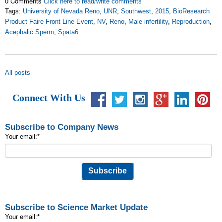
0 Comments
Click here to read/write comments
Tags:
University of Nevada Reno
,
UNR
,
Southwest
,
2015
,
BioResearch
Product Faire Front Line Event
,
NV
,
Reno
,
Male infertility
,
Reproduction
,
Acephalic Sperm
,
Spata6
All posts
Connect With Us
Subscribe to Company News
Your email:
*
Subscribe to Science Market Update
Your email:
*