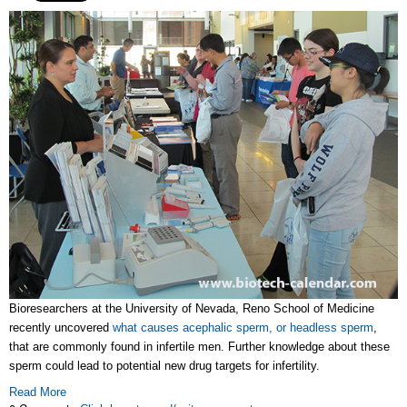
Bioresearchers at the University of Nevada, Reno School of Medicine
recently uncovered
what causes acephalic sperm, or headless sperm
,
that are commonly found in infertile men. Further knowledge about these
sperm could lead to potential new drug targets for infertility.
Read More