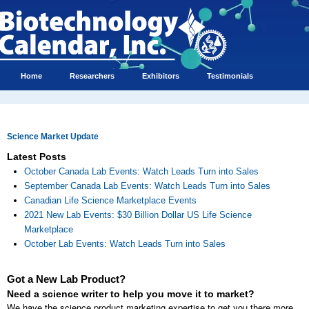
Home
Researchers
Exhibitors
Testimonials
Science Market Update
Latest Posts
October Canada Lab Events: Watch Leads Turn into Sales
September Canada Lab Events: Watch Leads Turn into Sales
Canadian Life Science Marketplace Events
2021 New Lab Events: $30 Billion Dollar US Life Science
Marketplace
October Lab Events: Watch Leads Turn into Sales
Got a New Lab Product?
Need a science writer to help you move it to market?
We have the science product marketing expertise to get you there more