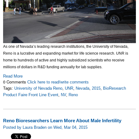
As one of Nevada’s leading research institutions, the University of Nevada,
Reno is a lucrative and expanding market for life science research. UNR is
home to hundreds of active and highly subsidized scientists who receive
millions of dollars in R&D funding annually for lab supplies.
Read More
0 Comments
Click here to read/write comments
Tags:
University of Nevada Reno
,
UNR
,
Nevada
,
2015
,
BioResearch
Product Faire Front Line Event
,
NV
,
Reno
Reno Bioresearchers Learn More About Male Infertility
Posted by Laura Braden on Wed, Mar 04, 2015