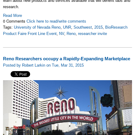
learn about new products and services available that will benefit labs and
research.
Read More
0 Comments
Click here to read/write comments
Tags:
University of Nevada Reno
,
UNR
,
Southwest
,
2015
,
BioResearch
Product Faire Front Line Event
,
NV
,
Reno
,
researcher invite
Reno Researchers occupy a Rapidly-Expanding Marketplace
Posted by Robert Larkin on Tue, Mar 31, 2015