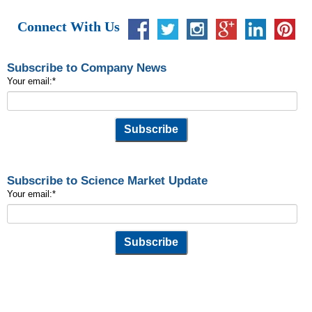
Connect With Us
Subscribe to Company News
Your email:
*
Subscribe to Science Market Update
Your email:
*