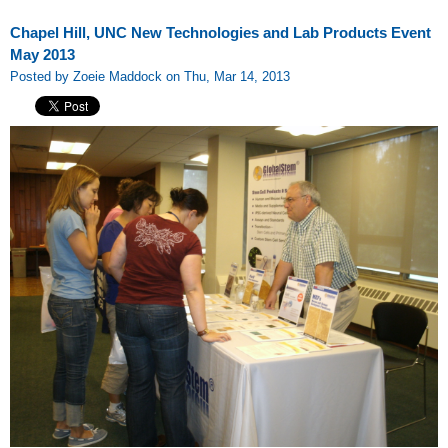
Chapel Hill, UNC New Technologies and Lab Products Event
May 2013
Posted by Zoeie Maddock on Thu, Mar 14, 2013