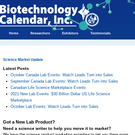
Home
Researchers
Exhibitors
Testimonials
Science Market Update
Latest Posts
October Canada Lab Events: Watch Leads Turn into Sales
September Canada Lab Events: Watch Leads Turn into Sales
Canadian Life Science Marketplace Events
2021 New Lab Events: $30 Billion Dollar US Life Science
Marketplace
October Lab Events: Watch Leads Turn into Sales
Got a New Lab Product?
Need a science writer to help you move it to market?
We have the science product marketing expertise to get you there more