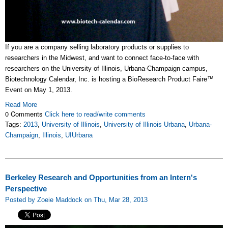
If you are a company selling laboratory products or supplies to
researchers in the Midwest, and want to connect face-to-face with
researchers on the University of Illinois, Urbana-Champaign campus,
Biotechnology Calendar, Inc. is hosting a BioResearch Product Faire™
Event on May 1, 2013.
Read More
0 Comments
Click here to read/write comments
Tags:
2013
,
University of Illinois
,
University of Illinois Urbana
,
Urbana-
Champaign
,
Illinois
,
UIUrbana
Berkeley Research and Opportunities from an Intern's
Perspective
Posted by Zoeie Maddock on Thu, Mar 28, 2013