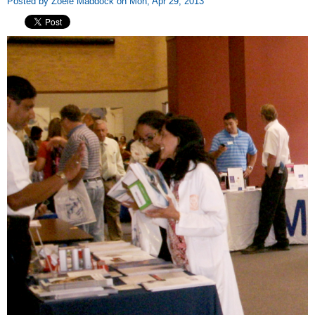
Posted by Zoeie Maddock on Mon, Apr 29, 2013