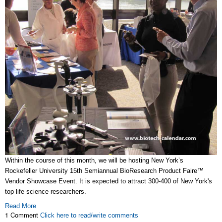
Within the course of this month, we will be hosting New York’s
Rockefeller University 15th Semiannual BioResearch Product Faire™
Vendor Showcase Event. It is expected to attract 300-400 of New York's
top life science researchers.
Read More
1 Comment
Click here to read/write comments