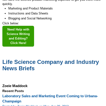
quickly.
Marketing and Product Materials
Instructions and Data Sheets
Blogging and Social Networking
Click below:
Need Help with
Science Writing
and Editing?
Click Here!
Life Science Company and Industry
News Briefs
Zoeie Maddock
Recent Posts
Laboratory Sales and Marketing Event Coming to Urbana-
Champaign