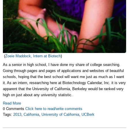
(
Zoeie Maddock, Intern at Biotech
)
As a senior in high school, I have done my share of college searching.
Going through pages and pages of applications and websites of beautiful
schools, hoping that the best school will want me just as much as I want
it. As an intern, researching here at Biotechnology Calendar, Inc. it is very
apparent that the University of California, Berkeley would be ranked very
high on just about any university statistic.
Read More
0 Comments
Click here to read/write comments
Tags:
2013
,
California
,
University of California
,
UCBerk