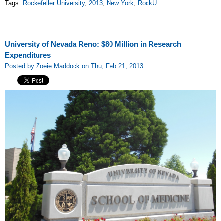
Tags:
Rockefeller University
,
2013
,
New York
,
RockU
University of Nevada Reno: $80 Million in Research
Expenditures
Posted by Zoeie Maddock on Thu, Feb 21, 2013