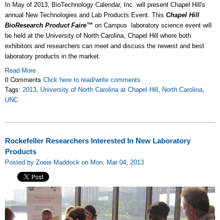
In May of 2013, BioTechnology Calendar, Inc. will present Chapel Hill's
annual New Technologies and Lab Products Event. This
Chapel Hill
BioResearch Product Faire™
on Campus laboratory science event will
be held at the University of North Carolina, Chapel Hill where both
exhibitors and researchers can meet and discuss the newest and best
laboratory products in the market.
Read More
0 Comments
Click here to read/write comments
Tags:
2013
,
University of North Carolina at Chapel Hill
,
North Carolina
,
UNC
Rockefeller Researchers Interested In New Laboratory
Products
Posted by Zoeie Maddock on Mon, Mar 04, 2013