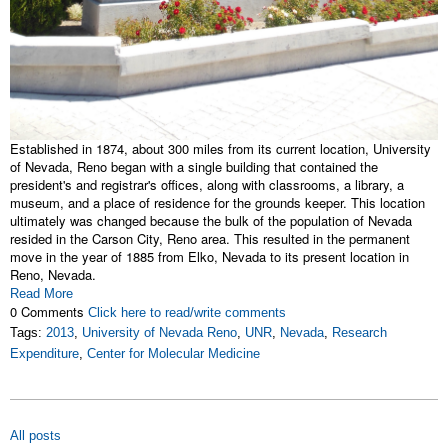
Established in 1874, about 300 miles from its current location, University
of Nevada, Reno began with a single building that contained the
president's and registrar's offices, along with classrooms, a library, a
museum, and a place of residence for the grounds keeper. This location
ultimately was changed because the bulk of the population of Nevada
resided in the Carson City, Reno area. This resulted in the permanent
move in the year of 1885 from Elko, Nevada to its present location in
Reno, Nevada.
Read More
0 Comments
Click here to read/write comments
Tags:
2013
,
University of Nevada Reno
,
UNR
,
Nevada
,
Research
Expenditure
,
Center for Molecular Medicine
All posts