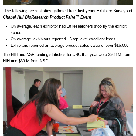
The following are statistics gathered from last years Exhibitor Surveys at
Chapel Hill
BioResearch Product Faire™ Event
:
On average, each exhibitor had 18 researchers stop by the exhibit
space.
On average exhibitors reported 6 top level excellent leads
Exhibitors reported an average product sales value of over $16,000.
The NIH and NSF funding statistics for UNC that year were $368 M from
NIH and $39 M from NSF.