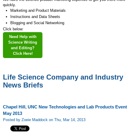
quickly.
Marketing and Product Materials
Instructions and Data Sheets
Blogging and Social Networking
Click below:
Need Help with
Science Writing
and Editing?
Click Here!
Life Science Company and Industry
News Briefs
Chapel Hill, UNC New Technologies and Lab Products Event
May 2013
Posted by Zoeie Maddock on Thu, Mar 14, 2013