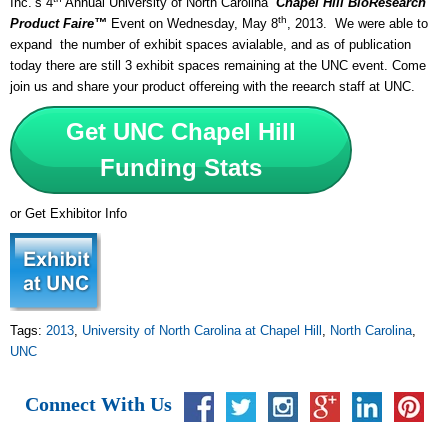
Inc.’s 4
Annual University of North Carolina
Chapel Hill
BioResearch
th
Product Faire™
Event on Wednesday, May 8
, 2013. We were able to
expand the number of exhibit spaces avialable, and as of publication
today there are still 3 exhibit spaces remaining at the UNC event. Come
join us and share your product offereing with the reearch staff at UNC.
Get UNC Chapel Hill
Funding Stats
or Get Exhibitor Info
Tags:
2013
,
University of North Carolina at Chapel Hill
,
North Carolina
,
UNC
Connect With Us