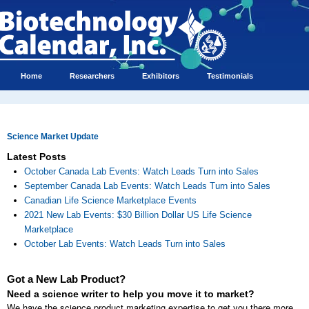
Home
Researchers
Exhibitors
Testimonials
Science Market Update
Latest Posts
October Canada Lab Events: Watch Leads Turn into Sales
September Canada Lab Events: Watch Leads Turn into Sales
Canadian Life Science Marketplace Events
2021 New Lab Events: $30 Billion Dollar US Life Science
Marketplace
October Lab Events: Watch Leads Turn into Sales
Got a New Lab Product?
Need a science writer to help you move it to market?
We have the science product marketing expertise to get you there more