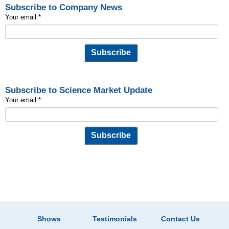
Subscribe to Company News
Your email:
*
Subscribe to Science Market Update
Your email:
*
Shows
Testimonials
Contact Us