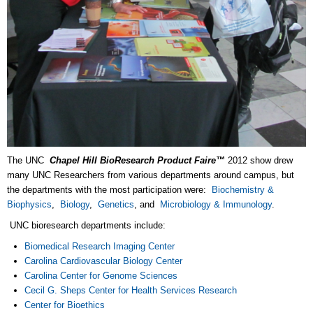
The UNC
Chapel Hill
BioResearch Product Faire™
2012 show drew
many UNC Researchers from various departments around campus, but
the departments with the most participation were:
Biochemistry &
Biophysics
,
Biology
,
Genetics
, and
Microbiology & Immunology
.
UNC bioresearch departments include:
Biomedical Research Imaging Center
Carolina Cardiovascular Biology Center
Carolina Center for Genome Sciences
Cecil G. Sheps Center for Health Services Research
Center for Bioethics