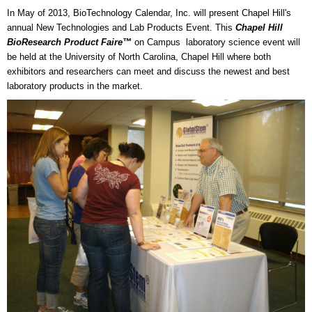
In May of 2013, BioTechnology Calendar, Inc. will present Chapel Hill's
annual New Technologies and Lab Products Event. This
Chapel Hill
BioResearch Product Faire™
on Campus laboratory science event will
be held at the University of North Carolina, Chapel Hill where both
exhibitors and researchers can meet and discuss the newest and best
laboratory products in the market.