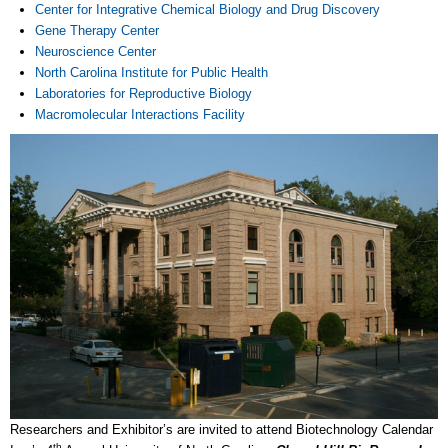
Center for Integrative Chemical Biology and Drug Discovery
Gene Therapy Center
Neuroscience Center
North Carolina Institute for Public Health
Laboratories for Reproductive Biology
Macromolecular Interactions Facility
Researchers and Exhibitor’s are invited to attend Biotechnology Calendar
th