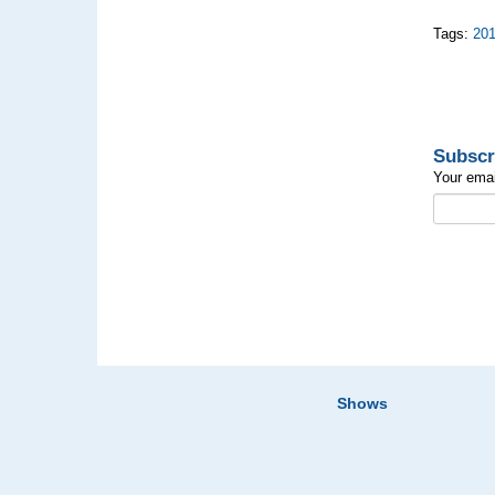
Tags:
20
Subscr
Your emai
Shows