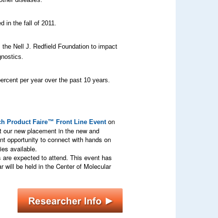
in the fall of 2011.
 the Nell J. Redfield Foundation to impact
gnostics.
ercent per year over the past 10 years.
on
h Product Faire™ Front Line Event
t our new placement in the new and
nt opportunity to connect with hands on
es available.
s are expected to attend. This event has
 will be held in the Center of Molecular