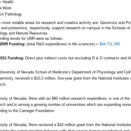
c Health
al Work
ch Pathology
 more notable areas for research and creative activity are: Genomics and Prot
and proteomics, respectively, support research on campus in the Schools of 
logy and Natural Resources.
nding levels for UNR were as follows:
2009 Funding:
(total R&D expenditures in life sciences) =
$44,711,000
2011 Funding:
Direct plus indirect costs but excluding R & D contracts and
niversity of Nevada School of Medicine’s Department of Physiology and Cell
emistry, received a $10.2 million, five-year grant from the National Institutes 
rch.
rsity of Nevada, Reno with an $80 million research expenditure, is one of the 
rch and is among a growing number of universities which are expanding resea
ding to the Carnegie Foundation.
rsity of Nevada, Reno received a $10 million grant from the National Institute
ulate the communication between cells that causes human neurological and 