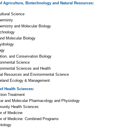
of Agriculture, Biotechnology and Natural Resources
:
ultural Science
hemistry
emistry and Molecular Biology
echnology
and Molecular Biology
ydrology
ogy
tion, and Conservation Biology
ronmental Science
ronmental Sciences and Health
ral Resources and Environmental Science
eland Ecology & Management
 of Health Sciences
:
tion Treatment
lar and Molecular Pharmacology and Physiology
unity Health Sciences
r of Medicine
or of Medicine: Combined Programs
ntology