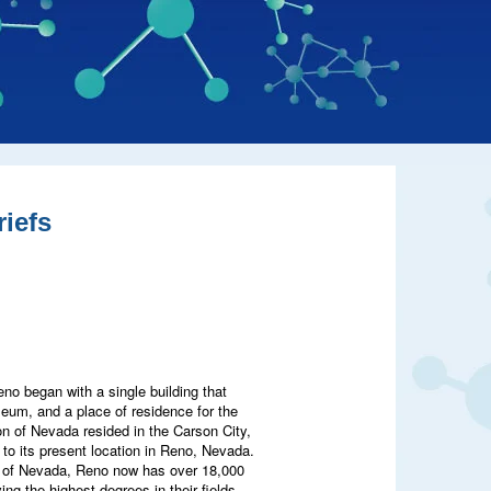
iefs
eno began with a single building that
useum, and a place of residence for the
on of Nevada resided in the Carson City,
to its present location in Reno, Nevada.
ity of Nevada, Reno now has over 18,000
ng the highest degrees in their fields.