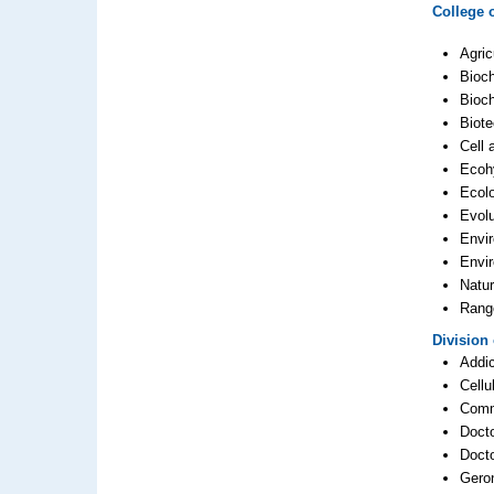
College 
Agric
Bioc
Bioch
Biot
Cell 
Ecoh
Ecol
Evolu
Envi
Envi
Natu
Rang
Division
Addic
Cellu
Comm
Docto
Doct
Gero