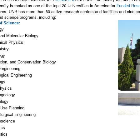
rsity is ranked as one of the top 120 Universities in America for
Funded Rese
res. UNR has more than 60 active research centers and facilities and nine coll
nd science programs, including:
of Science
:
gy
and Molecular Biology
ical Physics
istry
ogy
tion, and Conservation Biology
Engineering
gical Engineering
ogy
hysics
ogeology
ology
 Use Planning
lurgical Engineering
oscience
ics
stics