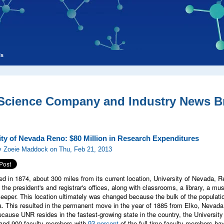
ls
 Science Company and Industry News Br
ity of Nevada Reno: $80 Million in Research Expenditures
y Zoeie Maddock on Thu, Feb 21, 2013
ed in 1874, about 300 miles from its current location, University of Nevada, R
 the president's and registrar's offices, along with classrooms, a library, a m
eeper. This location ultimately was changed because the bulk of the populati
. This resulted in the permanent move in the year of 1885 from Elko, Nevada 
because UNR resides in the fastest-growing state in the country, the Univers
 and 900 faculty members with
of the full-time faculty members havi
93-percent