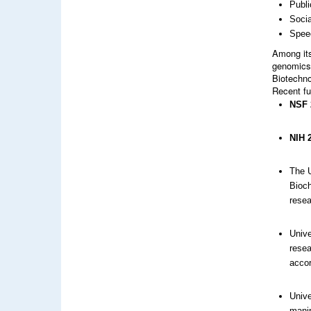
Publi
Soci
Spee
Among its
genomics 
Biotechno
Recent fu
NSF 
NIH 
The U
Bioch
resea
Unive
resea
accor
Unive
manip