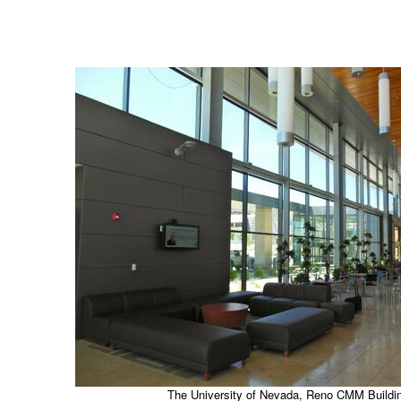
The University of Nevada, Reno CMM Buildi