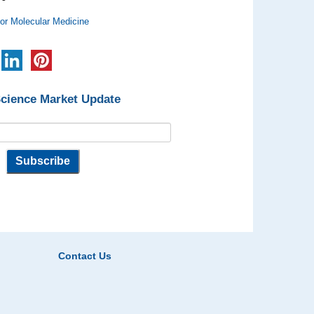
for Molecular Medicine
Science Market Update
Contact Us