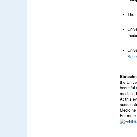
The n
Unive
medic
Unive
See 
Biotechn
the Univ
beautiful
medical, 
At this e
successfu
Medicine 
For more 