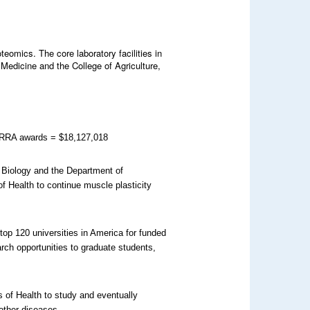
eomics. The core laboratory facilities in
Medicine and the College of Agriculture,
 ARRA awards = $18,127,018
 Biology and the Department of
of Health to continue muscle plasticity
top 120 universities in America for funded
rch opportunities to graduate students,
s of Health to study and eventually
other diseases.