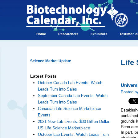
Home
Researchers
Exhibitors
Testimonia
Life
Science Market Update
Latest Posts
October Canada Lab Events: Watch
Univers
Leads Turn into Sales
Posted b
September Canada Lab Events: Watch
Leads Turn into Sales
Canadian Life Science Marketplace
Establish
contained
Events
grounds k
2021 New Lab Events: $30 Billion Dollar
Reno area
US Life Science Marketplace
In part, 
October Lab Events: Watch Leads Turn
students