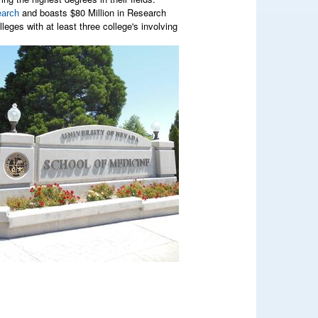
and boasts $80 Million in Research
arch
eges with at least three college's involving