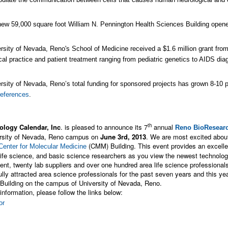
ew 59,000 square foot William N. Pennington Health Sciences Building opened 
rsity of Nevada, Reno's School of Medicine received a $1.6 million grant from
al practice and patient treatment ranging from pediatric genetics to AIDS dia
rsity of Nevada, Reno’s total funding for sponsored projects has grown 8-10 p
references
.
th
ology Calendar, Inc
. is pleased to announce its 7
annual
Reno BioResearc
ersity of Nevada, Reno campus on
June 3rd, 2013
. We are most excited abou
(CMM) Building. This event provides an excelle
Center for Molecular Medicine
life science, and basic science researchers as you view the newest technologi
vent, twenty lab suppliers and over one hundred area life science professional
lly attracted area science professionals for the past seven years and this year
Building on the campus of University of Nevada, Reno.
information, please follow the links below: