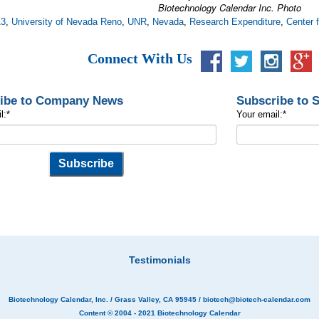
Biotechnology Calendar Inc. Photo
13
,
University of Nevada Reno
,
UNR
,
Nevada
,
Research Expenditure
,
Center 
Connect With Us
ibe to Company News
Subscribe to 
l:
*
Your email:
*
Testimonials
Biotechnology Calendar, Inc.
/ Grass Valley, CA 95945 /
biotech@biotech-calendar.com
Content © 2004 - 2021
Biotechnology Calendar