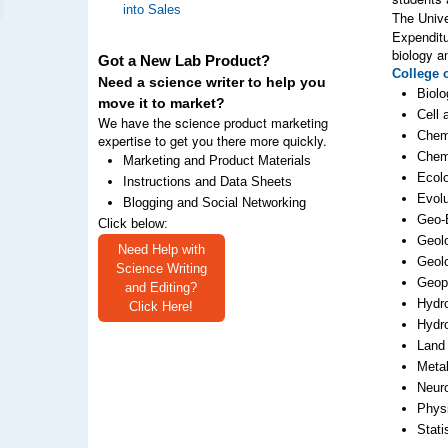
into Sales
The Unive
Expenditu
biology a
Got a New Lab Product?
College 
Need a science writer to help you
Biolo
move it to market?
Cell 
We have the science product marketing
Chem
expertise to get you there more quickly.
Chem
Marketing and Product Materials
Ecol
Instructions and Data Sheets
Evolu
Blogging and Social Networking
Geo-
Click below:
Geolo
Need Help with
Geol
Science Writing
Geop
and Editing?
Hydr
Click Here!
Hydr
Land
Metal
Neur
Phys
Stati