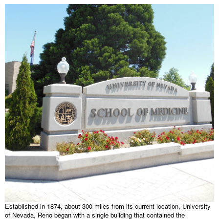
Established in 1874, about 300 miles from its current location, University
of Nevada, Reno began with a single building that contained the