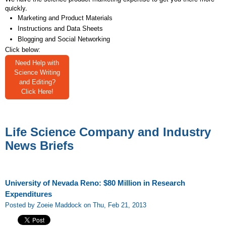
quickly.
Marketing and Product Materials
Instructions and Data Sheets
Blogging and Social Networking
Click below:
Need Help with
Science Writing
and Editing?
Click Here!
Life Science Company and Industry
News Briefs
University of Nevada Reno: $80 Million in Research
Expenditures
Posted by Zoeie Maddock on Thu, Feb 21, 2013