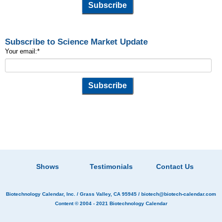
Subscribe to Science Market Update
Your email:
*
Shows
Testimonials
Contact Us
Biotechnology Calendar, Inc.
/ Grass Valley, CA 95945 /
biotech@biotech-calendar.com
Content © 2004 - 2021
Biotechnology Calendar