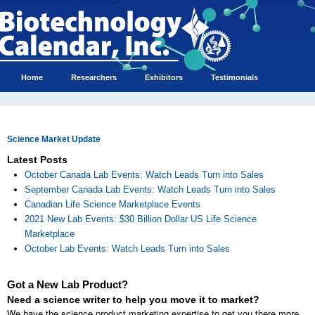
Home
Researchers
Exhibitors
Testimonials
Science Market Update
Latest Posts
October Canada Lab Events: Watch Leads Turn into Sales
September Canada Lab Events: Watch Leads Turn into Sales
Canadian Life Science Marketplace Events
2021 New Lab Events: $30 Billion Dollar US Life Science
Marketplace
October Lab Events: Watch Leads Turn into Sales
Got a New Lab Product?
Need a science writer to help you move it to market?
We have the science product marketing expertise to get you there more