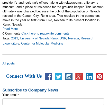
president's and registrar's offices, along with classrooms, a library, a
museum, and a place of residence for the grounds keeper. This location
ultimately was changed because the bulk of the population of Nevada
resided in the Carson City, Reno area. This resulted in the permanent
move in the year of 1885 from Elko, Nevada to its present location in
Reno, Nevada.
Read More
0 Comments
Click here to read/write comments
Tags:
2013
,
University of Nevada Reno
,
UNR
,
Nevada
,
Research
Expenditure
,
Center for Molecular Medicine
All posts
Connect With Us
Subscribe to Company News
Your email:
*