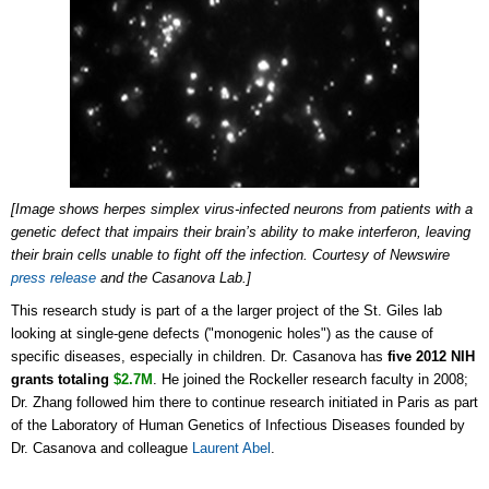
[Image shows herpes simplex virus-infected neurons from patients with a
genetic defect that impairs their brain’s ability to make interferon, leaving
their brain cells unable to fight off the infection. Courtesy of Newswire
press release
and the Casanova Lab.]
This research study is part of a the larger project of the St. Giles lab
looking at single-gene defects ("monogenic holes") as the cause of
specific diseases, especially in children. Dr. Casanova has
five 2012 NIH
grants totaling
$2.7M
. He joined the Rockeller research faculty in 2008;
Dr. Zhang followed him there to continue research initiated in Paris as part
of the Laboratory of Human Genetics of Infectious Diseases founded by
Dr. Casanova and colleague
Laurent Abel
.