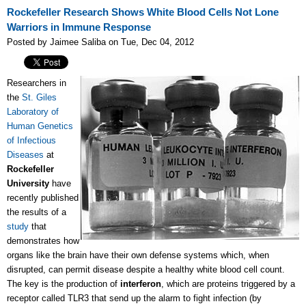
Rockefeller Research Shows White Blood Cells Not Lone
Warriors in Immune Response
Posted by Jaimee Saliba on Tue, Dec 04, 2012
Researchers in
the
St. Giles
Laboratory of
Human Genetics
of Infectious
Diseases
at
Rockefeller
University
have
recently published
the results of a
study
that
demonstrates how
organs like the brain have their own defense systems which, when
disrupted, can permit disease despite a healthy white blood cell count.
The key is the production of
interferon
, which are proteins triggered by a
receptor called TLR3 that send up the alarm to fight infection (by