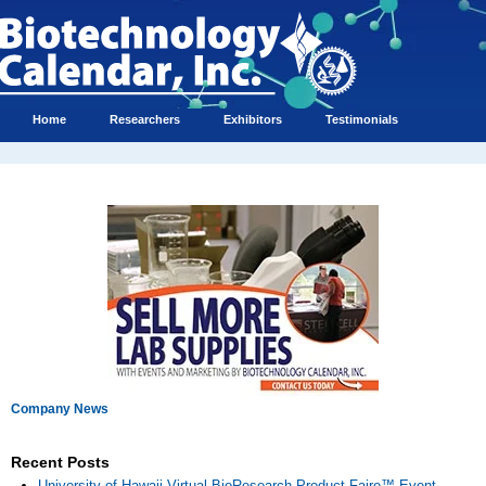
Home
Researchers
Exhibitors
Testimonials
Company News
Recent Posts
University of Hawaii Virtual BioResearch Product Faire™ Event