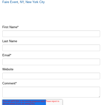
Faire Event
,
NY
,
New York City
First Name
*
Last Name
Email
*
Website
Comment
*