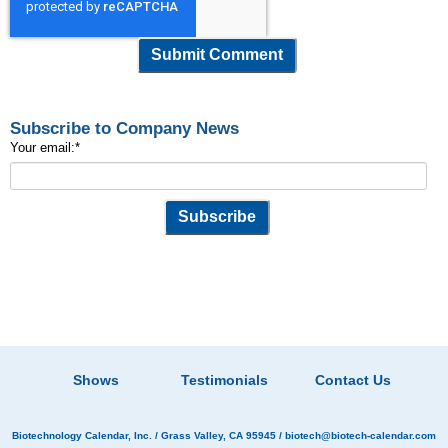
Subscribe to Company News
Your email:
*
Shows
Testimonials
Contact Us
Biotechnology Calendar, Inc.
/ Grass Valley, CA 95945 /
biotech@biotech-calendar.com