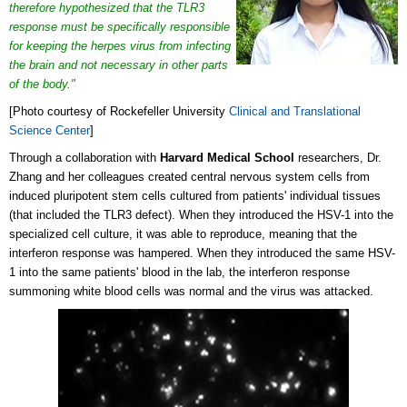
therefore hypothesized that the TLR3
response must be specifically responsible
for keeping the herpes virus from infecting
the brain and not necessary in other parts
of the body."
[Photo courtesy of Rockefeller University
Clinical and Translational
Science Center
]
Through a collaboration with
Harvard Medical School
researchers, Dr.
Zhang and her colleagues created central nervous system cells from
induced pluripotent stem cells cultured from patients' individual tissues
(that included the TLR3 defect). When they introduced the HSV-1 into the
specialized cell culture, it was able to reproduce, meaning that the
interferon response was hampered. When they introduced the same HSV-
1 into the same patients' blood in the lab, the interferon response
summoning white blood cells was normal and the virus was attacked.