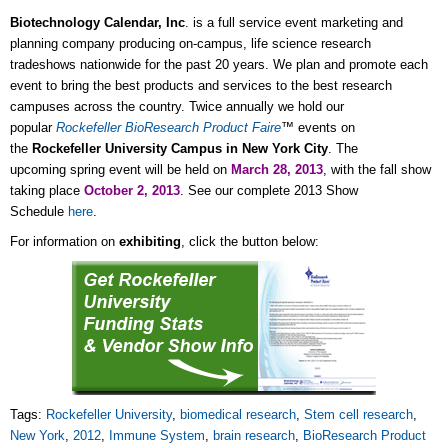
Biotechnology Calendar, Inc
. is a full service event marketing and
planning company producing on-campus, life science research
tradeshows nationwide for the past 20 years. We plan and promote each
event to bring the best products and services to the best research
campuses across the country. Twice annually we hold our
popular
Rockefeller
BioResearch Product Faire
™ events on
the
Rockefeller University Campus in New York City
. The
upcoming spring event will be held on
March 28, 2013
, with the fall show
taking place
October 2, 2013
. See our complete 2013 Show
Schedule
here
.
For information on
exhibiting
, click the button below:
Tags:
Rockefeller University
,
biomedical research
,
Stem cell research
,
New York
,
2012
,
Immune System
,
brain research
,
BioResearch Product