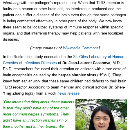
interfering
with the pathogen's reproduction). When that TLR3 receptor is
faulty on a neuron or other brain cell, no interferon is produced and the
patient can suffer a disease of the brain even though that same pathogen
is being combatted effectively in other parts of the body. We now know
there seem to be localized systems of immune response within specific
organs, and that interferon therapy may help patients with rare localized
diseases.
[Image courtesy of
Wikimedia Commons
]
In the Rockefeller study conducted in the
St. Giles Laboratory of Human
Genetics of Infectious Diseases
of
Dr. Jean-Laurent Casanova
, M.D.,
Ph.D, researchers focussed their attention on children with a rare case of
brain encephalitis caused by the
herpes simplex virus
(HSV-1). They
knew from earlier work that these same children had defects to their brain
TLR3 receptor. According to team member and clinical scholar
Dr. Shen-
Ying Zhang
(
right
) from a Rock
news release
:
“One interesting thing about these patients
is that they didn’t have any of the other,
more common herpes symptoms. They
didn’t have an infection on their skin or
their mouths, just in their brains. We