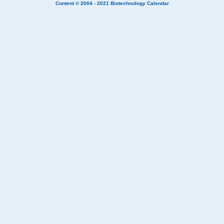
Content © 2004 - 2021
Biotechnology Calendar