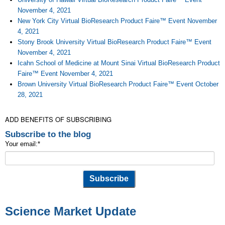
November 4, 2021
New York City Virtual BioResearch Product Faire™ Event November
4, 2021
Stony Brook University Virtual BioResearch Product Faire™ Event
November 4, 2021
Icahn School of Medicine at Mount Sinai Virtual BioResearch Product
Faire™ Event November 4, 2021
Brown University Virtual BioResearch Product Faire™ Event October
28, 2021
ADD BENEFITS OF SUBSCRIBING
Subscribe to the blog
Your email:
*
Science Market Update