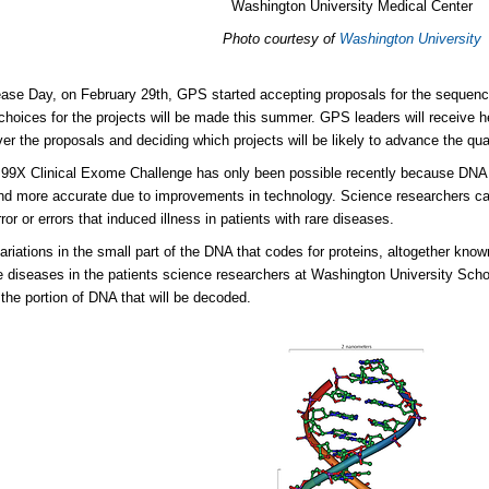
Washington University Medical Center
Photo courtesy of
Washington University
ase Day, on February 29th, GPS started accepting proposals for the sequenc
 choices for the projects will be made this summer. GPS leaders will receive h
ver the proposals and deciding which projects will be likely to advance the qual
 99X Clinical Exome Challenge has only been possible recently because DN
nd more accurate due to improvements in technology. Science researchers ca
ror or errors that induced illness in patients with rare diseases.
ariations in the small part of the DNA that codes for proteins, altogether kn
re diseases in the patients science researchers at Washington University Sch
the portion of DNA that will be decoded.