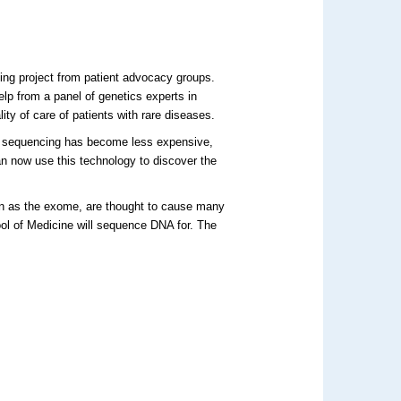
ing project from patient advocacy groups.
elp from a panel of genetics experts in
ity of care of patients with rare diseases.
A sequencing has become less expensive,
n now use this technology to discover the
own as the exome, are thought to cause many
ool of Medicine will sequence DNA for. The