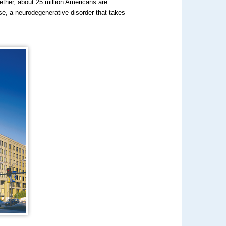
ether, about 25 million Americans are
e, a neurodegenerative disorder that takes