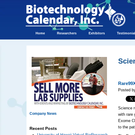
Home
Researchers
Exhibitors
Testimonia
Scie
Rare99X
Posted b
Science r
Company News
with rare
Exome Cha
to the pa
Recent Posts
University of Hawaii Virtual BioResearch