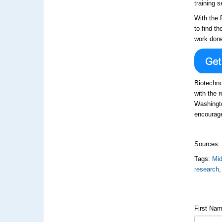
training 
With the 
to find t
work done
Biotechno
with the 
Washingto
encourage
Sources
Tags:
Mi
research
First Na