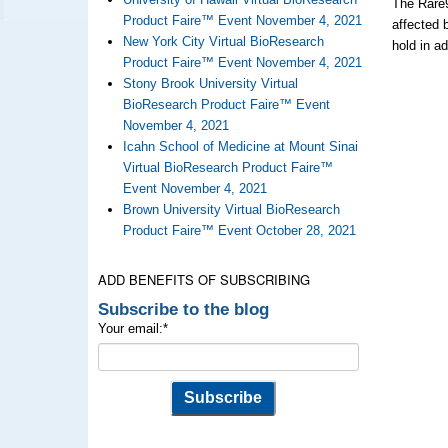
The Rare9
Product Faire™ Event November 4, 2021
affected 
New York City Virtual BioResearch
hold in a
Product Faire™ Event November 4, 2021
Stony Brook University Virtual
BioResearch Product Faire™ Event
November 4, 2021
Icahn School of Medicine at Mount Sinai
Virtual BioResearch Product Faire™
Event November 4, 2021
Brown University Virtual BioResearch
Product Faire™ Event October 28, 2021
ADD BENEFITS OF SUBSCRIBING
Subscribe to the blog
Your email:
*