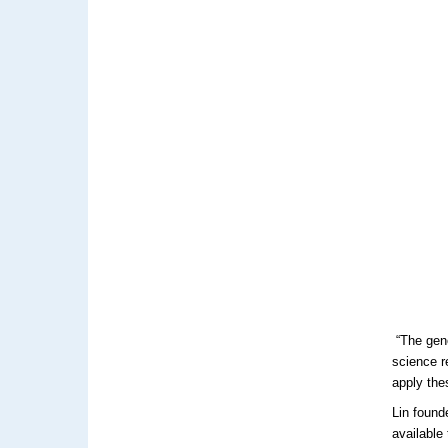
“The geno
science r
apply the
Lin found
available