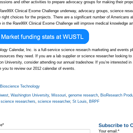
sessions and other activities to prepare advocacy groups for making their prop
Rare99X Clinical Exome Challenge underway, advocacy groups, science rese
he right choices for the projects. There are a significant number of Americans 
 in the Rare99X Clinical Exome Challenge will improve medical knowledge an
logy Calendar, Inc. is a full-service science research marketing and events
resources they need. If you are a lab supplier or science researcher looking to 
n University, consider attending our annual tradeshow. If you’re interested in
 you to review our 2012 calendar of events.
:
Bioscience Technology
dwest
,
Washington University
,
Missouri
,
genome research
,
BioResearch Produ
,
science researchers
,
science researcher
,
St Louis
,
BRPF
Subscribe to
me
*
Your email:
*