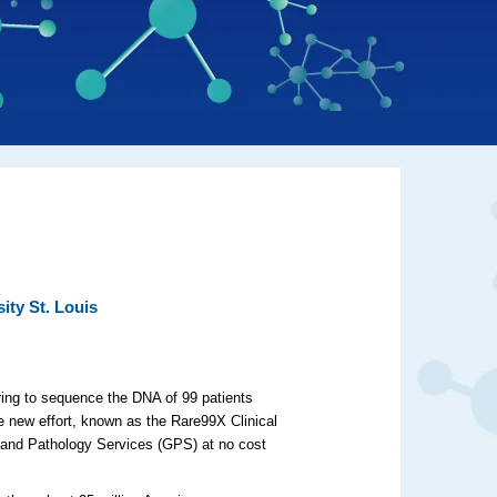
ity St. Louis
ring to sequence the DNA of 99 patients
The new effort, known as the Rare99X Clinical
s and Pathology Services (GPS) at no cost