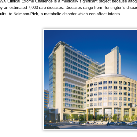
9X Clinical Exome Challenge is a medically significant project because altog
by an estimated 7,000 rare diseases. Diseases range from Huntington’s diseas
dults, to Neimann-Pick, a metabolic disorder which can affect infants.