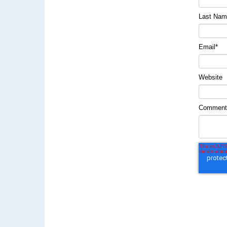
Last Na
Email
*
Website
Commen