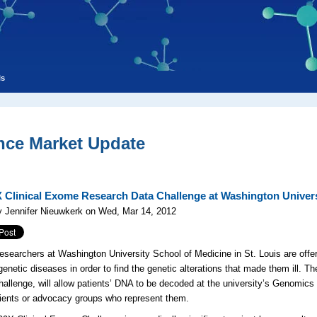
ls
nce Market Update
 Clinical Exome Research Data Challenge at Washington Univers
y Jennifer Nieuwkerk on Wed, Mar 14, 2012
esearchers at Washington University School of Medicine in St. Louis are offe
 genetic diseases in order to find the genetic alterations that made them ill. 
llenge, will allow patients’ DNA to be decoded at the university’s Genomic
tients or advocacy groups who represent them.