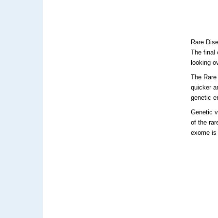
Rare Dise
The final
looking o
The Rare
quicker a
genetic er
Genetic v
of the ra
exome is 