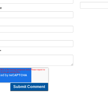
me
t
*