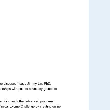
are diseases,” says Jimmy Lin, PhD,
nerships with patient advocacy groups to
decoding and other advanced programs
 Clinical Exome Challenge by creating online