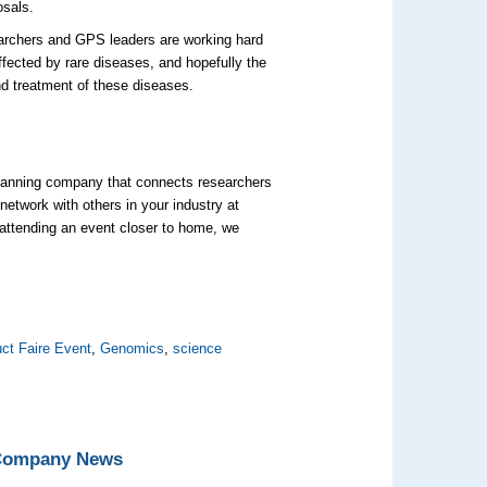
osals.
archers and GPS leaders are working hard
affected by rare diseases, and hopefully the
d treatment of these diseases.
 planning company that connects researchers
network with others in your industry at
 attending an event closer to home, we
ct Faire Event
,
Genomics
,
science
 Company News