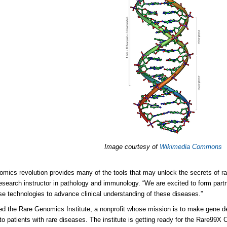
Image courtesy of
Wikimedia Commons
mics revolution provides many of the tools that may unlock the secrets of r
esearch instructor in pathology and immunology. “We are excited to form part
se technologies to advance clinical understanding of these diseases.”
ed the Rare Genomics Institute, a nonprofit whose mission is to make gene 
 to patients with rare diseases. The institute is getting ready for the Rare99X