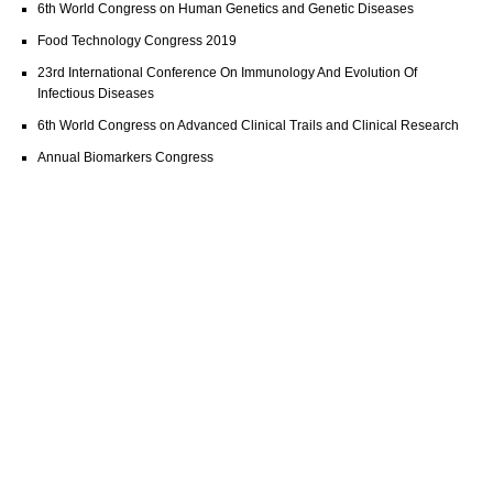
6th World Congress on Human Genetics and Genetic Diseases
Food Technology Congress 2019
23rd International Conference On Immunology And Evolution Of
Infectious Diseases
6th World Congress on Advanced Clinical Trails and Clinical Research
Annual Biomarkers Congress