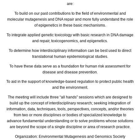
are:
To build on our past contributions to the field of environmental and
molecular mutagenesis and DNA repair and more fully understand the role
of epigenetics in these basic mechanisms.
To integrate applied genetic toxicology with basic research in DNA damage
and repair, toxicogenomics, and epigenetics.
To determine how interdisciplinary information can be best used to direct
translational human epidemiological studies.
To have these data serve as a foundation for human risk assessment for
disease and disease prevention.
To aid in the support of knowledge-based regulation to protect public health
and the environment.
The meeting will include three “all hands” sessions which are designed to
build up the concept of interdisciplinary research; seeking integration of
information, data, techniques, tools, perspectives, concepts, and/or theories
from two or more disciplines or bodies of specialized knowledge to
advance fundamental understanding or to solve problems whose solutions
are beyond the scope of a single discipline or area of research practice.
Organization:
Environmental Mutagenesis and Genomics Society