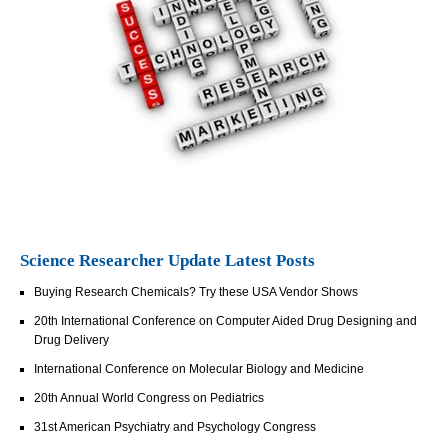
Science Researcher Update Latest Posts
Buying Research Chemicals? Try these USA Vendor Shows
20th International Conference on Computer Aided Drug Designing and
Drug Delivery
International Conference on Molecular Biology and Medicine
20th Annual World Congress on Pediatrics
31st American Psychiatry and Psychology Congress