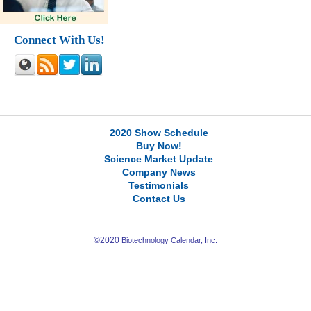
Connect With Us!
2020 Show Schedule
Buy Now!
Science Market Update
Company News
Testimonials
Contact Us
©2020
Biotechnology Calendar, Inc.