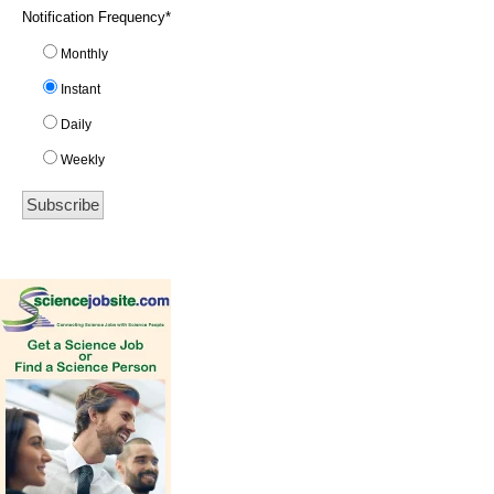
Notification Frequency
*
Monthly
Instant
Daily
Weekly