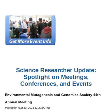
Science Researcher Update:
Spotlight on Meetings,
Conferences, and Events
Environmental Mutagenesis and Genomics Society 44th
Annual Meeting
Posted on Aug 13, 2013 11:39:00 PM