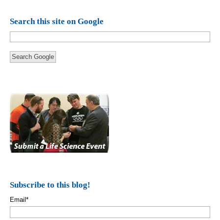
Search this site on Google
Search Google
Subscribe to this blog!
Email
*