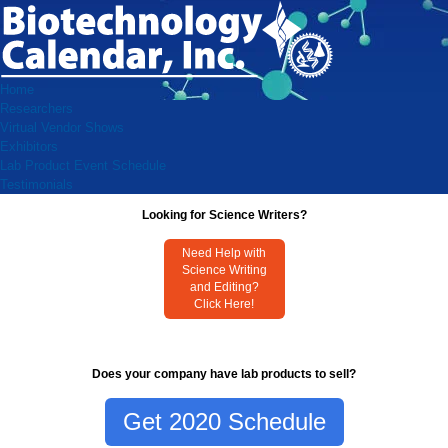
Home
Researchers
Virtual Vendor Shows
Exhibitors
Lab Product Event Schedule
Testimonials
Looking for Science Writers?
Need Help with
Science Writing
and Editing?
Click Here!
Does your company have lab products to sell?
Get 2020 Schedule