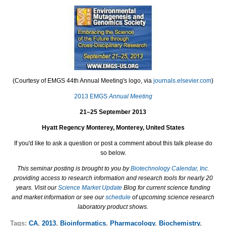
(Courtesy of EMGS 44th Annual Meeting's logo, via
journals.elsevier.com
)
2013 EMGS
Annual Meeting
21–25 September 2013
Hyatt Regency Monterey, Monterey, United States
If you'd like to ask a question or post a comment about this talk please do
so below.
This seminar posting is brought to you by
Biotechnology Calendar, Inc.
providing access to research information and research tools for nearly 20
years. Visit our
Science Market Update
Blog for current science funding
and market information or see our
schedule
of upcoming science research
laboratory product shows.
Tags:
CA
,
2013
,
Bioinformatics
,
Pharmacology
,
Biochemistry
,