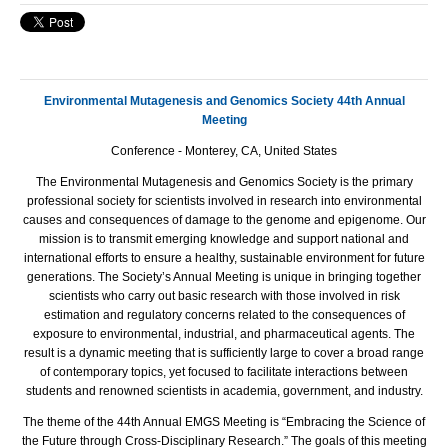
Environmental Mutagenesis and Genomics Society 44th Annual
Meeting
Conference - Monterey, CA, United States
The Environmental Mutagenesis and Genomics Society is the primary
professional society for scientists involved in research into environmental
causes and consequences of damage to the genome and epigenome. Our
mission is to transmit emerging knowledge and support national and
international efforts to ensure a healthy, sustainable environment for future
generations. The Society’s Annual Meeting is unique in bringing together
scientists who carry out basic research with those involved in risk
estimation and regulatory concerns related to the consequences of
exposure to environmental, industrial, and pharmaceutical agents. The
result is a dynamic meeting that is sufficiently large to cover a broad range
of contemporary topics, yet focused to facilitate interactions between
students and renowned scientists in academia, government, and industry.
The theme of the 44th Annual EMGS Meeting is “Embracing the Science of
the Future through Cross-Disciplinary Research.” The goals of this meeting