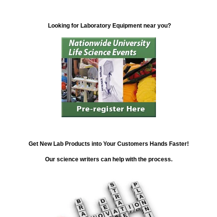
Looking for Laboratory Equipment near you?
Get New Lab Products into Your Customers Hands Faster!
Our science writers can help with the process.