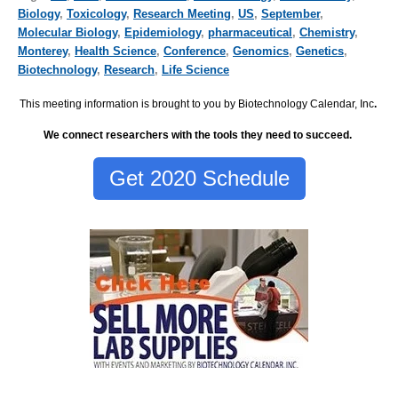
Biology
,
Toxicology
,
Research Meeting
,
US
,
September
,
Molecular Biology
,
Epidemiology
,
pharmaceutical
,
Chemistry
,
Monterey
,
Health Science
,
Conference
,
Genomics
,
Genetics
,
Biotechnology
,
Research
,
Life Science
This meeting information is brought to you by Biotechnology Calendar, Inc
.
We connect researchers with the tools they need to succeed.
Get 2020 Schedule