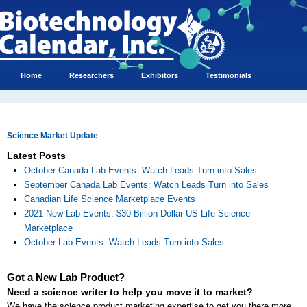
Home
Researchers
Exhibitors
Testimonials
Science Market Update
Latest Posts
October Canada Lab Events: Watch Leads Turn into Sales
September Canada Lab Events: Watch Leads Turn into Sales
Canadian Life Science Marketplace Events
2021 New Lab Events: $30 Billion Dollar US Life Science
Marketplace
October Lab Events: Watch Leads Turn into Sales
Got a New Lab Product?
Need a science writer to help you move it to market?
We have the science product marketing expertise to get you there more