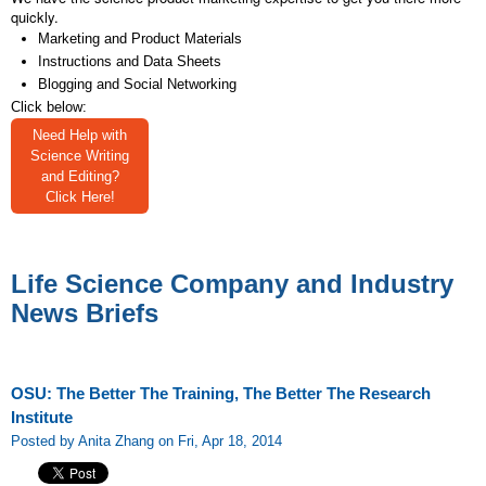
quickly.
Marketing and Product Materials
Instructions and Data Sheets
Blogging and Social Networking
Click below:
Need Help with
Science Writing
and Editing?
Click Here!
Life Science Company and Industry
News Briefs
OSU: The Better The Training, The Better The Research
Institute
Posted by Anita Zhang on Fri, Apr 18, 2014