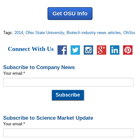
Get OSU Info
Tags:
2014
,
Ohio State University
,
Biotech industry news articles
,
OhStu
Connect With Us
Subscribe to Company News
Your email:
*
Subscribe to Science Market Update
Your email:
*