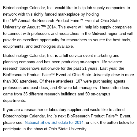
Biotechnology Calendar, Inc. would like to help lab supply companies to
network with this richly funded marketplace by holding
th
the 15
Annual BioResearch Product Faire™ Event at Ohio State
th
University on August 7
2014. This event will help lab supply companies
to connect with professors and researchers in the Midwest region and will
provide an excellent opportunity for researchers to source the best tools,
equipments, and technologies available.
Biotechnology Calendar, Inc. is a full service event marketing and
planning company and has been producing on-campus, life science
research tradeshows nationwide for the past 21 years. Last year, the
BioResearch Product Faire™ Event at Ohio State University drew in more
than 360 attendees. Of these attendees, 107 were purchasing agents,
professors and post docs, and 48 were lab managers. These attendees
came from 35 different research buildings and 50 on-campus
departments.
If you are a researcher or laboratory supplier and would like to attend
Biotechnology Calendar, Inc.’s next BioResearch Product Faire™ Event,
please see:
National Show Schedule for 2014
, or click the button below to
participate in the show at Ohio State University.