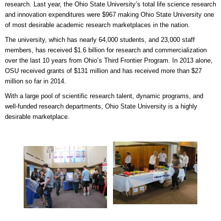
research. Last year, the Ohio State University’s total life science research
and innovation expenditures were $967 making Ohio State University one
of most desirable academic research marketplaces in the nation.
The university, which has nearly 64,000 students, and 23,000 staff
members, has received $1.6 billion for research and commercialization
over the last 10 years from Ohio’s Third Frontier Program. In 2013 alone,
OSU received grants of $131 million and has received more than $27
million so far in 2014.
With a large pool of scientific research talent, dynamic programs, and
well-funded research departments, Ohio State University is a highly
desirable marketplace.