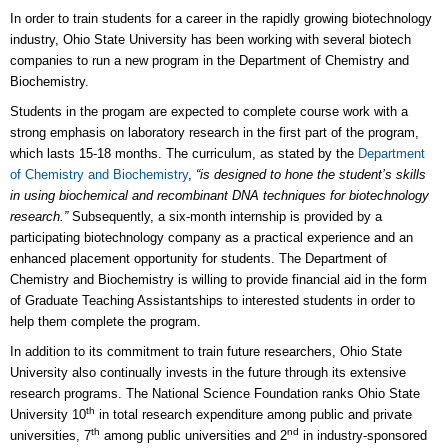
In order to train students for a career in the rapidly growing biotechnology
industry, Ohio State University has been working with several biotech
companies to run a new program in the Department of Chemistry and
Biochemistry.
Students in the progam are expected to complete course work with a
strong emphasis on laboratory research in the first part of the program,
which lasts 15-18 months. The curriculum, as stated by the
Department
of Chemistry and Biochemistry
,
“is designed to hone the student’s skills
in using biochemical and recombinant DNA techniques for biotechnology
research.”
Subsequently, a six-month internship is provided by a
participating biotechnology company as a practical experience and an
enhanced placement opportunity for students. The Department of
Chemistry and Biochemistry is willing to provide financial aid in the form
of Graduate Teaching Assistantships to interested students in order to
help them complete the program.
In addition to its commitment to train future researchers, Ohio State
University also continually invests in the future through its extensive
research programs. The National Science Foundation ranks Ohio State
th
University 10
in total research expenditure among public and private
th
nd
universities, 7
among public universities and 2
in industry-sponsored