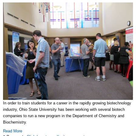
In order to train students for a career in the rapidly growing biotechnology
industry, Ohio State University has been working with several biotech
companies to run a new program in the Department of Chemistry and
Biochemistry.
Read More