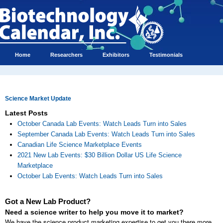
Home
Researchers
Exhibitors
Testimonials
Science Market Update
Latest Posts
October Canada Lab Events: Watch Leads Turn into Sales
September Canada Lab Events: Watch Leads Turn into Sales
Canadian Life Science Marketplace Events
2021 New Lab Events: $30 Billion Dollar US Life Science
Marketplace
October Lab Events: Watch Leads Turn into Sales
Got a New Lab Product?
Need a science writer to help you move it to market?
We have the science product marketing expertise to get you there more