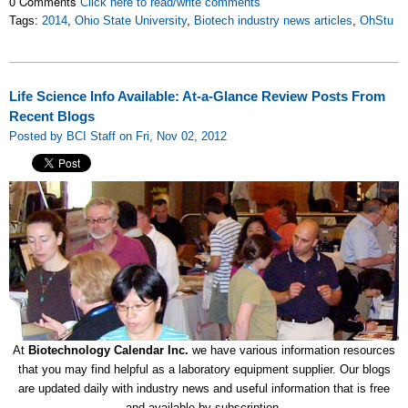
0 Comments
Click here to read/write comments
Tags:
2014
,
Ohio State University
,
Biotech industry news articles
,
OhStu
Life Science Info Available: At-a-Glance Review Posts From
Recent Blogs
Posted by BCI Staff on Fri, Nov 02, 2012
At
Biotechnology Calendar Inc.
we have various information resources
that you may find helpful as a laboratory equipment supplier. Our blogs
are updated daily with industry news and useful information that is free
and available by subscription.