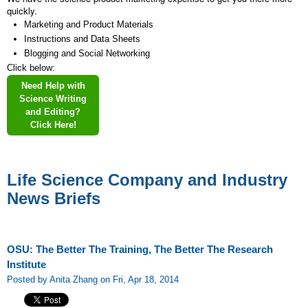
quickly.
Marketing and Product Materials
Instructions and Data Sheets
Blogging and Social Networking
Click below:
Need Help with
Science Writing
and Editing?
Click Here!
Life Science Company and Industry
News Briefs
OSU: The Better The Training, The Better The Research
Institute
Posted by Anita Zhang on Fri, Apr 18, 2014