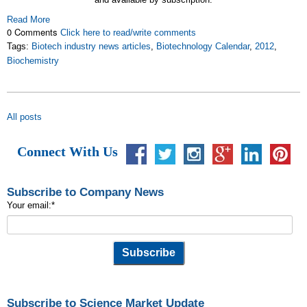
Read More
0 Comments
Click here to read/write comments
Tags:
Biotech industry news articles
,
Biotechnology Calendar
,
2012
,
Biochemistry
All posts
Connect With Us
Subscribe to Company News
Your email:
*
Subscribe to Science Market Update