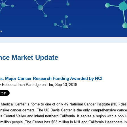
ls
nce Market Update
s: Major Cancer Research Funding Awarded by NCI
 Rebecca Inch-Partridge on Thu, Sep 13, 2018
Medical Center is home to one of only 49 National Cancer Institute (NCI) des
sive cancer centers. The UC Davis Center is the only comprehensive cancer
’s Central Valley and inland northern California. It serves a region with a popul
 million people. The Center has $63 million in NHI and California Healthcare In