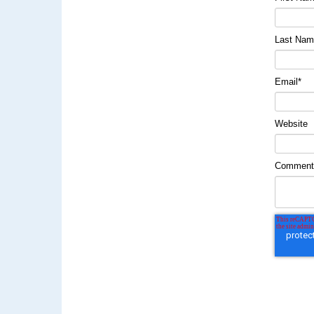
Last Na
Email
*
Website
Commen