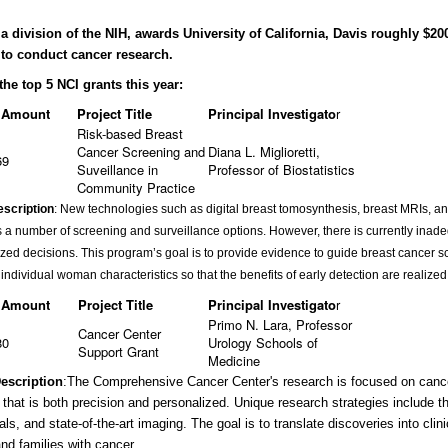
a division of the NIH, awards University of California, Davis roughly $20
 to conduct cancer research.
the top 5 NCI grants this year:
 Amount
Project Title
Principal Investigato
r
Risk-based Breast
Cancer Screening and
Diana L. Miglioretti,
69
Suveillance in
Professor of Biostatistics
Community Practice
escription
: New technologies such as digital breast tomosynthesis, breast MRIs, a
 a number of screening and surveillance options. However, there is currently ina
ized decisions. This program’s goal is to provide evidence to guide breast cancer s
o individual woman characteristics so that the benefits of early detection are realiz
 Amount
Project Title
Principal Investigato
r
Primo N. Lara, Professor
Cancer Center
80
Urology Schools of
Support Grant
Medicine
Description
:
The Comprehensive Cancer Center's research is focused on cancer
 that is both precision and personalized. Unique research strategies include t
rials, and state-of-the-art imaging. The goal is to translate discoveries into clini
and families with cancer.