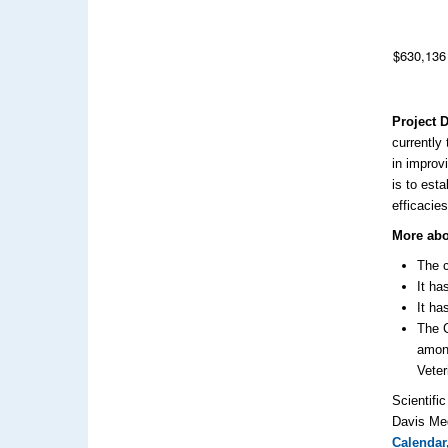
$630,136
Project 
currently
in improv
is to est
efficacies
More abo
The c
It ha
It ha
The C
among
Veter
Scientifi
Davis Med
Calendar,