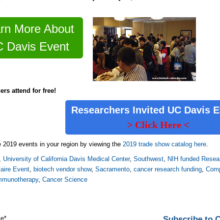
rn More About
 Davis Event
ers attend for free!
Researchers Invited
UC Davis 
> Click Here <
 2019 events in your region by viewing the
2019 trade show catalog here
.
,
University of California Davis Medical Center
,
Southwest
,
NIH funded Resear
aire Event
,
biotech vendor show
,
Sacramento
,
cancer research funding
,
Comp
mmunotherapy
,
Cancer Science
Subscribe to
me
*