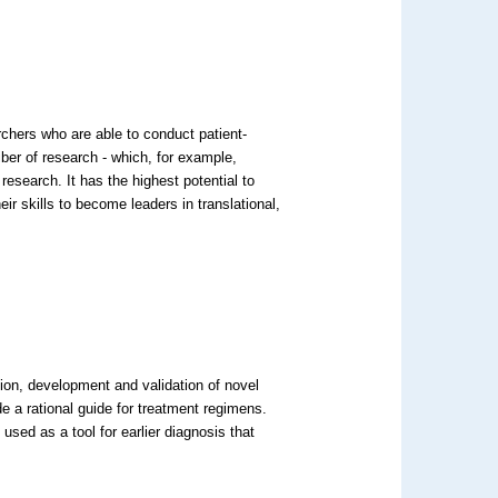
chers who are able to conduct patient-
iber of research - which, for example,
 research. It has the highest potential to
ir skills to become leaders in translational,
tion, development and validation of novel
e a rational guide for treatment regimens.
used as a tool for earlier diagnosis that