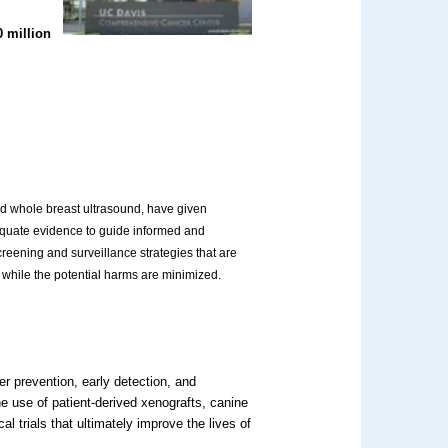
0 million
nd whole breast ultrasound, have given
dequate evidence to guide informed and
creening and surveillance strategies that are
ed while the potential harms are minimized.
 prevention, early detection, and
he use of patient-derived xenografts, canine
cal trials that ultimately improve the lives of