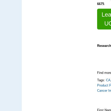
6675
.
Lea
UC
Research
Find more
Tags:
CA
Product F
Cancer I
First Na