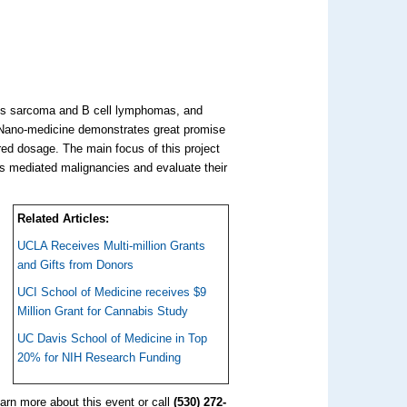
's sarcoma and B cell lymphomas, and
s. Nano-medicine demonstrates great promise
red dosage. The main focus of this project
us mediated malignancies and evaluate their
Related Articles:
UCLA Receives Multi-million Grants
and Gifts from Donors
UCI School of Medicine receives $9
Million Grant for Cannabis Study
UC Davis School of Medicine in Top
20% for NIH Research Funding
learn more about this event or call
(530) 272-