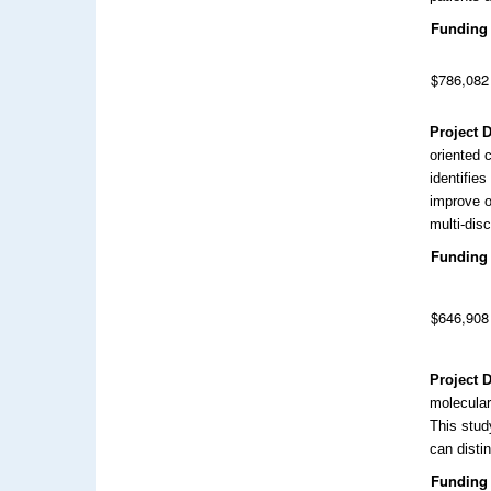
Funding
$786,082
Project 
oriented 
identifies
improve o
multi-disc
Funding
$646,908
Project 
molecular
This stud
can disti
Funding