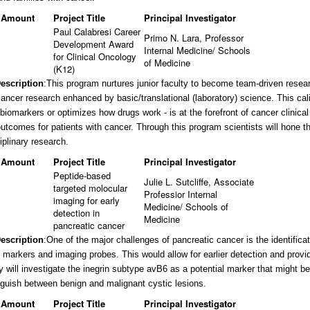
 Amount
Project Title
Principal Investigator
Paul Calabresi Career
Primo N. Lara, Professor
Development Award
Internal Medicine/ Schools
for Clinical Oncology
of Medicine
(K12)
Description
:
This program nurtures junior faculty to become team-driven resear
cancer research enhanced by basic/translational (laboratory) science. This cal
 biomarkers or optimizes how drugs work - is at the forefront of cancer clinical
utcomes for patients with cancer. Through this program scientists will hone the
iplinary research.
 Amount
Project Title
Principal Investigator
Peptide-based
Julie L. Sutcliffe, Associate
targeted molocular
Professior Internal
imaging for early
Medicine/ Schools of
detection in
Medicine
pancreatic cancer
Description
:
One of the major challenges of pancreatic cancer is the identifica
 markers and imaging probes. This would allow for earlier detection and provid
y will investigate the inegrin subtype avB6 as a potential marker that might be 
nguish between benign and malignant cystic lesions.
 Amount
Project Title
Principal Investigator