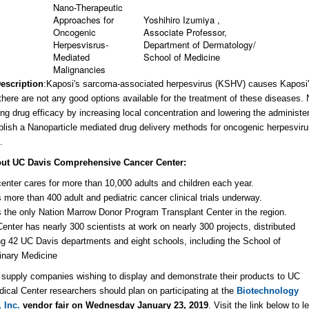
Nano-Therapeutic
Approaches for
Yoshihiro Izumiya ,
Oncogenic
Associate Professor,
Herpesvisrus-
Department of Dermatology/
Mediated
School of Medicine
Malignancies
Description
:
Kaposi's sarcoma-associated herpesvirus (KSHV) causes Kaposi
 there are not any good options available for the treatment of these disease
ing drug efficacy by increasing local concentration and lowering the administe
ablish a Nanoparticle mediated drug delivery methods for oncogenic herpesvir
.
ut UC Davis Comprehensive Cancer Center:
enter cares for more than 10,000 adults and children each year.
s more than 400 adult and pediatric cancer clinical trials underway.
s the only Nation Marrow Donor Program Transplant Center in the region.
enter has nearly 300 scientists at work on nearly 300 projects, distributed
 42 UC Davis departments and eight schools, including the School of
inary Medicine
c supply companies wishing to display and demonstrate their products to UC
ical Center researchers should plan on participating at the
Biotechnology
 Inc.
vendor fair on Wednesday January 23, 2019
. V
isit the link below to 