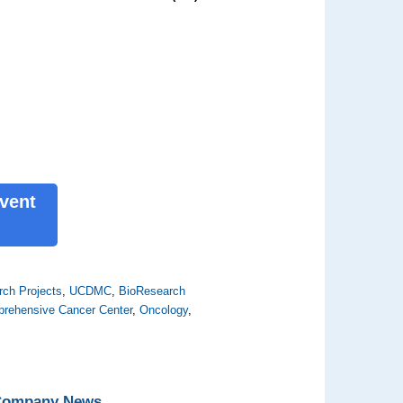
Event
ch Projects
,
UCDMC
,
BioResearch
rehensive Cancer Center
,
Oncology
,
 Company News