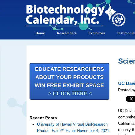
Home
Researchers
Exhibitors
Testimonia
Scie
EDUCATE RESEARCHERS
ABOUT YOUR PRODUCTS
UC Davi
WIN FREE EXHIBIT SPACE
Posted by
> CLICK HERE <
UC Davis 
comprehen
Recent Posts
California
University of Hawaii Virtual BioResearch
roughly 6
Product Faire™ Event November 4, 2021