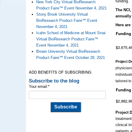
funding.
New York City Virtual BioResearch
Product Faire™ Event November 4, 2021
The NCI, 
Stony Brook University Virtual
annually
BioResearch Product Faire™ Event
Here are 
November 4, 2021
Icahn School of Medicine at Mount Sinai
Funding
Virtual BioResearch Product Faire™
Event November 4, 2021
$3,675,4
Brown University Virtual BioResearch
Product Faire™ Event October 28, 2021
Project D
physicians
ADD BENEFITS OF SUBSCRIBING
individual
Subscribe to the blog
tailored t
Your email:
*
Funding
$2,882,9
Project 
treatment
clinical t
patients 