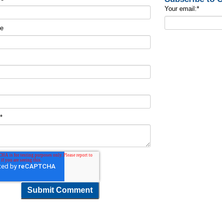
Your email:
*
me
t
*