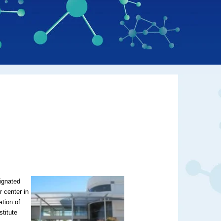
ignated
 center in
ation of
stitute