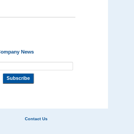
 Company News
Contact Us