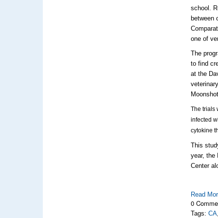
school. R
between 
Comparat
one of ve
The progr
to find c
at the Da
veterinar
Moonshot
The trials 
infected w
cytokine t
This stud
year, the
Center al
Read Mo
0 Comme
Tags:
CA