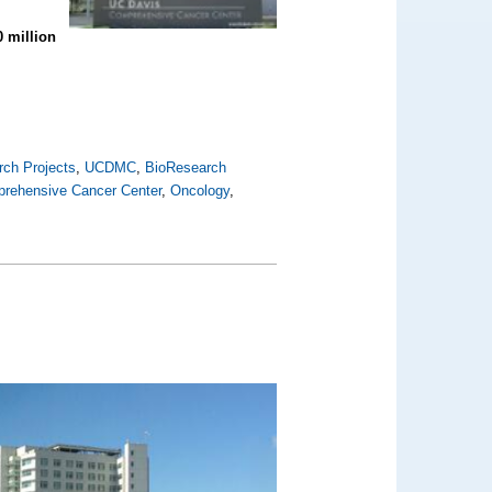
0 million
ch Projects
,
UCDMC
,
BioResearch
rehensive Cancer Center
,
Oncology
,