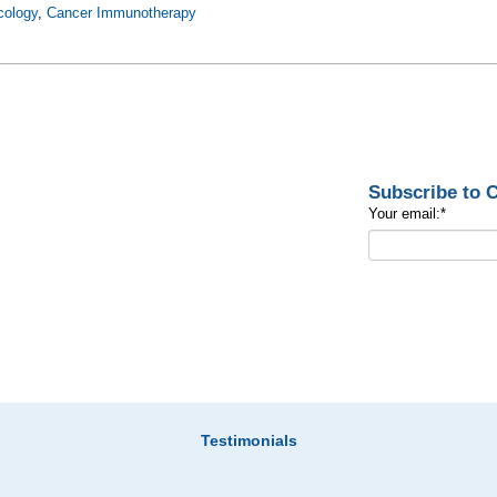
cology
,
Cancer Immunotherapy
Subscribe to
Your email:
*
Testimonials