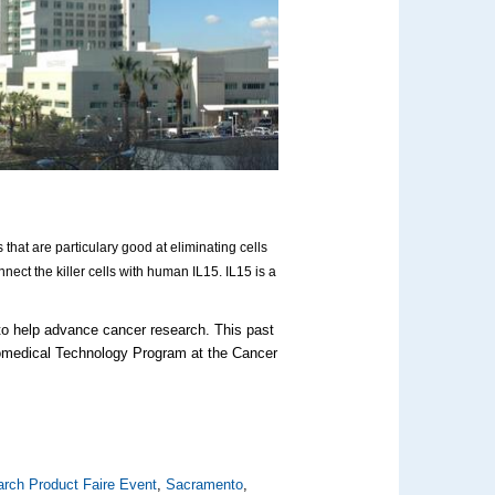
ls that are particulary good at eliminating cells
nnect the killer cells with human IL15. IL15 is a
 to help advance cancer research. This past
iomedical Technology Program at the Cancer
rch Product Faire Event
,
Sacramento
,