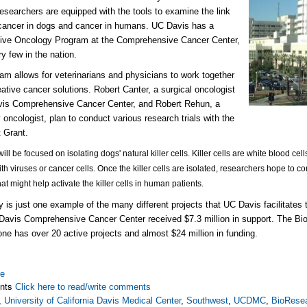
esearchers are equipped with the tools to examine the link
cancer in dogs and cancer in humans. UC Davis has a
ive Oncology Program at the Comprehensive Cancer Center,
ry few in the nation.
am allows for veterinarians and physicians to work together
reative cancer solutions. Robert Canter, a surgical oncologist
vis Comprehensive Cancer Center, and Robert Rehun, a
y oncologist, plan to conduct various research trials with the
 Grant.
will be focused on isolating dogs' natural killer cells. Killer cells are white blood cel
ith viruses or cancer cells. Once the killer cells are isolated, researchers hope to co
hat might help activate the killer cells in human patients.
y is just one example of the many different projects that UC Davis facilitates
 Davis Comprehensive Cancer Center received $7.3 million in support. The B
one has over 20 active projects and almost $24 million in funding.
re
nts
Click here to read/write comments
,
University of California Davis Medical Center
,
Southwest
,
UCDMC
,
BioResea