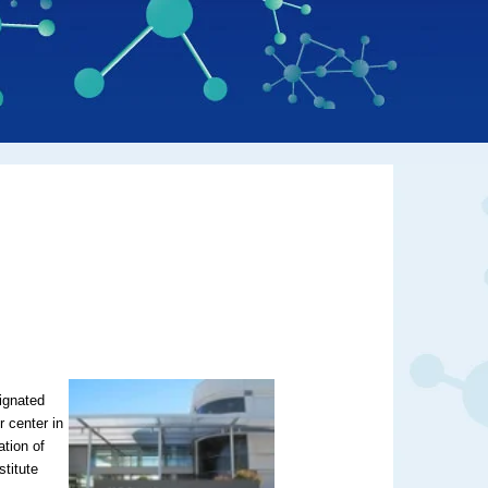
ignated
 center in
ation of
stitute