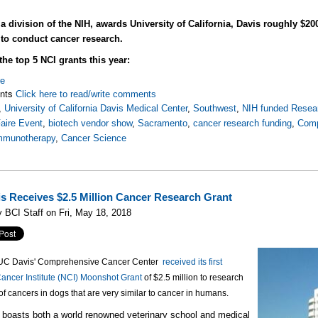
a division of the NIH, awards University of California, Davis roughly $20
 to conduct cancer research.
the top 5 NCI grants this year:
re
nts
Click here to read/write comments
,
University of California Davis Medical Center
,
Southwest
,
NIH funded Resear
aire Event
,
biotech vendor show
,
Sacramento
,
cancer research funding
,
Comp
mmunotherapy
,
Cancer Science
s Receives $2.5 Million Cancer Research Grant
 BCI Staff on Fri, May 18, 2018
, UC Davis' Comprehensive Cancer Center
received its first
ancer Institute (NCI) Moonshot Grant
of $2.5 million to research
of cancers in dogs that are very similar to cancer in humans.
boasts both a world renowned veterinary school and medical