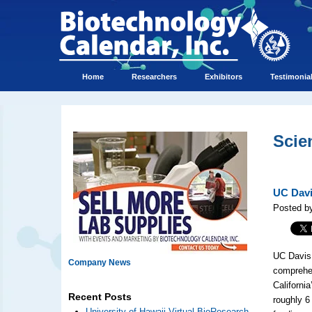
Home
Researchers
Exhibitors
Testimonia
Scie
UC Davi
Posted by
UC Davis 
Company News
comprehen
California
Recent Posts
roughly 6
University of Hawaii Virtual BioResearch