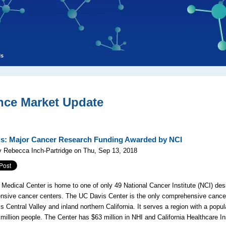
ls
nce Market Update
s: Major Cancer Research Funding Awarded by NCI
 Rebecca Inch-Partridge on Thu, Sep 13, 2018
Medical Center is home to one of only 49 National Cancer Institute (NCI) des
sive cancer centers. The UC Davis Center is the only comprehensive cancer
’s Central Valley and inland northern California. It serves a region with a popul
 million people. The Center has $63 million in NHI and California Healthcare In