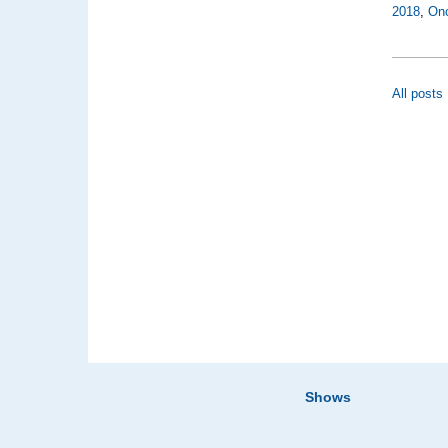
2018
,
On
All posts
Shows