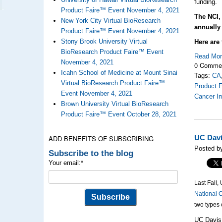
funding.
Product Faire™ Event November 4, 2021
The NCI, 
New York City Virtual BioResearch
annually
Product Faire™ Event November 4, 2021
Stony Brook University Virtual
Here are 
BioResearch Product Faire™ Event
Read Mo
November 4, 2021
0 Comme
Icahn School of Medicine at Mount Sinai
Tags:
CA
Virtual BioResearch Product Faire™
Product F
Event November 4, 2021
Cancer I
Brown University Virtual BioResearch
Product Faire™ Event October 28, 2021
ADD BENEFITS OF SUBSCRIBING
UC Davi
Posted by
Subscribe to the blog
Your email:
*
Last Fall
National C
two types 
UC Davis 