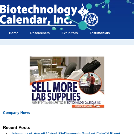
Home
Researchers
Exhibitors
Testimonials
Company News
Recent Posts
University of Hawaii Virtual BioResearch Product Faire™ Event