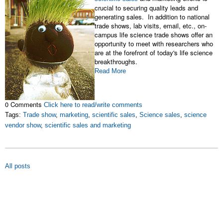
crucial to securing quality leads and
generating sales. In addition to national
trade shows, lab visits, email, etc., on-
campus life science trade shows offer an
opportunity to meet with researchers who
are at the forefront of today's life science
breakthroughs.
Read More
0 Comments
Click here to read/write comments
Tags:
Trade show
,
marketing
,
scientific sales
,
Science sales
,
science
vendor show
,
scientific sales and marketing
All posts