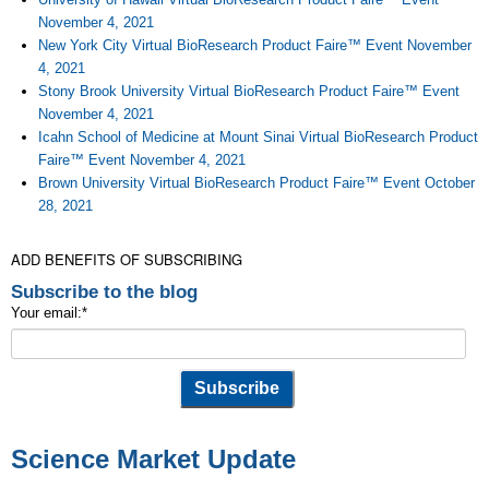
November 4, 2021
New York City Virtual BioResearch Product Faire™ Event November
4, 2021
Stony Brook University Virtual BioResearch Product Faire™ Event
November 4, 2021
Icahn School of Medicine at Mount Sinai Virtual BioResearch Product
Faire™ Event November 4, 2021
Brown University Virtual BioResearch Product Faire™ Event October
28, 2021
ADD BENEFITS OF SUBSCRIBING
Subscribe to the blog
Your email:
*
Science Market Update