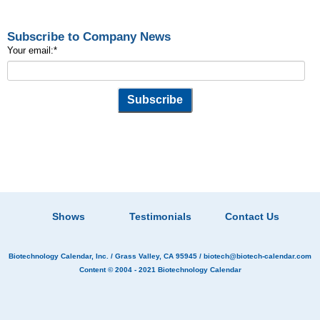
Subscribe to Company News
Your email:
*
Shows
Testimonials
Contact Us
Biotechnology Calendar, Inc.
/ Grass Valley, CA 95945 /
biotech@biotech-calendar.com
Content © 2004 - 2021
Biotechnology Calendar