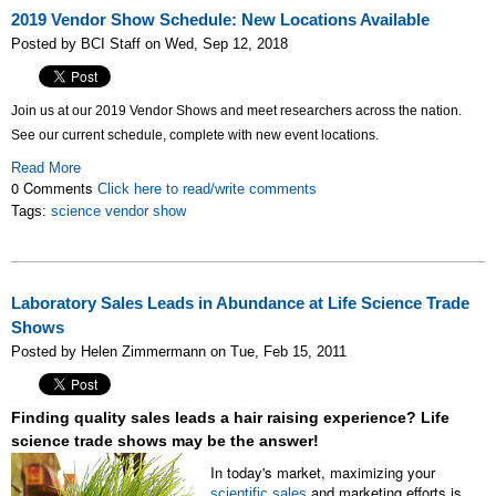
2019 Vendor Show Schedule: New Locations Available
Posted by BCI Staff on Wed, Sep 12, 2018
Join us at our 2019 Vendor Shows and meet researchers across the nation.
See our current schedule, complete with new event locations.
Read More
0 Comments
Click here to read/write comments
Tags:
science vendor show
Laboratory Sales Leads in Abundance at Life Science Trade
Shows
Posted by Helen Zimmermann on Tue, Feb 15, 2011
Finding quality sales leads a hair raising experience? Life
science trade shows may be the answer!
In today's market, maximizing your
and marketing efforts is
scientific sales